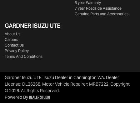
6 year Warranty
7 year Roadside Assistance
Genuine Parts and Accessories
GARDNER ISUZU UTE
About Us
Careers
Contact Us
Privacy Policy
Terms And Conditions
Gardner Isuzu UTE
.
Isuzu Dealer
in
Cannington WA
.
Dealer
License:
DL26268
.
Motor Vehicle Repairer:
MRB7222
.
Copyright
©
2026
. All Rights Reserved.
Dealer Studio
Powered By