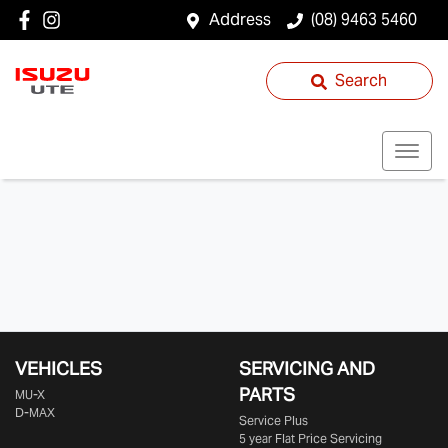
Address
(08) 9463 5460
Search
VEHICLES
SERVICING AND
PARTS
MU-X
D-MAX
Service Plus
5 year Flat Price Servicing