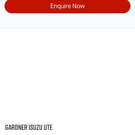
Enquire Now
Gardner Isuzu Ute