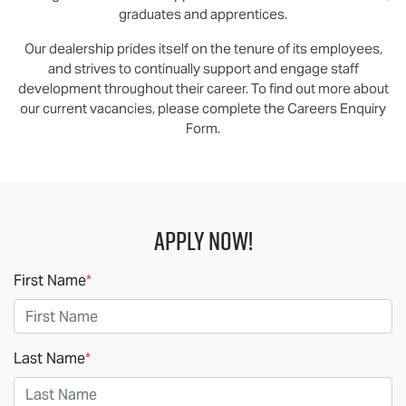
graduates and apprentices.
Our dealership prides itself on the tenure of its employees,
and strives to continually support and engage staff
development throughout their career. To find out more about
our current vacancies, please complete the Careers Enquiry
Form.
Apply Now!
First Name
*
Last Name
*