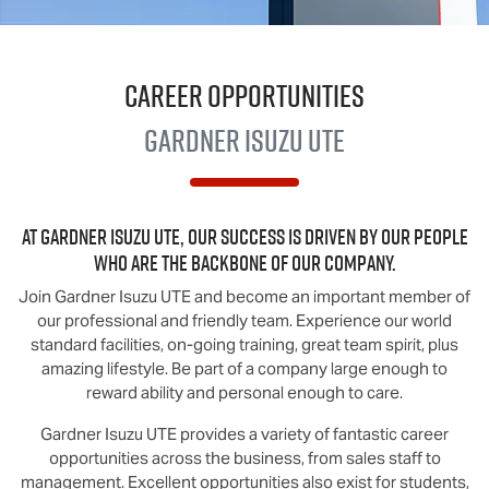
Career Opportunities
Gardner
Isuzu UTE
At
Gardner Isuzu UTE
, our success is driven by our people
who are the backbone of our company.
Join
Gardner Isuzu UTE
and become an important member of
our professional and friendly team. Experience our world
standard facilities, on-going training, great team spirit, plus
amazing lifestyle. Be part of a company large enough to
reward ability and personal enough to care.
Gardner Isuzu UTE
provides a variety of fantastic career
opportunities across the business, from sales staff to
management. Excellent opportunities also exist for students,