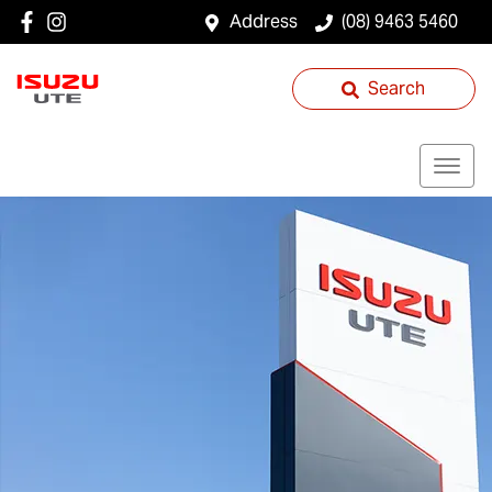
Address
(08) 9463 5460
Search