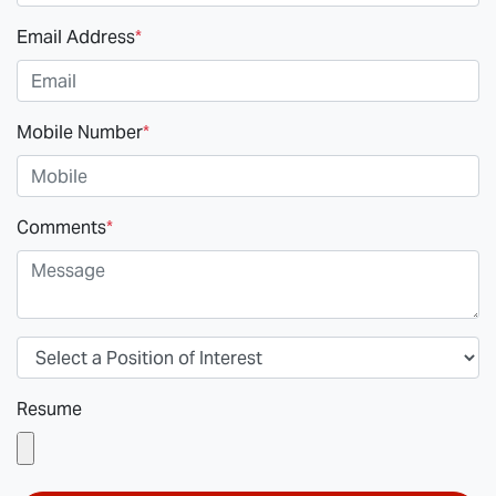
Email Address
*
Mobile Number
*
Comments
*
Resume