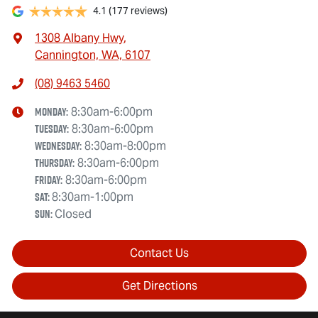
4.1
(177 reviews)
1308 Albany Hwy
,
Cannington, WA, 6107
(08) 9463 5460
Monday
:
8:30am-6:00pm
Tuesday
:
8:30am-6:00pm
Wednesday
:
8:30am-8:00pm
Thursday
:
8:30am-6:00pm
Friday
:
8:30am-6:00pm
Sat
:
8:30am-1:00pm
Sun
:
Closed
Contact Us
Get Directions