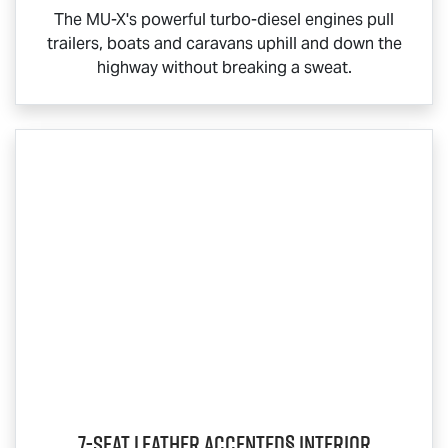
The
MU-X
's powerful turbo-diesel engines pull
trailers, boats and caravans uphill and down the
highway without breaking a sweat.
7-Seat Leather Accented§ Interior