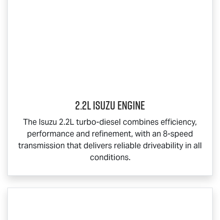
2.2L Isuzu Engine
The Isuzu 2.2L turbo-diesel combines efficiency,
performance and refinement, with an 8-speed
transmission that delivers reliable driveability in all
conditions.