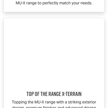
MU-X
range to perfectly match your needs.
Top Of The Range
X-TERRAIN
Topping the
MU-X
range with a striking exterior
design, premium finishes and advanced driving