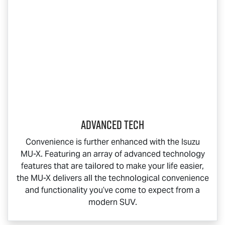
Advanced Tech
Convenience is further enhanced with the Isuzu
MU-X
. Featuring an array of advanced technology
features that are tailored to make your life easier,
the
MU-X
delivers all the technological convenience
and functionality you’ve come to expect from a
modern SUV.