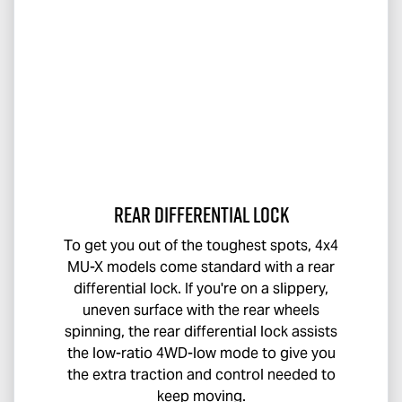
Rear Differential Lock
To get you out of the toughest spots, 4x4
MU-X
models come standard with a rear
differential lock. If you're on a slippery,
uneven surface with the rear wheels
spinning, the rear differential lock assists
the low-ratio 4WD-low mode to give you
the extra traction and control needed to
keep moving.