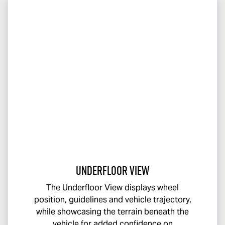
Underfloor View
The Underfloor View displays wheel
position, guidelines and vehicle trajectory,
while showcasing the terrain beneath the
vehicle for added confidence on