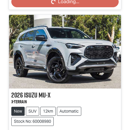
Loading...
2026
Isuzu
MU-X
X-TERRAIN
New
SUV
12km
Automatic
Stock No: 60008980