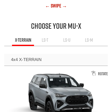
← Swipe →