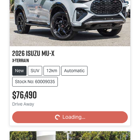
2026
Isuzu
MU-X
X-TERRAIN
New
SUV
12km
Automatic
Stock No: 60009035
$76,490
Loading...
Drive Away
Loading...