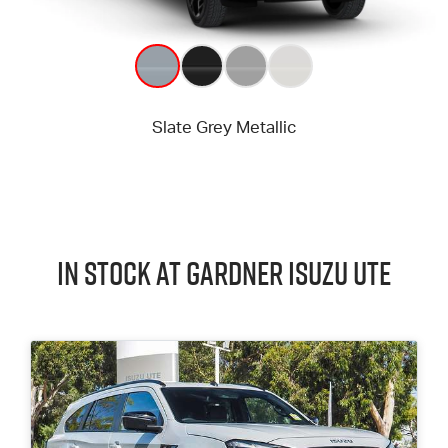
In Stock at
Gardner
Isuzu UTE