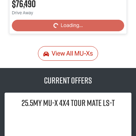
$76,490
Loading...
Drive Away
Loading...
View All
MU-Xs
Current Offers
25.5MY
MU-X
4x4
TOUR MATE
LS-T