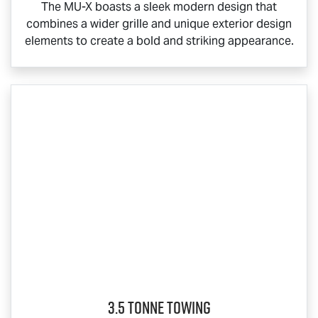
The
MU-X
boasts a sleek modern design that
combines a wider grille and unique exterior design
elements to create a bold and striking appearance.
3.5 Tonne Towing