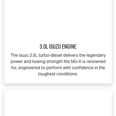
3.0L Isuzu Engine
The Isuzu 3.0L turbo-diesel delivers the legendary
power and towing strength the
MU-X
is renowned
for, engineered to perform with confidence in the
toughest conditions.