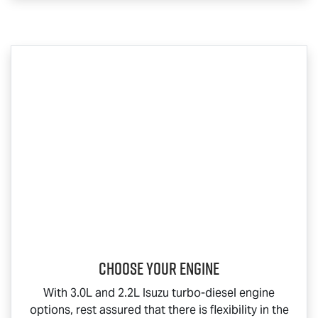
Choose your engine​
With 3.0L and 2.2L Isuzu turbo-diesel engine
options, rest assured that there is flexibility in the