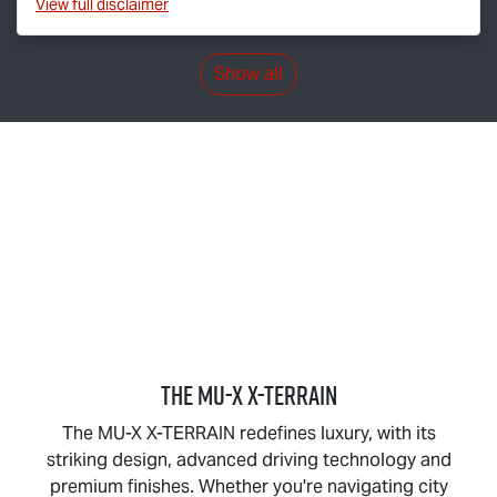
View
full disclaimer
Show all
THE
MU-X X-TERRAIN
The
MU-X X-TERRAIN
redefines luxury, with its
striking design, advanced driving technology and
premium finishes. Whether you're navigating city