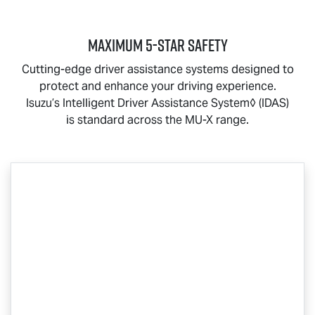
MAXIMUM 5-STAR SAFETY
Cutting-edge driver assistance systems designed to
protect and enhance your driving experience.
Isuzu’s Intelligent Driver Assistance System◊ (IDAS)
is standard across the
MU-X
range.