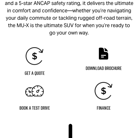
and a 5-star ANCAP safety rating, it delivers the ultimate
in comfort and confidence—whether you’re navigating
your daily commute or tackling rugged off-road terrain,
the
MU-X
is the ultimate SUV for when you’re ready to
go your own way.
Download Brochure
Get a Quote
Book a Test Drive
Finance