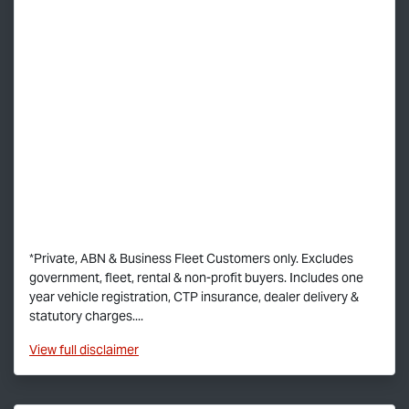
*Private, ABN & Business Fleet Customers only. Excludes
government, fleet, rental & non-profit buyers. Includes one
year vehicle registration, CTP insurance, dealer delivery &
statutory charges....
View
full disclaimer