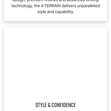
technology, the
X-TERRAIN
delivers unparalleled
style and capability.
Style & Confidence