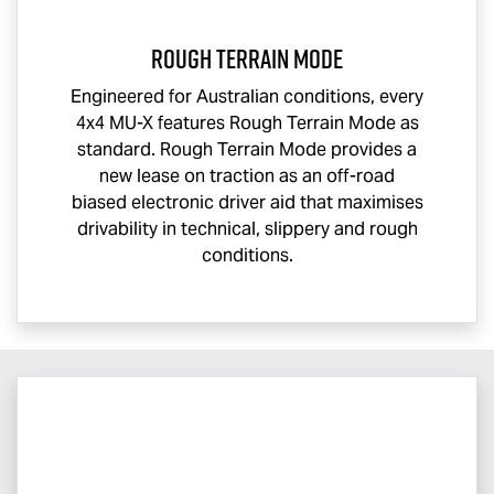
Rough Terrain Mode
Engineered for Australian conditions, every
4x4
MU-X
features Rough Terrain Mode as
standard. Rough Terrain Mode provides a
new lease on traction as an off-road
biased electronic driver aid that maximises
drivability in technical, slippery and rough
conditions.