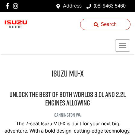
Address
(08) 9463 5460
Search
Isuzu
MU-X
UNLOCK THE BEST OF BOTH WORLDS 3.0L and 2.2L
engines allowing
Cannington
WA
The 7-seat Isuzu
MU-X
is built for your next big
adventure. With a bold design, cutting-edge technology,