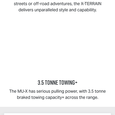
streets or off-road adventures, the
X-TERRAIN
delivers unparalleled style and capability.
3.5 TONNE TOWING+
The
MU-X
has serious pulling power, with 3.5 tonne
braked towing capacity+ across the range.