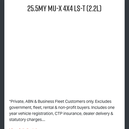
25.5MY
MU-X
4x4
LS-T
(2.2L)
*Private, ABN & Business Fleet Customers only. Excludes
government, fleet, rental & non-profit buyers. Includes one
year vehicle registration, CTP insurance, dealer delivery &
statutory charges....