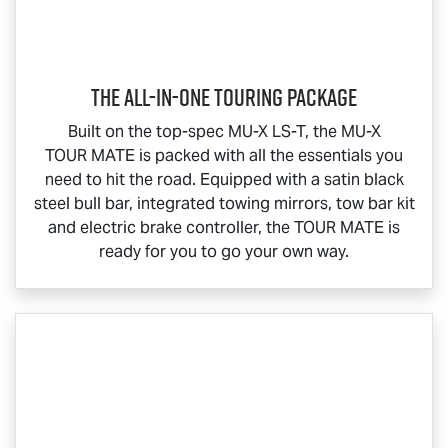
The All-In-One Touring Package
Built on the top-spec
MU-X
LS-T
, the
MU-X
TOUR MATE
is packed with all the essentials you
need to hit the road. Equipped with a satin black
steel bull bar, integrated towing mirrors, tow bar kit
and electric brake controller, the
TOUR MATE
is
ready for you to go your own way.