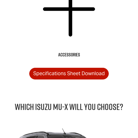
Accessories
Specifications Sheet Download
Which Isuzu
MU-X
will you choose?