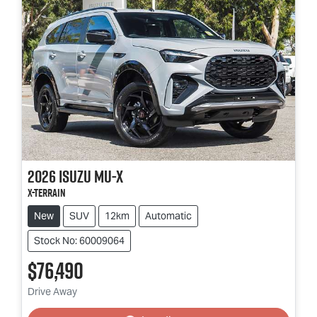
2026
Isuzu
MU-X
X-TERRAIN
New
SUV
12km
Automatic
Stock No: 60009064
$76,490
Loading...
Drive Away