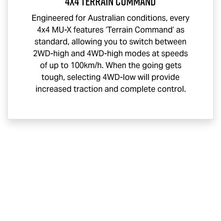
4x4 Terrain Command
Engineered for Australian conditions, every
4x4
MU-X
features ‘Terrain Command’ as
standard, allowing you to switch between
2WD-high and 4WD-high modes at speeds
of up to 100km/h. When the going gets
tough, selecting 4WD-low will provide
increased traction and complete control.