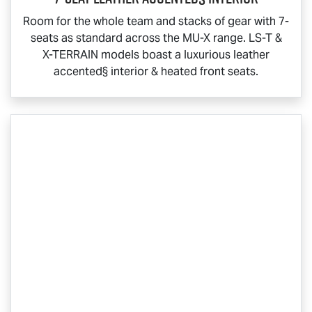
Room for the whole team and stacks of gear with 7-
seats as standard across the
MU-X
range.
LS-T
&
X-TERRAIN
models boast a luxurious leather
accented§ interior & heated front seats.