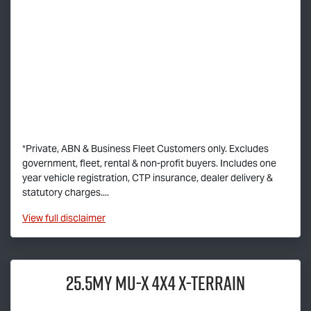
*Private, ABN & Business Fleet Customers only. Excludes
government, fleet, rental & non-profit buyers. Includes one
year vehicle registration, CTP insurance, dealer delivery &
statutory charges....
View
full disclaimer
25.5MY
MU-X
4X4
X-TERRAIN