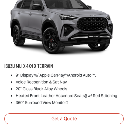
Isuzu
MU-X
4x4
X-TERRAIN
9" Display w/ Apple CarPlay®/Android Auto™,
Voice Recognition & Sat Nav
20" Gloss Black Alloy Wheels
Heated Front Leather Accented Seats§ w/ Red Stitching
360° Surround View Monitor∓
Get a Quote