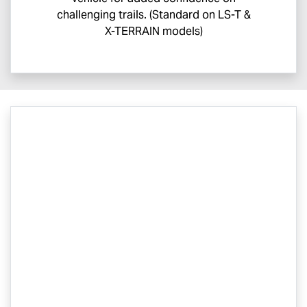
challenging trails. (Standard on
LS-T
&
X-TERRAIN
models)