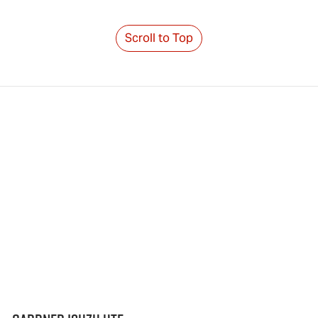
Scroll to Top