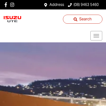
Address
(08) 9463 5460
Search