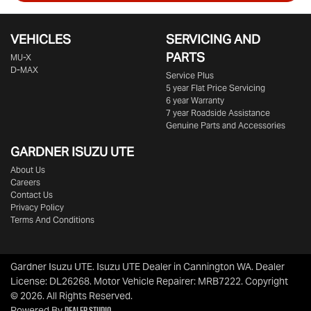
VEHICLES
SERVICING AND
PARTS
MU-X
D-MAX
Service Plus
5 year Flat Price Servicing
6 year Warranty
7 year Roadside Assistance
Genuine Parts and Accessories
GARDNER ISUZU UTE
About Us
Careers
Contact Us
Privacy Policy
Terms And Conditions
Gardner Isuzu UTE
.
Isuzu UTE Dealer
in
Cannington WA
.
Dealer
License:
DL26268
.
Motor Vehicle Repairer:
MRB7222
.
Copyright
©
2026
. All Rights Reserved.
Dealer Studio
Powered By