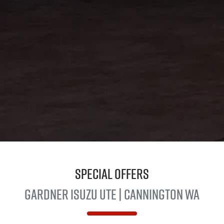
Special Offers
Gardner
Isuzu UTE
| Cannington WA