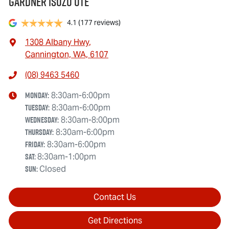
Gardner Isuzu Ute
4.1
(177 reviews)
1308 Albany Hwy
,
Cannington, WA, 6107
(08) 9463 5460
Monday
:
8:30am-6:00pm
Tuesday
:
8:30am-6:00pm
Wednesday
:
8:30am-8:00pm
Thursday
:
8:30am-6:00pm
Friday
:
8:30am-6:00pm
Sat
:
8:30am-1:00pm
Sun
:
Closed
Contact Us
Get Directions