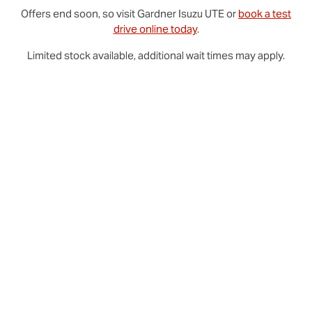
Offers end soon, so visit
Gardner
Isuzu UTE
or
book a test
drive online today
.
Limited stock available, additional wait times may apply.