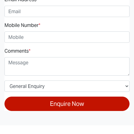
Mobile Number
*
Comments
*
Enquire Now