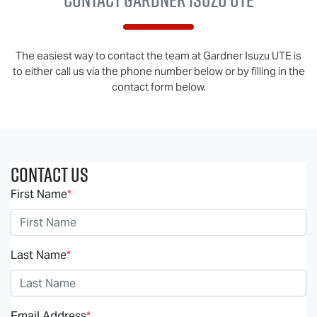
The easiest way to contact the team at Gardner Isuzu UTE is
to either call us via the phone number below or by filling in the
contact form below.
Contact Us
First Name
*
Last Name
*
Email Address
*