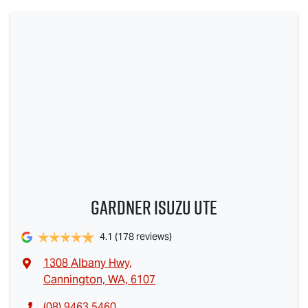
Gardner Isuzu Ute
4.1
(178 reviews)
1308 Albany Hwy
,
Cannington, WA, 6107
(08) 9463 5460