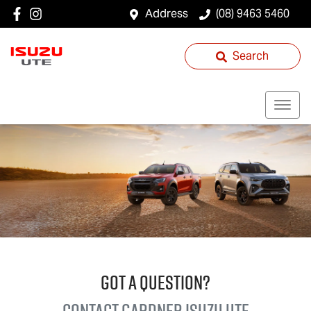
Address
(08) 9463 5460
Search
GOT A QUESTION?
Contact Gardner
Isuzu UTE