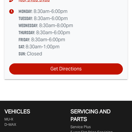
Monday
:
8:30am-6:00pm
Tuesday
:
8:30am-6:00pm
Wednesday
:
8:30am-8:00pm
Thursday
:
8:30am-6:00pm
Friday
:
8:30am-6:00pm
Sat
:
8:30am-1:00pm
Sun
:
Closed
Get Directions
VEHICLES
SERVICING AND
PARTS
MU-X
D-MAX
Service Plus