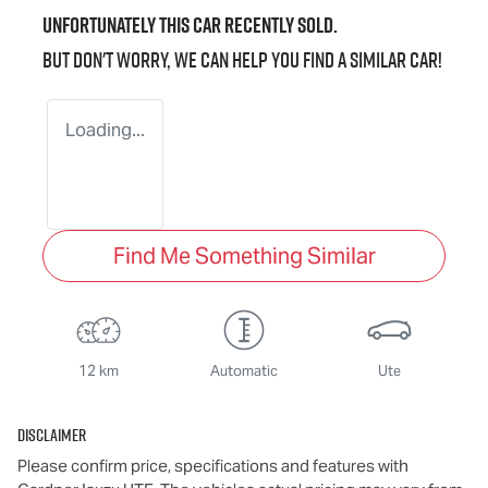
Unfortunately this
car
recently sold.
But don't worry, we can help you find a similar
car
!
Loading...
Find Me Something Similar
12 km
Automatic
Ute
Disclaimer
Please confirm price, specifications and features with