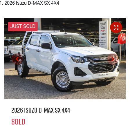
2026 Isuzu D-MAX SX 4X4
JUST SOLD
2026 Isuzu
D-MAX
SX 4X4
SOLD