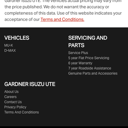
Gardner Isuzu UTE
. The vehicles actual pricing may vary from
the price published. We do not warrant the accuracy or
completeness of this data. Use of this website indicates your
acceptance of our
Terms and Conditions.
VEHICLES
SERVICING AND
PARTS
MU-X
D-MAX
Service Plus
5 year Flat Price Servicing
6 year Warranty
7 year Roadside Assistance
Genuine Parts and Accessories
GARDNER ISUZU UTE
About Us
Careers
Contact Us
Privacy Policy
Terms And Conditions