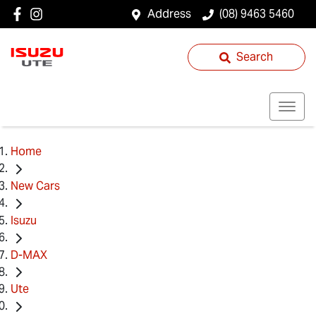
Address
(08) 9463 5460
Search
Home
New Cars
Isuzu
D-MAX
Ute