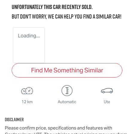
Unfortunately this
car
recently sold.
But don't worry, we can help you find a similar
car
!
Loading...
Find Me Something Similar
12 km
Automatic
Ute
Disclaimer
Please confirm price, specifications and features with