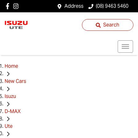
Address
(08) 9463 5460
Search
Home
New Cars
Isuzu
D-MAX
Ute