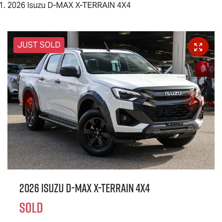
2026 Isuzu D-MAX X-TERRAIN 4X4
JUST SOLD
2026 Isuzu
D-MAX X-TERRAIN
4X4
SOLD