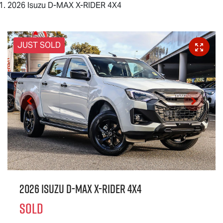
2026 Isuzu D-MAX X-RIDER 4X4
JUST SOLD
2026 Isuzu
D-MAX X-RIDER
4X4
SOLD