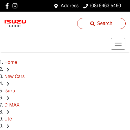
Address
(08) 9463 5460
Search
Home
New Cars
Isuzu
D-MAX
Ute