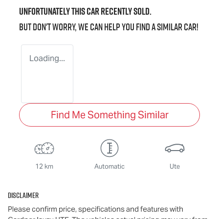
Unfortunately this
car
recently sold.
But don't worry, we can help you find a similar
car
!
Loading...
Find Me Something Similar
12 km
Automatic
Ute
Disclaimer
Please confirm price, specifications and features with