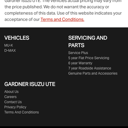
Gardner Isuzu UTE
. The vehicles actual pricing may vary from
the price published. We do not warrant the accuracy or
completeness of this data. Use of this website indicates your
acceptance of our
Terms and Conditions.
VEHICLES
SERVICING AND
PARTS
MU-X
D-MAX
Service Plus
5 year Flat Price Servicing
6 year Warranty
7 year Roadside Assistance
Genuine Parts and Accessories
GARDNER ISUZU UTE
About Us
Careers
Contact Us
Privacy Policy
Terms And Conditions