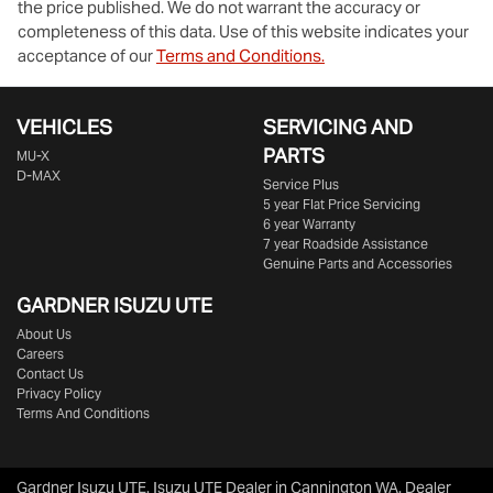
the price published. We do not warrant the accuracy or
completeness of this data. Use of this website indicates your
acceptance of our
Terms and Conditions.
VEHICLES
SERVICING AND
PARTS
MU-X
D-MAX
Service Plus
5 year Flat Price Servicing
6 year Warranty
7 year Roadside Assistance
Genuine Parts and Accessories
GARDNER ISUZU UTE
About Us
Careers
Contact Us
Privacy Policy
Terms And Conditions
Gardner Isuzu UTE
.
Isuzu UTE Dealer
in
Cannington WA
.
Dealer