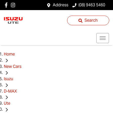
Address
(08) 9463 5460
Search
Home
New Cars
Isuzu
D-MAX
Ute