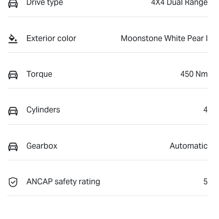
Drive type
4X4 Dual Range
Exterior color
Moonstone White Pear l
Torque
450 Nm
Cylinders
4
Gearbox
Automatic
ANCAP safety rating
5