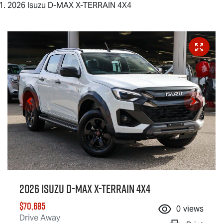
2026 Isuzu D-MAX X-TERRAIN 4X4
2026 Isuzu
D-MAX X-TERRAIN
4X4
$70,685
0
views
Drive Away