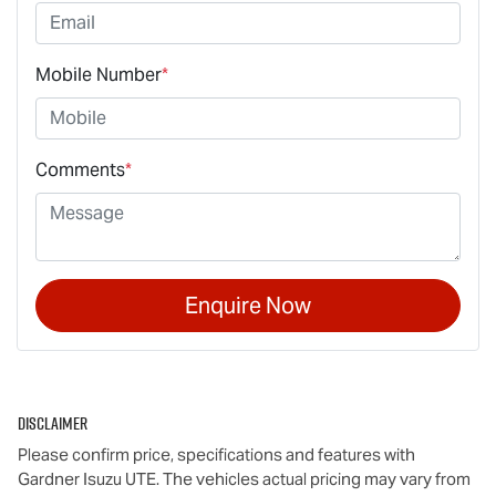
Mobile Number
*
Comments
*
Enquire Now
Disclaimer
Please confirm price, specifications and features with
Gardner Isuzu UTE
. The vehicles actual pricing may vary from