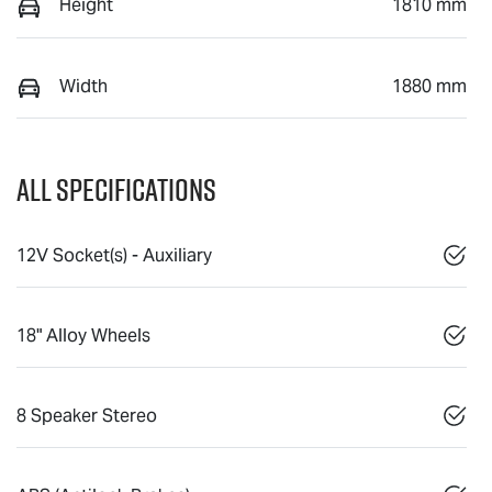
Height
1810 mm
Width
1880 mm
All Specifications
12V Socket(s) - Auxiliary
18" Alloy Wheels
8 Speaker Stereo