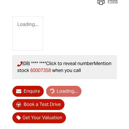
Print
Loading...
(08) **** ****
Click to reveal number
Mention
stock
60007358
when you call
Loading...
Enquire
Loading...
Book a Test Drive
Get Your Valuation