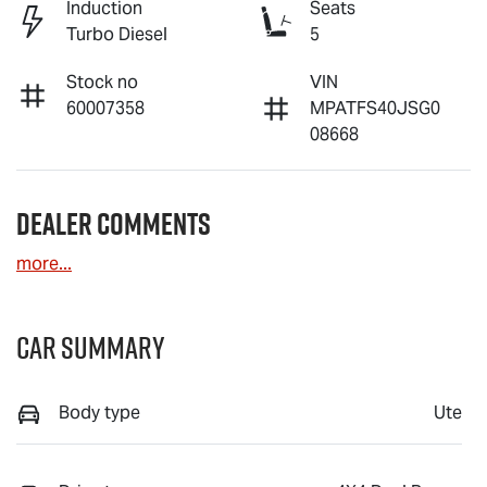
Induction
Seats
Turbo Diesel
5
Stock no
VIN
60007358
MPATFS40JSG0
08668
Dealer Comments
more
...
Car Summary
Body type
Ute