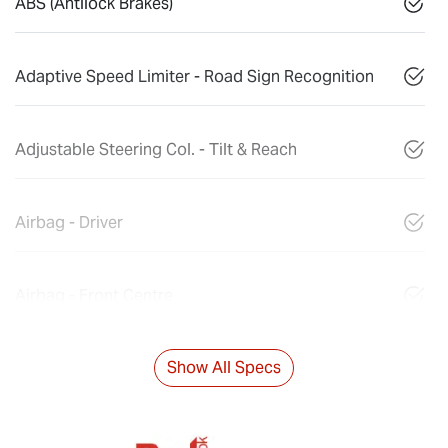
ABS (Antilock Brakes)
Adaptive Speed Limiter - Road Sign Recognition
Adjustable Steering Col. - Tilt & Reach
Airbag - Driver
Airbag - Front Centre
Show All Specs