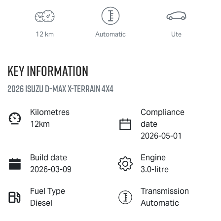
12 km
Automatic
Ute
Key information
2026 Isuzu
D-MAX X-TERRAIN
4X4
Kilometres
Compliance
12km
date
2026-05-01
Build date
Engine
2026-03-09
3.0-litre
Fuel Type
Transmission
Diesel
Automatic