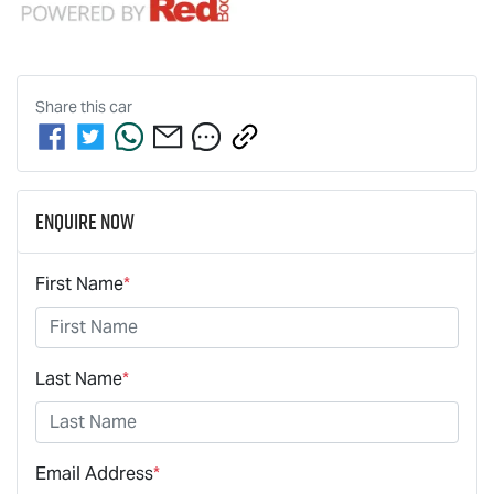
Share this
car
Enquire Now
First Name
*
Last Name
*
Email Address
*