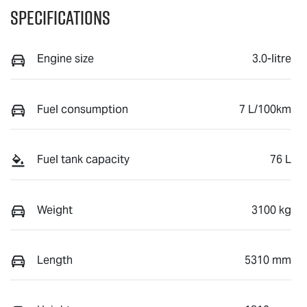
Specifications
Engine size
3.0-litre
Fuel consumption
7 L/100km
Fuel tank capacity
76 L
Weight
3100 kg
Length
5310 mm