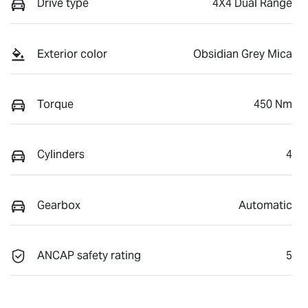
Drive type
4X4 Dual Range
Exterior color
Obsidian Grey Mica
Torque
450 Nm
Cylinders
4
Gearbox
Automatic
ANCAP safety rating
5