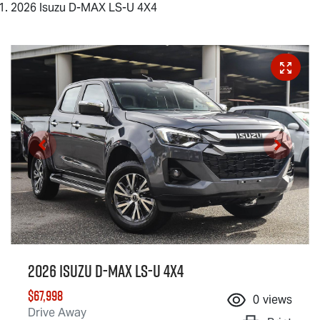
2026 Isuzu D-MAX LS-U 4X4
2026 Isuzu
D-MAX
LS-U
4X4
$67,998
0
views
Drive Away