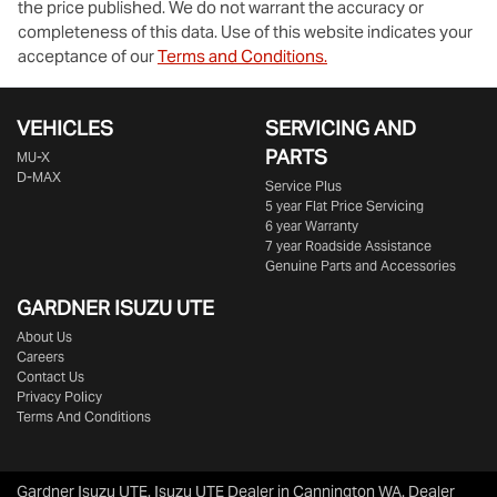
the price published. We do not warrant the accuracy or
completeness of this data. Use of this website indicates your
acceptance of our
Terms and Conditions.
VEHICLES
SERVICING AND
PARTS
MU-X
D-MAX
Service Plus
5 year Flat Price Servicing
6 year Warranty
7 year Roadside Assistance
Genuine Parts and Accessories
GARDNER ISUZU UTE
About Us
Careers
Contact Us
Privacy Policy
Terms And Conditions
Gardner Isuzu UTE
.
Isuzu UTE Dealer
in
Cannington WA
.
Dealer