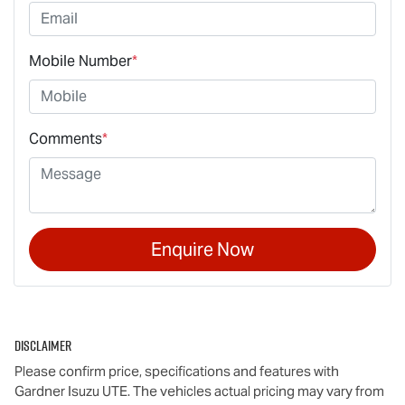
Mobile Number
*
Comments
*
Enquire Now
Disclaimer
Please confirm price, specifications and features with
Gardner Isuzu UTE
. The vehicles actual pricing may vary from