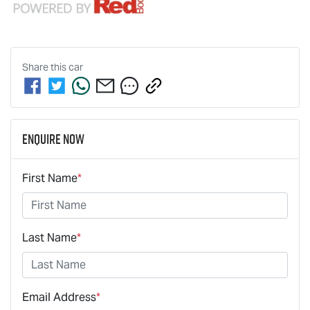
Share this
car
Enquire Now
First Name
*
Last Name
*
Email Address
*