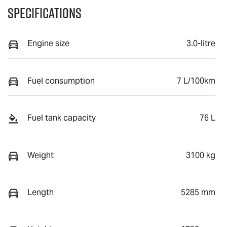
Specifications
Engine size
3.0-litre
Fuel consumption
7 L/100km
Fuel tank capacity
76 L
Weight
3100 kg
Length
5285 mm