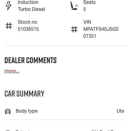
Induction
Seats
Turbo Diesel
5
Stock no
VIN
51036515
MPATFS40JSG0
07351
Dealer Comments
more
...
Car Summary
Body type
Ute