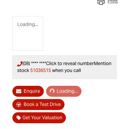
Print
Loading...
(08) **** ****
Click to reveal number
Mention
stock
51036515
when you call
Loading...
Enquire
Loading...
Book a Test Drive
Get Your Valuation