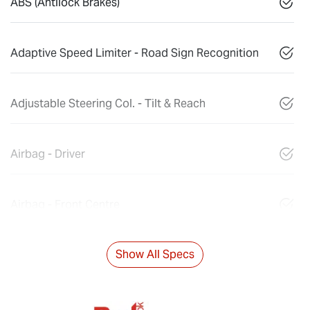
ABS (Antilock Brakes)
Adaptive Speed Limiter - Road Sign Recognition
Adjustable Steering Col. - Tilt & Reach
Airbag - Driver
Airbag - Front Centre
Show All Specs