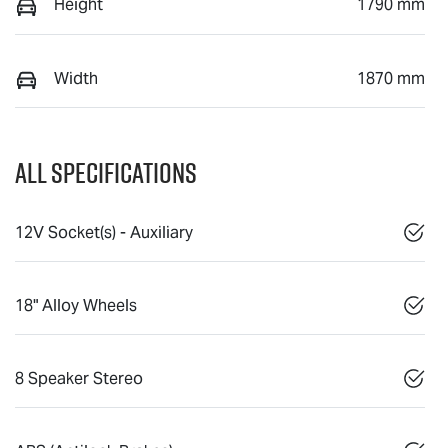
Height
1790 mm
Width
1870 mm
All Specifications
12V Socket(s) - Auxiliary
18" Alloy Wheels
8 Speaker Stereo