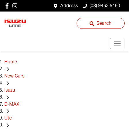
Address
(08) 9463 5460
Search
Home
New Cars
Isuzu
D-MAX
Ute