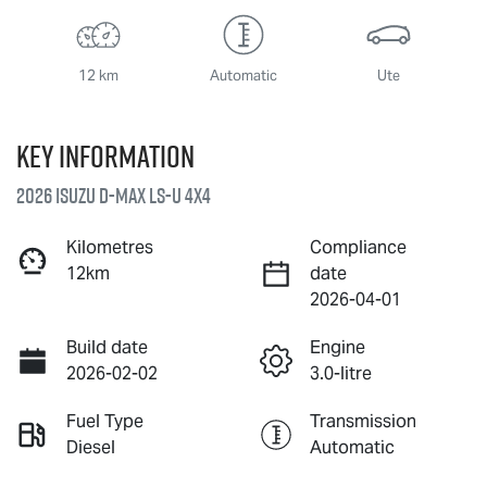
12 km
Automatic
Ute
Key information
2026 Isuzu
D-MAX
LS-U
4X4
Kilometres
Compliance
12km
date
2026-04-01
Build date
Engine
2026-02-02
3.0-litre
Fuel Type
Transmission
Diesel
Automatic