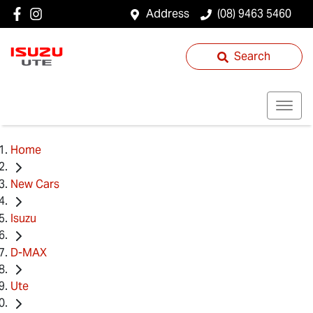
Address
(08) 9463 5460
Search
Home
New Cars
Isuzu
D-MAX
Ute