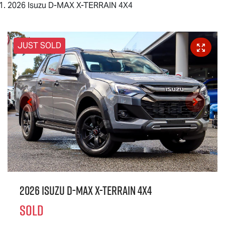
2026 Isuzu D-MAX X-TERRAIN 4X4
JUST SOLD
2026 Isuzu
D-MAX X-TERRAIN
4X4
SOLD