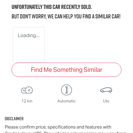
Unfortunately this
car
recently sold.
But don't worry, we can help you find a similar
car
!
Loading...
Find Me Something Similar
12 km
Automatic
Ute
Disclaimer
Please confirm price, specifications and features with