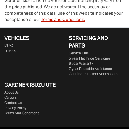
Gardner Isuzu UTE
. The vehicles actual pricing may vary from
the price published. We do not warrant the accuracy or
completeness of this data. Use of this website indicates your
acceptance of our
Terms and Conditions.
VEHICLES
SERVICING AND
PARTS
MU-X
D-MAX
Service Plus
5 year Flat Price Servicing
6 year Warranty
7 year Roadside Assistance
Genuine Parts and Accessories
GARDNER ISUZU UTE
About Us
Careers
Contact Us
Privacy Policy
Terms And Conditions