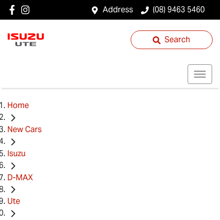
Address
(08) 9463 5460
Search
Home
New Cars
Isuzu
D-MAX
Ute