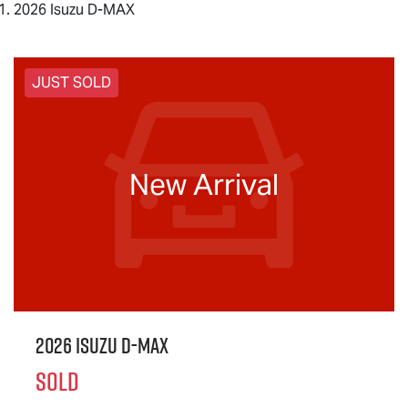
2026 Isuzu D-MAX
JUST SOLD
New Arrival
2026 Isuzu
D-MAX
SOLD