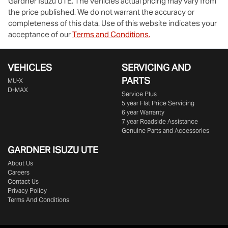
Gardner Isuzu UTE
. The vehicles actual pricing may vary from
the price published. We do not warrant the accuracy or
completeness of this data. Use of this website indicates your
acceptance of our
Terms and Conditions.
VEHICLES
SERVICING AND
PARTS
MU-X
D-MAX
Service Plus
5 year Flat Price Servicing
6 year Warranty
7 year Roadside Assistance
Genuine Parts and Accessories
GARDNER ISUZU UTE
About Us
Careers
Contact Us
Privacy Policy
Terms And Conditions