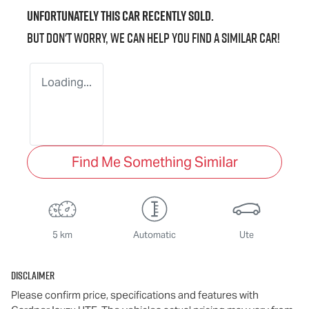
Unfortunately this
car
recently sold.
But don't worry, we can help you find a similar
car
!
Loading...
Find Me Something Similar
5 km
Automatic
Ute
Disclaimer
Please confirm price, specifications and features with