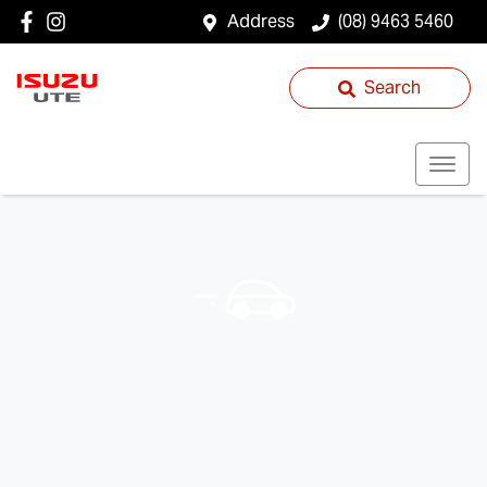
Address
(08) 9463 5460
Search