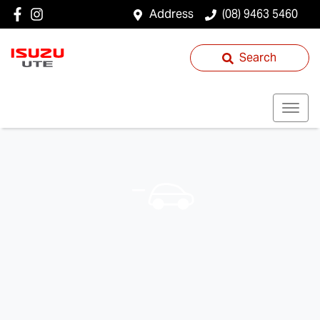
Address
(08) 9463 5460
Search