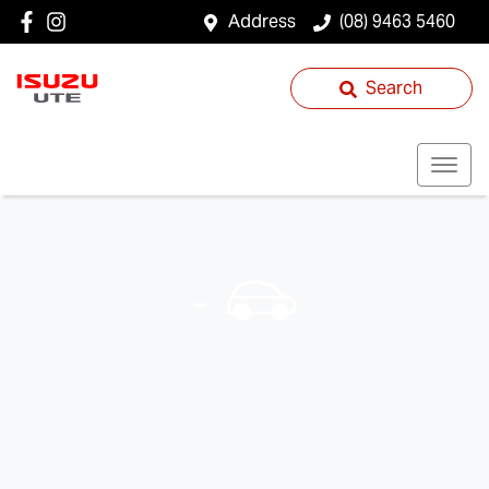
Address
(08) 9463 5460
Search