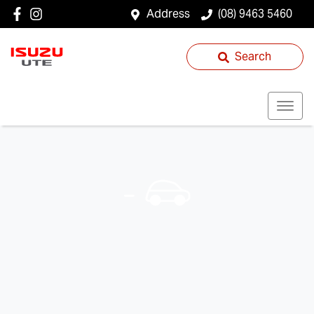
Address
(08) 9463 5460
Search