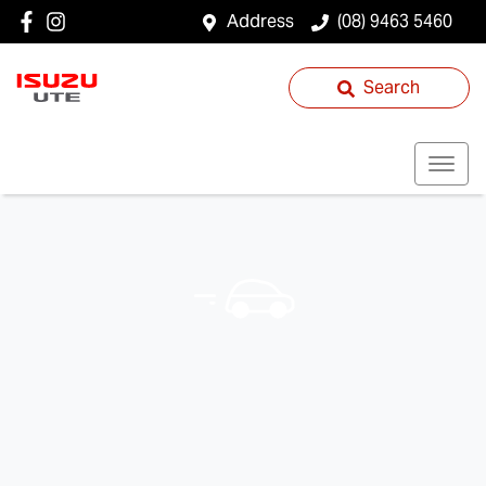
Address
(08) 9463 5460
Search