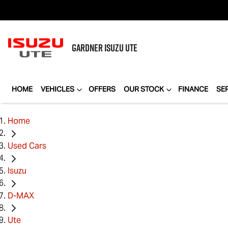
GARDNER
ISUZU UTE
HOME
VEHICLES
OFFERS
OUR STOCK
FINANCE
SE
Home
Used Cars
Isuzu
D-MAX
Ute