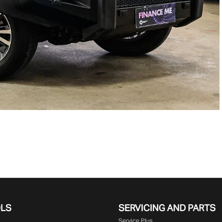
OLS
SERVICING AND PARTS
Service Plus