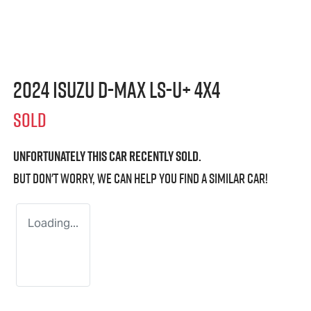
2024 Isuzu
D-MAX
LS-U
+ 4X4
SOLD
Unfortunately this
car
recently sold.
But don't worry, we can help you find a similar
car
!
Loading...