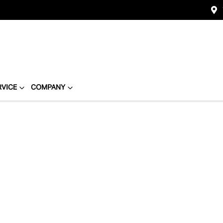
RVICE
COMPANY