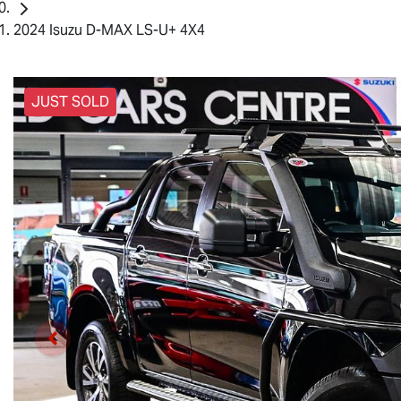
2024 Isuzu D-MAX LS-U+ 4X4
JUST SOLD