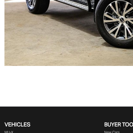
VEHICLES
BUYER TO
MU-X
New Cars