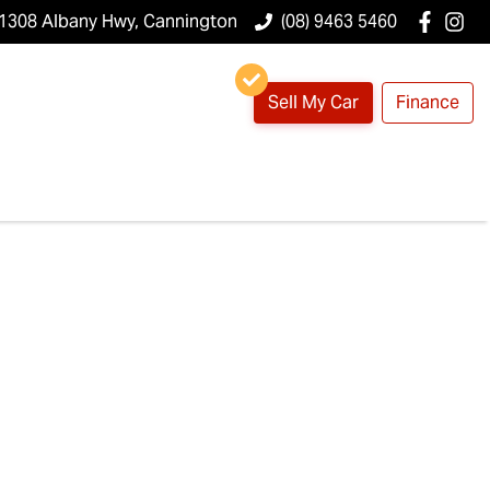
1308 Albany Hwy, Cannington
(08) 9463 5460
Sell My Car
Finance