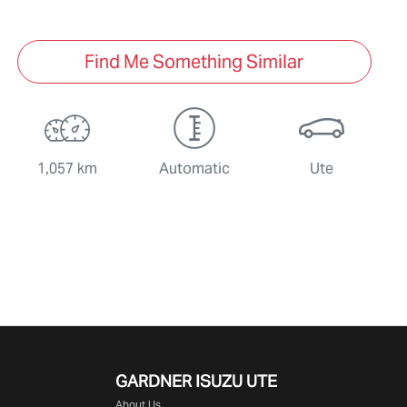
Find Me Something Similar
1,057 km
Automatic
Ute
GARDNER ISUZU UTE
About Us