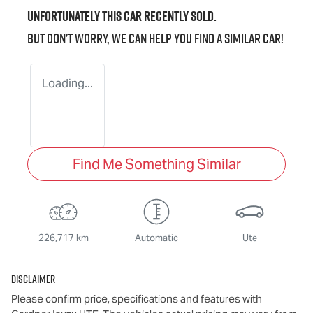
Unfortunately this
car
recently sold.
But don't worry, we can help you find a similar
car
!
Loading...
Find Me Something Similar
226,717 km
Automatic
Ute
Disclaimer
Please confirm price, specifications and features with