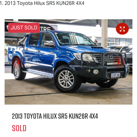
2013 Toyota Hilux SR5 KUN26R 4X4
JUST SOLD
2013 Toyota Hilux SR5 KUN26R 4X4
SOLD