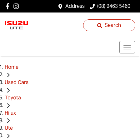
Address
(08) 9463 5460
Search
Home
Used Cars
Toyota
Hilux
Ute