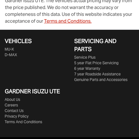
Gardner Isuzu UTE
. The vehicles actual pricing may vary from
the price published. We do not warrant the accuracy or
completeness of this data. Use of this website indicates your
acceptance of our
Terms and Conditions.
VEHICLES
SERVICING AND
PARTS
MU-X
D-MAX
Service Plus
5 year Flat Price Servicing
6 year Warranty
7 year Roadside Assistance
Genuine Parts and Accessories
GARDNER ISUZU UTE
About Us
Careers
Contact Us
Privacy Policy
Terms And Conditions