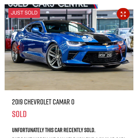
JUST SOLD
2019 Chevrolet CAMAR O
SOLD
Unfortunately this
car
recently sold.