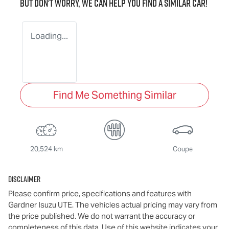
But don't worry, we can help you find a similar
car
!
Loading...
Find Me Something Similar
20,524 km
Coupe
Disclaimer
Please confirm price, specifications and features with
Gardner Isuzu UTE
. The vehicles actual pricing may vary from
the price published. We do not warrant the accuracy or
completeness of this data. Use of this website indicates your