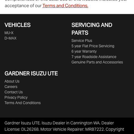
acceptance of our
Terms and Conditions.
VEHICLES
SERVICING AND
PARTS
MU-X
D-MAX
Service Plus
5 year Flat Price Servicing
6 year Warranty
7 year Roadside Assistance
Genuine Parts and Accessories
GARDNER ISUZU UTE
About Us
Careers
Contact Us
Privacy Policy
Terms And Conditions
Gardner Isuzu UTE
.
Isuzu Dealer
in
Cannington WA
.
Dealer
License:
DL26268
.
Motor Vehicle Repairer:
MRB7222
.
Copyright