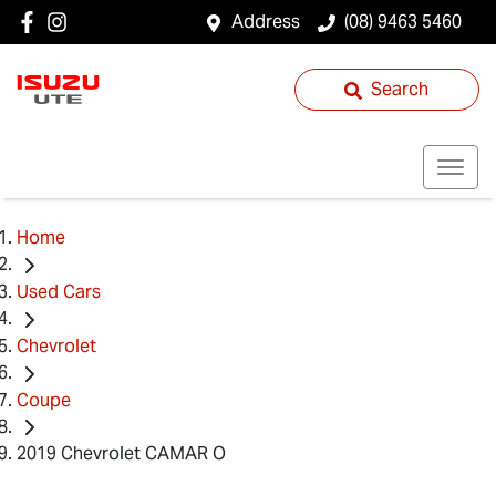
Address
(08) 9463 5460
Search
Home
Used Cars
Chevrolet
Coupe
2019 Chevrolet CAMAR O