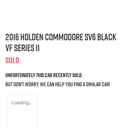
2016 Holden Commodore SV6 Black
VF Series II
SOLD
Unfortunately this
car
recently sold.
But don't worry, we can help you find a similar
car
!
Loading...