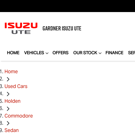
GARDNER
ISUZU UTE
HOME
VEHICLES
OFFERS
OUR STOCK
FINANCE
SE
Home
Used Cars
Holden
Commodore
Sedan