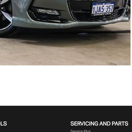
OLS
SERVICING AND PARTS
Service Plus