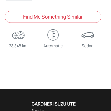
Find Me Something Similar
23,348 km
Automatic
Sedan
GARDNER ISUZU UTE
About Us