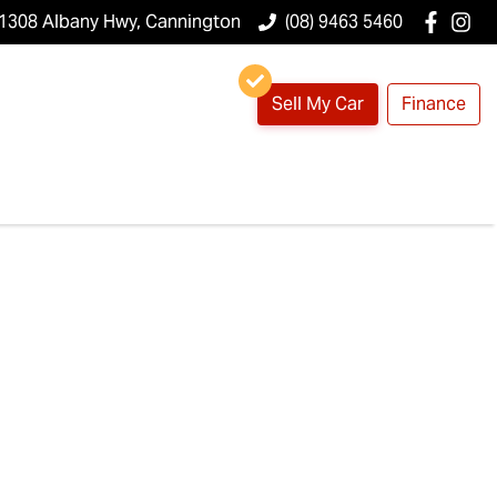
1308 Albany Hwy, Cannington
(08) 9463 5460
Sell My Car
Finance