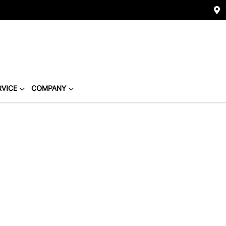
RVICE
COMPANY