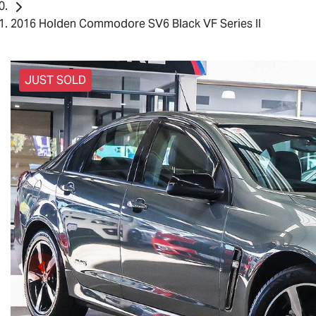
2016 Holden Commodore SV6 Black VF Series II
JUST SOLD