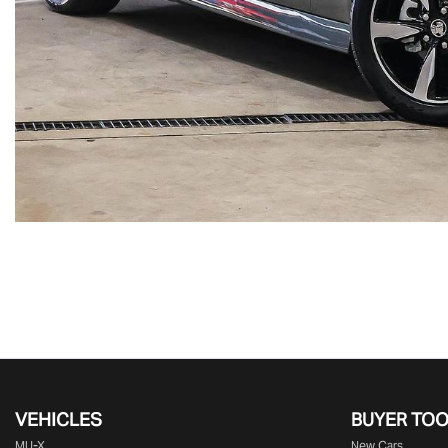
VEHICLES
BUYER TO
MU-X
New Cars