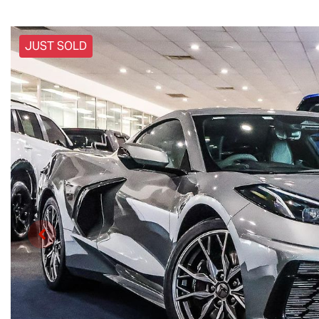
JUST SOLD