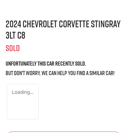
2024 Chevrolet Corvette Stingray
3LT C8
SOLD
Unfortunately this
car
recently sold.
But don't worry, we can help you find a similar
car
!
Loading...