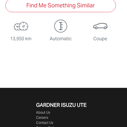
Find Me Something Similar
13,950 km
Automatic
Coupe
GARDNER ISUZU UTE
About Us
Careers
Contact Us