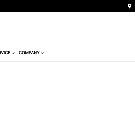
RVICE
COMPANY