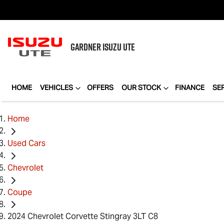
GARDNER
ISUZU UTE
HOME
VEHICLES
OFFERS
OUR STOCK
FINANCE
SE
Home
Used Cars
Chevrolet
Coupe
2024 Chevrolet Corvette Stingray 3LT C8