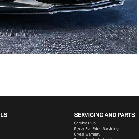
OLS
SERVICING AND PARTS
Service Plus
5 year Flat Price Servicing
6 year Warranty