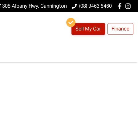
1308 Albany Hwy, Cannington
(08) 9463 5460
Sell My Car
Finance