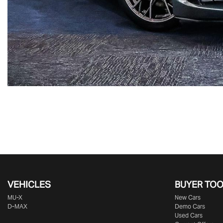
VEHICLES
BUYER TO
MU-X
New Cars
D-MAX
Demo Cars
Used Cars