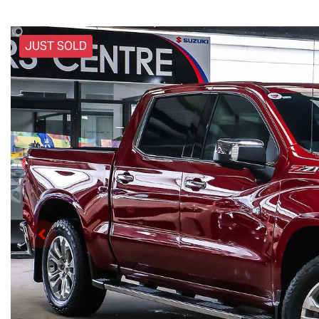
JUST SOLD