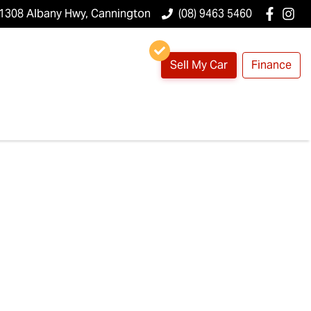
1308 Albany Hwy, Cannington
(08) 9463 5460
Sell My Car
Finance