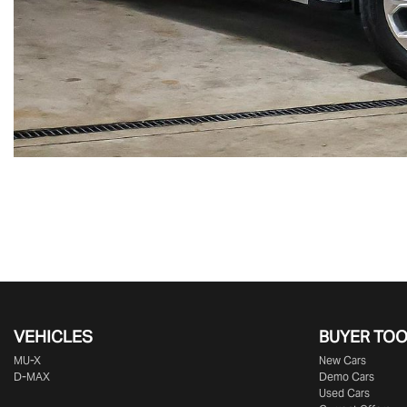
VEHICLES
BUYER TO
MU-X
New Cars
D-MAX
Demo Cars
Used Cars