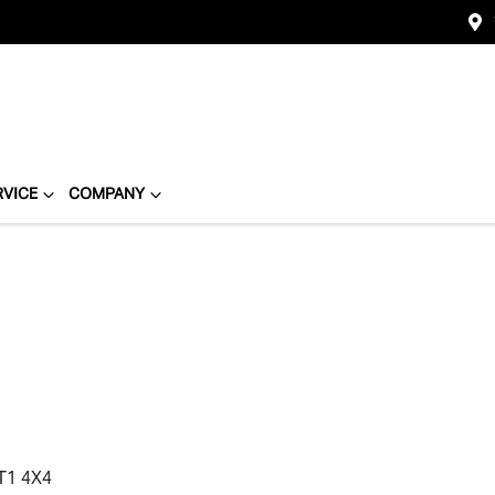
RVICE
COMPANY
T1 4X4