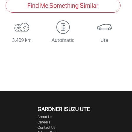
Find Me Something Similar
3,409 km
Automatic
Ute
GARDNER ISUZU UTE
About Us
Careers
Contact Us