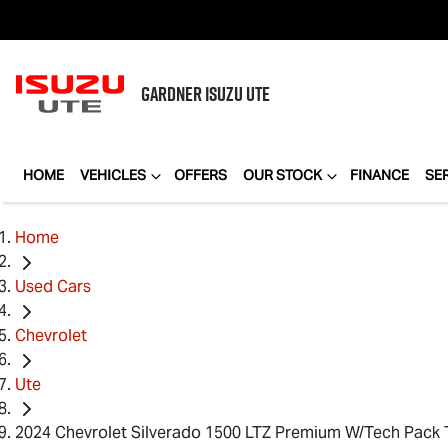
GARDNER
ISUZU UTE
HOME
VEHICLES
OFFERS
OUR STOCK
FINANCE
SE
Home
Used Cars
Chevrolet
Ute
2024 Chevrolet Silverado 1500 LTZ Premium W/Tech Pack 