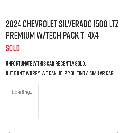
2024 Chevrolet Silverado 1500 LTZ
Premium W/Tech Pack T1 4X4
SOLD
Unfortunately this
car
recently sold.
But don't worry, we can help you find a similar
car
!
Loading...