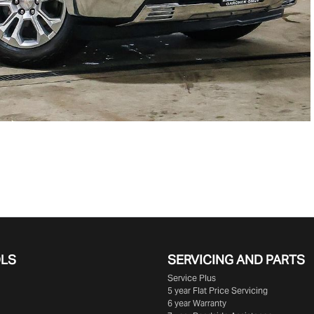
OLS
SERVICING AND PARTS
Service Plus
5 year Flat Price Servicing
6 year Warranty