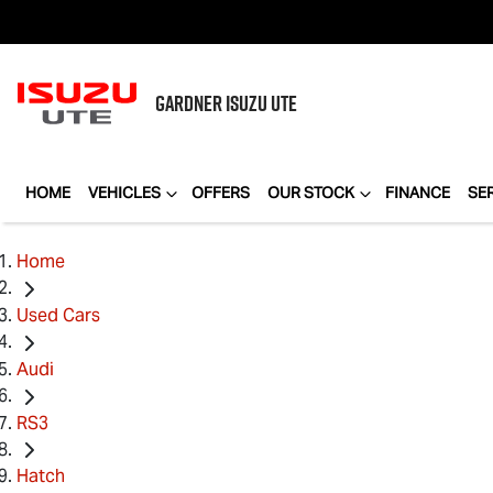
GARDNER
ISUZU UTE
HOME
VEHICLES
OFFERS
OUR STOCK
FINANCE
SE
Home
Used Cars
Audi
RS3
Hatch