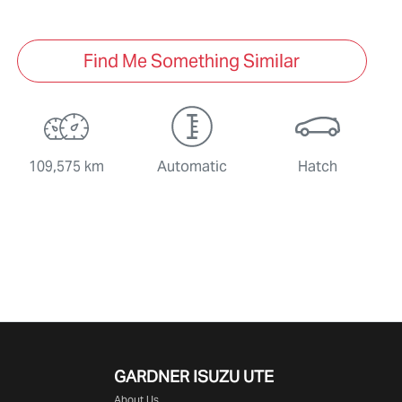
Find Me Something Similar
109,575 km
Automatic
Hatch
GARDNER ISUZU UTE
About Us