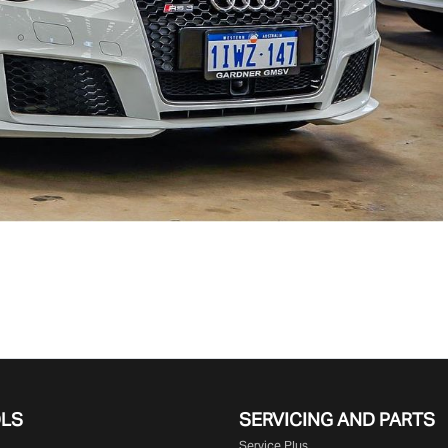
OLS
SERVICING AND PARTS
Service Plus