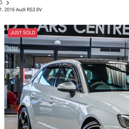
2016 Audi RS3 8V
JUST SOLD