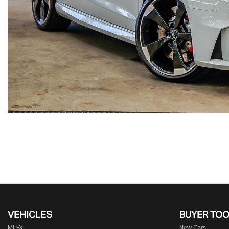
VEHICLES
BUYER TO
MU-X
New Cars