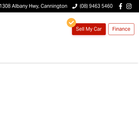
1308 Albany Hwy, Cannington
(08) 9463 5460
Sell My Car
Finance