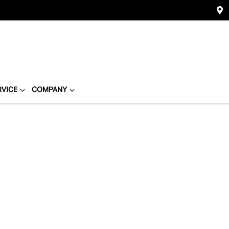
RVICE
COMPANY