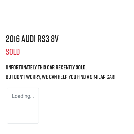
2016 Audi RS3 8V
SOLD
Unfortunately this
car
recently sold.
But don't worry, we can help you find a similar
car
!
Loading...