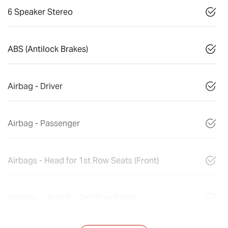
6 Speaker Stereo
ABS (Antilock Brakes)
Airbag - Driver
Airbag - Passenger
Airbags - Head for 1st Row Seats (Front)
Airbags - Head for 2nd Row Seats