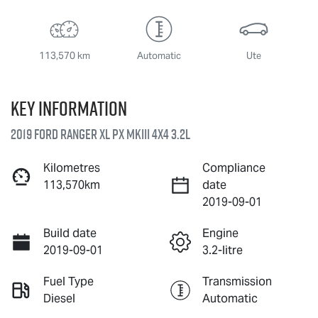
113,570 km
Automatic
Ute
Key information
2019 Ford Ranger XL PX MkIII 4X4 3.2L
Kilometres
Compliance
113,570km
date
2019-09-01
Build date
Engine
2019-09-01
3.2-litre
Fuel Type
Transmission
Diesel
Automatic