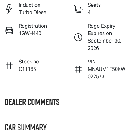
Induction
Seats
Turbo Diesel
4
Registration
Rego Expiry
1GWH440
Expires on
September 30,
2026
Stock no
VIN
C11165
MNAUM1F50KW
022573
Dealer Comments
Car Summary