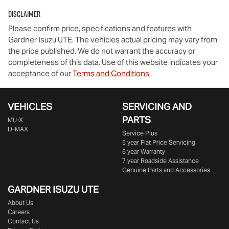
Disclaimer
Please confirm price, specifications and features with
Gardner Isuzu UTE
. The vehicles actual pricing may vary from
the price published. We do not warrant the accuracy or
completeness of this data. Use of this website indicates your
acceptance of our
Terms and Conditions.
VEHICLES
SERVICING AND
PARTS
MU-X
D-MAX
Service Plus
5 year Flat Price Servicing
6 year Warranty
7 year Roadside Assistance
Genuine Parts and Accessories
GARDNER ISUZU UTE
About Us
Careers
Contact Us