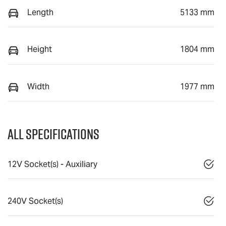
Length
5133 mm
Height
1804 mm
Width
1977 mm
All Specifications
12V Socket(s) - Auxiliary
240V Socket(s)