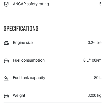
ANCAP safety rating
5
Specifications
Engine size
3.2-litre
Fuel consumption
8 L/100km
Fuel tank capacity
80 L
Weight
3200 kg