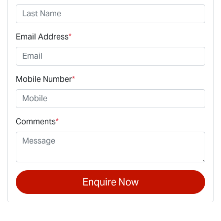
Email Address
*
Mobile Number
*
Comments
*
Enquire Now