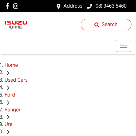
Address
(08) 9463 5460
Search
Home
Used Cars
Ford
Ranger
Ute