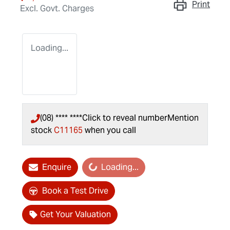
Print
Excl. Govt. Charges
Loading...
(08) **** ****
Click to reveal number
Mention
stock
C11165
when you call
Loading...
Enquire
Loading...
Book a Test Drive
Get Your Valuation