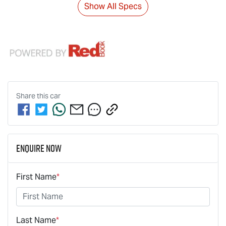
Show All Specs
Share this
car
Enquire Now
First Name
*
Last Name
*