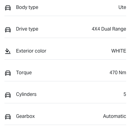
Body type
Ute
Drive type
4X4 Dual Range
Exterior color
WHITE
Torque
470 Nm
Cylinders
5
Gearbox
Automatic