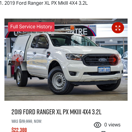
2019 Ford Ranger XL PX MkIII 4X4 3.2L
Full Service History
2019 Ford Ranger XL PX MkIII 4X4 3.2L
Was
$28,990
,
now
:
0
views
$22,388