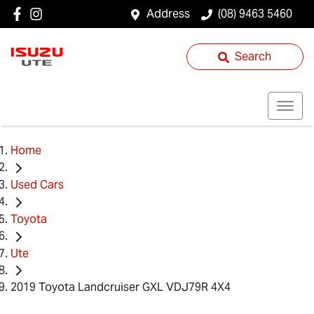
Address
(08) 9463 5460
Search
Home
Used Cars
Toyota
Ute
2019 Toyota Landcruiser GXL VDJ79R 4X4