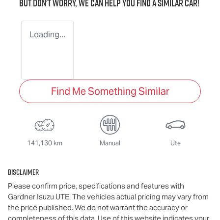
But don't worry, we can help you find a similar
car
!
Loading...
Find Me Something Similar
141,130 km
Manual
Ute
Disclaimer
Please confirm price, specifications and features with
Gardner Isuzu UTE
. The vehicles actual pricing may vary from
the price published. We do not warrant the accuracy or
completeness of this data. Use of this website indicates your