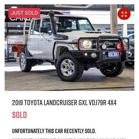
JUST SOLD
2019 Toyota Landcruiser GXL VDJ79R 4X4
SOLD
Unfortunately this
car
recently sold.