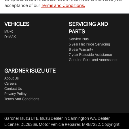
acceptance of our
Terms and Conditions.
VEHICLES
SERVICING AND
PARTS
MU-X
D-MAX
Service Plus
5 year Flat Price Servicing
6 year Warranty
7 year Roadside Assistance
Genuine Parts and Accessories
GARDNER ISUZU UTE
About Us
Careers
Contact Us
Privacy Policy
Terms And Conditions
Gardner Isuzu UTE
.
Isuzu Dealer
in
Cannington WA
.
Dealer
License:
DL26268
.
Motor Vehicle Repairer:
MRB7222
.
Copyright