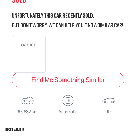
Unfortunately this
car
recently sold.
But don't worry, we can help you find a similar
car
!
Loading...
Find Me Something Similar
96,682 km
Automatic
Ute
Disclaimer