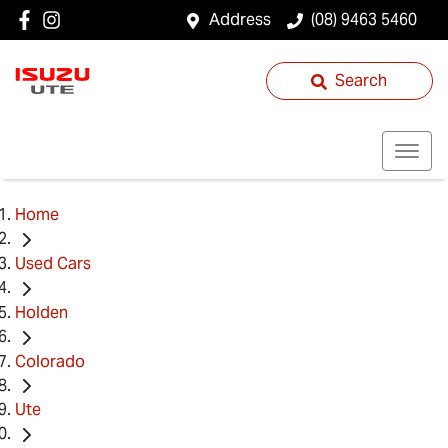
Address
(08) 9463 5460
Search
Home
Used Cars
Holden
Colorado
Ute