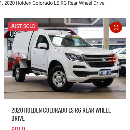
2020 Holden Colorado LS RG Rear Wheel Drive
JUST SOLD
2020 Holden Colorado LS RG Rear Wheel
Drive
SOLD