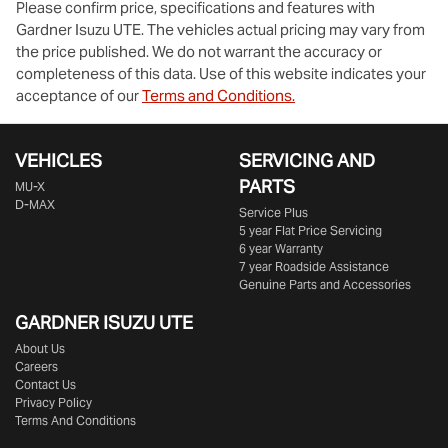
Please confirm price, specifications and features with
Gardner Isuzu UTE
. The vehicles actual pricing may vary from
the price published. We do not warrant the accuracy or
completeness of this data. Use of this website indicates your
acceptance of our
Terms and Conditions.
VEHICLES
SERVICING AND
PARTS
MU-X
D-MAX
Service Plus
5 year Flat Price Servicing
6 year Warranty
7 year Roadside Assistance
Genuine Parts and Accessories
GARDNER ISUZU UTE
About Us
Careers
Contact Us
Privacy Policy
Terms And Conditions