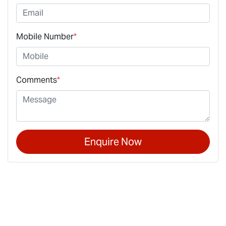
Mobile Number
*
Comments
*
Enquire Now