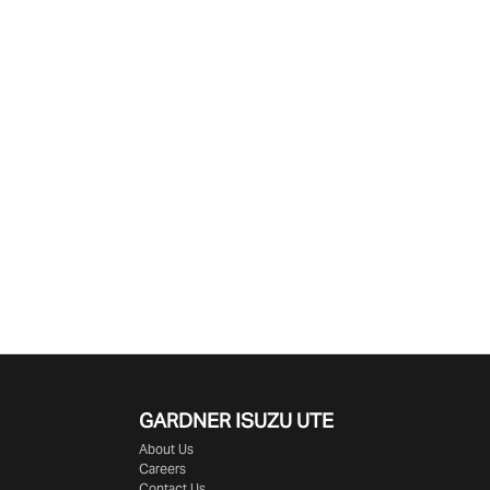
GARDNER ISUZU UTE
About Us
Careers
Contact Us