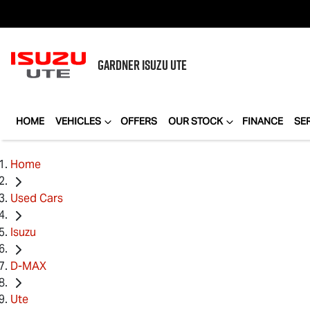
GARDNER
ISUZU UTE
HOME
VEHICLES
OFFERS
OUR STOCK
FINANCE
SE
Home
Used Cars
Isuzu
D-MAX
Ute