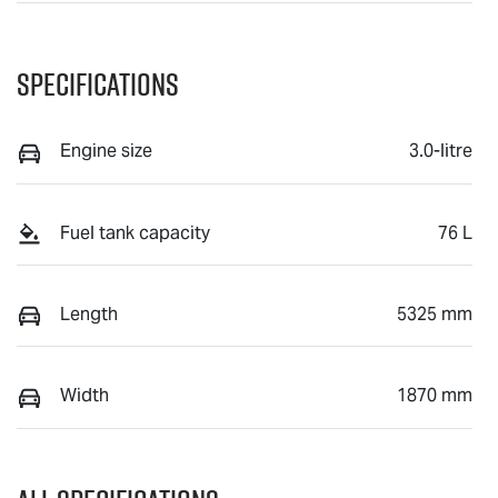
Specifications
Engine size
3.0-litre
Fuel tank capacity
76 L
Length
5325 mm
Width
1870 mm