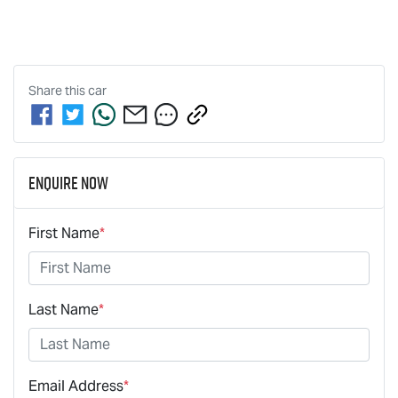
Share this
car
Enquire Now
First Name
*
Last Name
*
Email Address
*