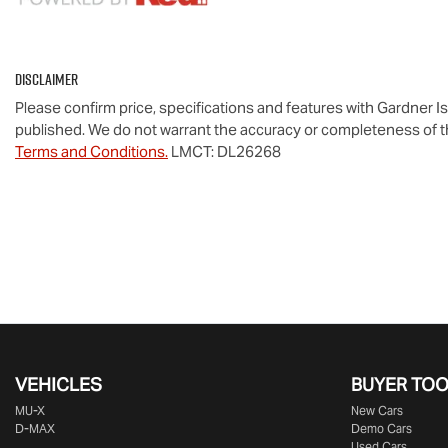
Disclaimer
Please confirm price, specifications and features with
Gardner I
published. We do not warrant the accuracy or completeness of th
Terms and Conditions.
LMCT: DL26268
VEHICLES
BUYER TO
MU-X
New Cars
D-MAX
Demo Cars
Used Cars