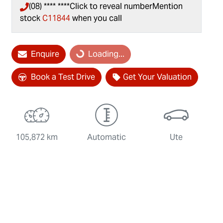
(08) **** ****
Click to reveal number
Mention
stock
C11844
when you call
Loading...
Enquire
Loading...
Book a Test Drive
Get Your Valuation
105,872 km
Automatic
Ute