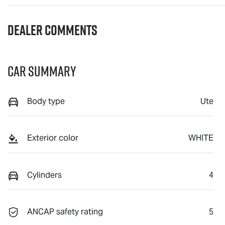
Dealer Comments
Car Summary
Body type
Ute
Exterior color
WHITE
Cylinders
4
ANCAP safety rating
5