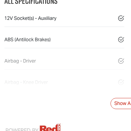
All Specifications
12V Socket(s) - Auxiliary
ABS (Antilock Brakes)
Airbag - Driver
Airbag - Knee Driver
Show Al