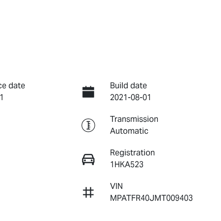
ce date
Build date
1
2021-08-01
Transmission
Automatic
Registration
1HKA523
VIN
MPATFR40JMT009403