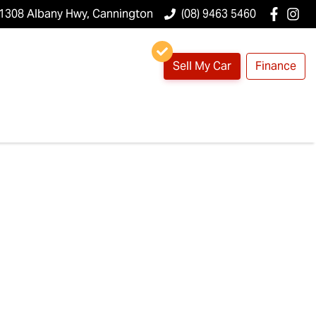
1308 Albany Hwy, Cannington
(08) 9463 5460
Sell My Car
Finance