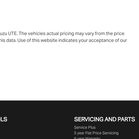
suzu UTE
. The vehicles actual pricing may vary from the price
is data. Use of this website indicates your acceptance of our
OLS
SERVICING AND PARTS
Service Plus
5 year Flat Price Servicing
6 year Warranty