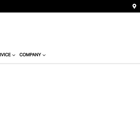
RVICE
COMPANY