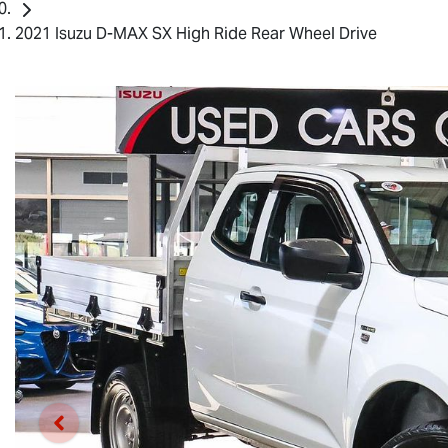
2021 Isuzu D-MAX SX High Ride Rear Wheel Drive