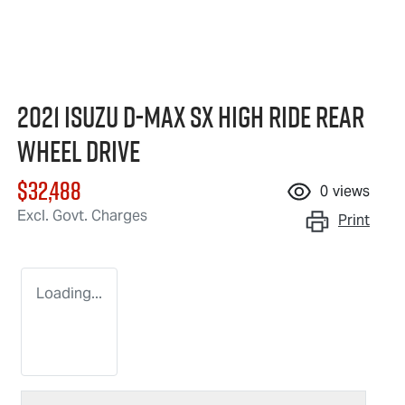
2021 Isuzu
D-MAX
SX High Ride Rear
Wheel Drive
$32,488
0
views
Excl. Govt. Charges
Print
Loading...