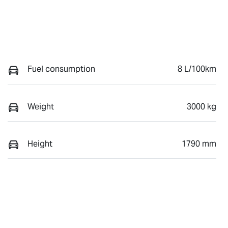
Fuel consumption
8 L/100km
Weight
3000 kg
Height
1790 mm