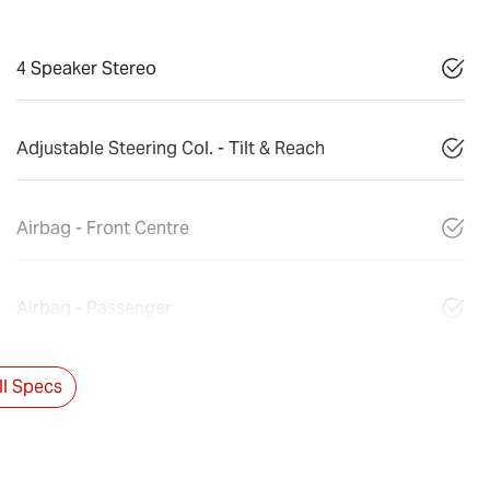
4 Speaker Stereo
Adjustable Steering Col. - Tilt & Reach
Airbag - Front Centre
Airbag - Passenger
l Specs