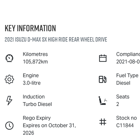
Key information
2021 Isuzu
D-MAX
SX High Ride Rear Wheel Drive
Kilometres
Complian
105,872km
2021-08-0
Engine
Fuel Type
3.0-litre
Diesel
Induction
Seats
Turbo Diesel
2
Rego Expiry
Stock no
Expires on October 31,
C11844
2026