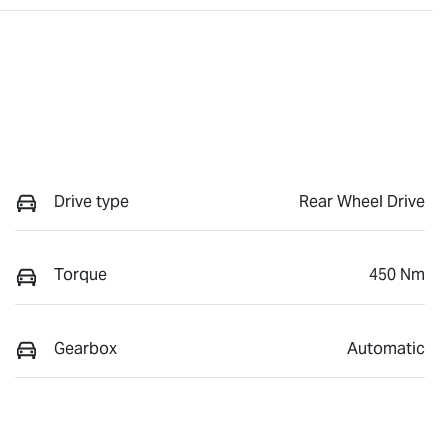
Drive type
Rear Wheel Drive
Torque
450 Nm
Gearbox
Automatic