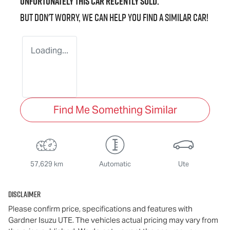
Unfortunately this
car
recently sold.
But don't worry, we can help you find a similar
car
!
Loading...
Find Me Something Similar
57,629 km
Automatic
Ute
Disclaimer
Please confirm price, specifications and features with
Gardner Isuzu UTE
. The vehicles actual pricing may vary from