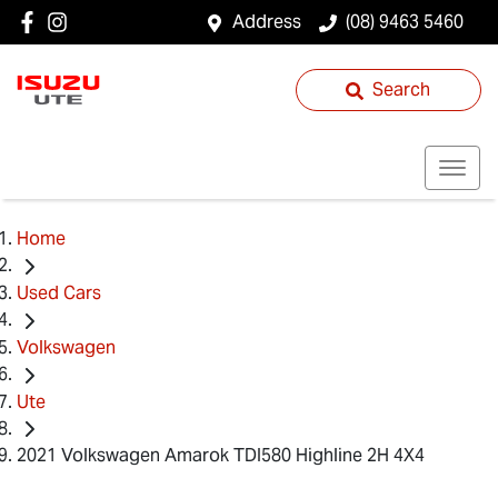
Address
(08) 9463 5460
Search
Home
Used Cars
Volkswagen
Ute
2021 Volkswagen Amarok TDI580 Highline 2H 4X4