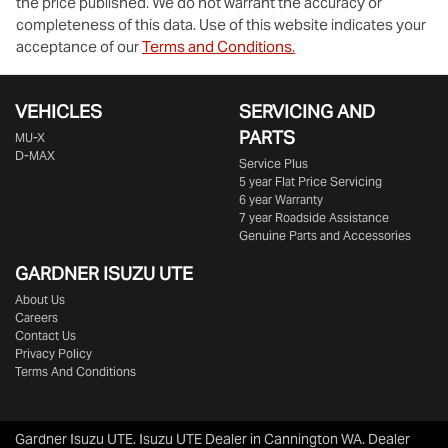
the price published. We do not warrant the accuracy or
completeness of this data. Use of this website indicates your
acceptance of our
Terms and Conditions.
VEHICLES
SERVICING AND
PARTS
MU-X
D-MAX
Service Plus
5 year Flat Price Servicing
6 year Warranty
7 year Roadside Assistance
Genuine Parts and Accessories
GARDNER ISUZU UTE
About Us
Careers
Contact Us
Privacy Policy
Terms And Conditions
Gardner Isuzu UTE
.
Isuzu UTE Dealer
in
Cannington WA
.
Dealer