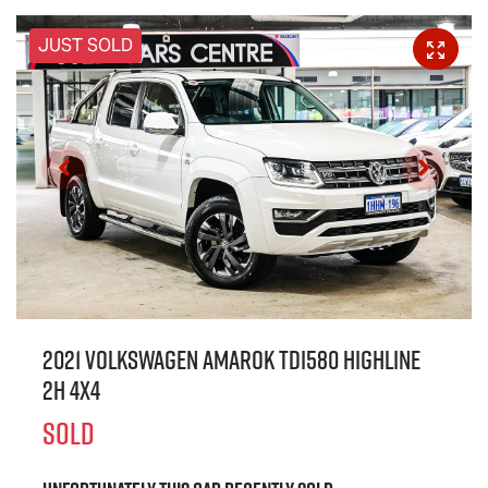
JUST SOLD
2021 Volkswagen Amarok TDI580 Highline
2H 4X4
SOLD