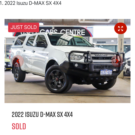
2022 Isuzu D-MAX SX 4X4
JUST SOLD
2022 Isuzu
D-MAX
SX 4X4
SOLD