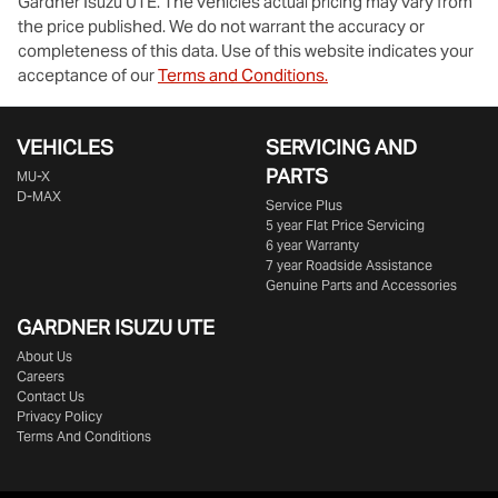
Gardner Isuzu UTE
. The vehicles actual pricing may vary from
the price published. We do not warrant the accuracy or
completeness of this data. Use of this website indicates your
acceptance of our
Terms and Conditions.
VEHICLES
SERVICING AND
PARTS
MU-X
D-MAX
Service Plus
5 year Flat Price Servicing
6 year Warranty
7 year Roadside Assistance
Genuine Parts and Accessories
GARDNER ISUZU UTE
About Us
Careers
Contact Us
Privacy Policy
Terms And Conditions