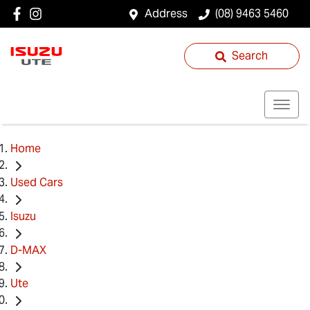
Address
(08) 9463 5460
Search
Home
Used Cars
Isuzu
D-MAX
Ute