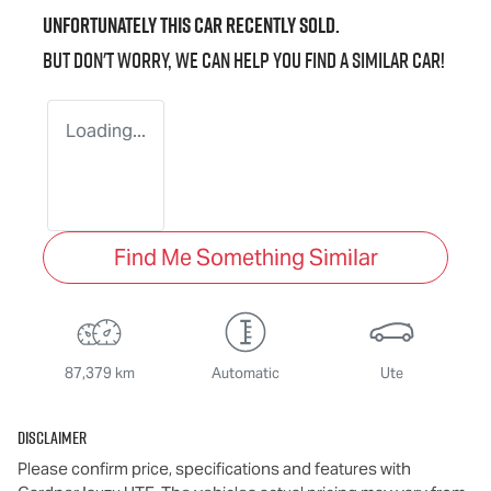
Unfortunately this
car
recently sold.
But don't worry, we can help you find a similar
car
!
Loading...
Find Me Something Similar
87,379 km
Automatic
Ute
Disclaimer
Please confirm price, specifications and features with