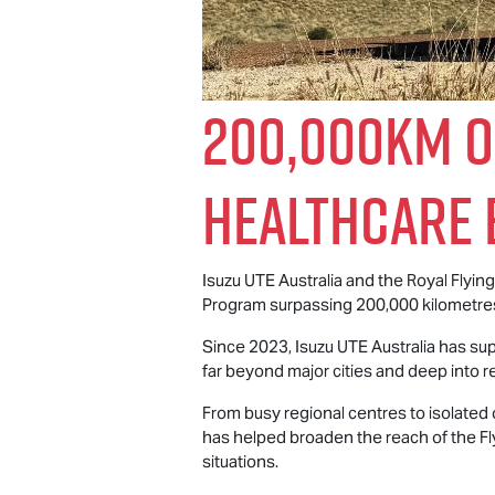
200,000km o
Healthcare 
Isuzu UTE
Australia and the Royal Flyi
Program surpassing 200,000 kilometres 
Since 2023,
Isuzu UTE
Australia has sup
far beyond major cities and deep into re
From busy regional centres to isolated
has helped broaden the reach of the Fl
situations.