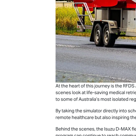
At the heart of this journey is the RFDS
scenes look at life-saving medical retrie
to some of Australia’s most isolated reg
By taking the simulator directly into s
remote healthcare but also inspiring t
Behind the scenes, the Isuzu
D-MAX
fl
program can continue to reach communit