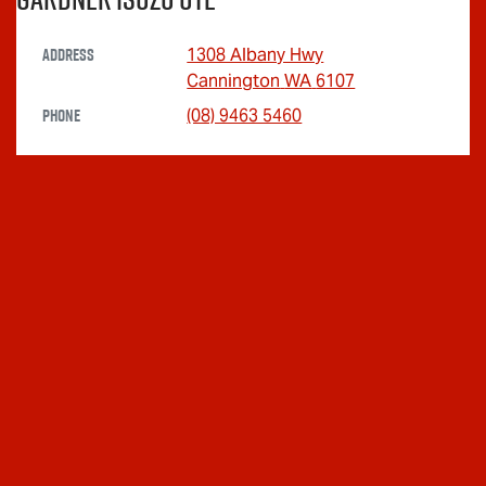
Address
1308 Albany Hwy
Cannington
WA
6107
Phone
(08) 9463 5460