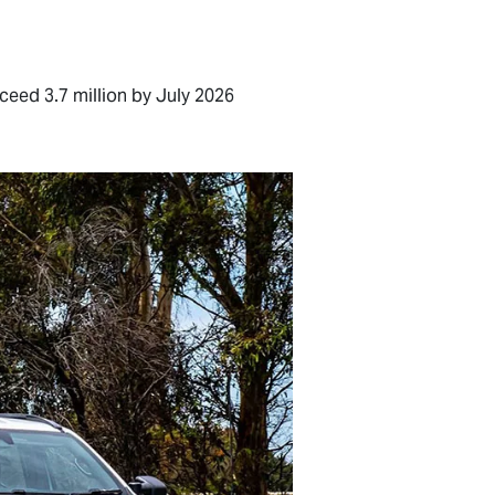
ceed 3.7 million by July 2026