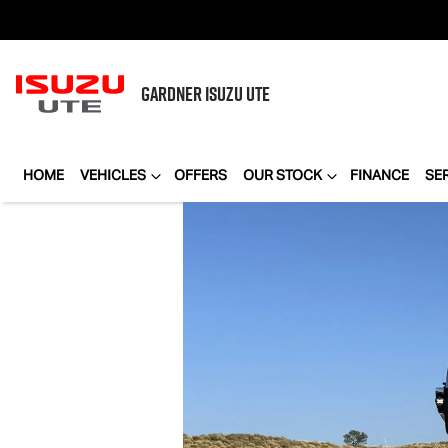
GARDNER
ISUZU UTE
HOME
VEHICLES
OFFERS
OUR STOCK
FINANCE
SE