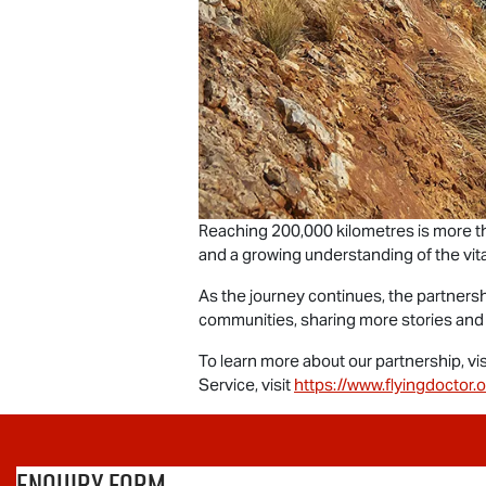
Reaching 200,000 kilometres is more th
and a growing understanding of the vit
As the journey continues, the partner
communities, sharing more stories and
To learn more about our partnership, vis
Service, visit
https://www.flyingdoctor.o
Enquiry Form