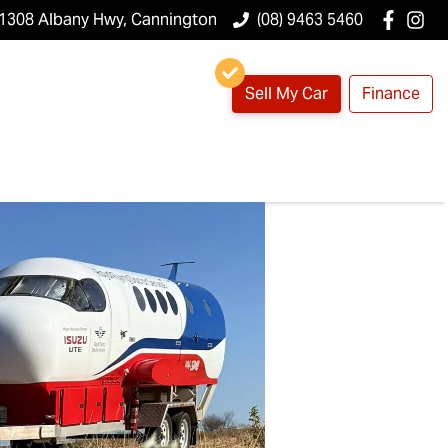
1308 Albany Hwy, Cannington
(08) 9463 5460
Sell My Car
Finance