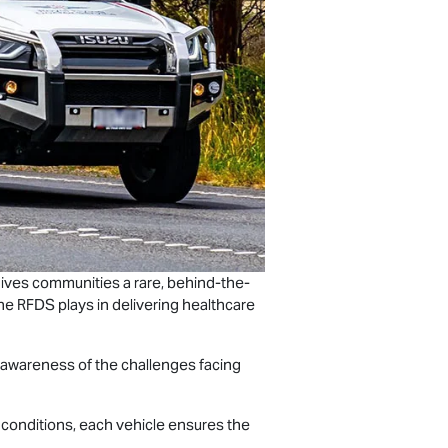
t gives communities a rare, behind-the-
 the RFDS plays in delivering healthcare
ng awareness of the challenges facing
h conditions, each vehicle ensures the