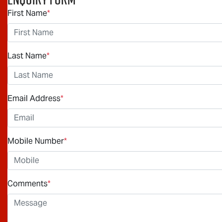
First Name
*
Last Name
*
Email Address
*
Mobile Number
*
Comments
*