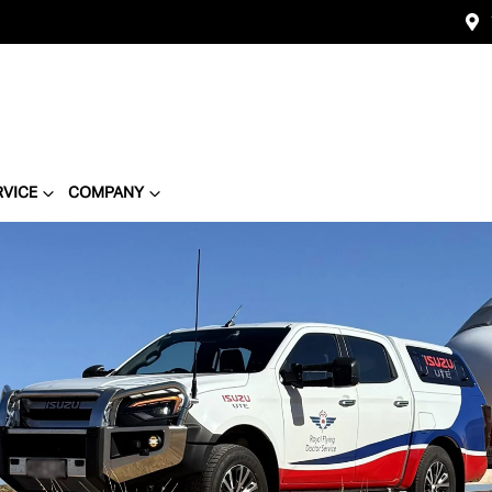
RVICE
COMPANY