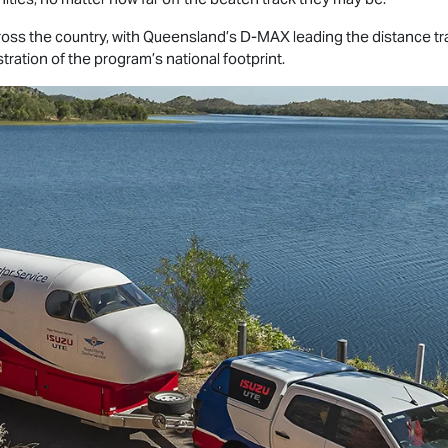
cross the country, with Queensland’s
D-MAX
leading the distance tr
tration of the program’s national footprint.