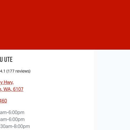
u Ute
4.1
(177 reviews)
ny Hwy
,
, WA, 6107
5460
0am-6:00pm
0am-6:00pm
:30am-8:00pm