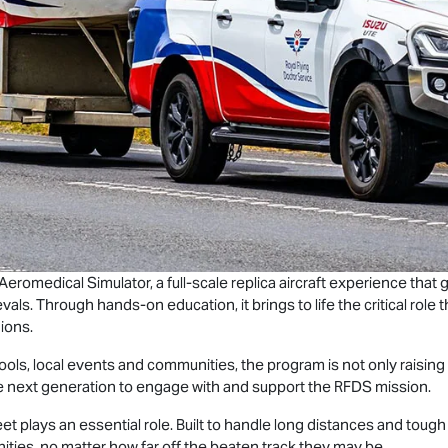
 Aeromedical Simulator, a full-scale replica aircraft experience tha
vals. Through hands-on education, it brings to life the critical role
ions.
chools, local events and communities, the program is not only raisi
he next generation to engage with and support the RFDS mission.
eet plays an essential role. Built to handle long distances and toug
ies, no matter how far off the beaten track they may be.