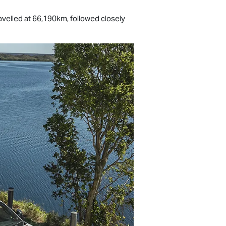
avelled at 66,190km, followed closely