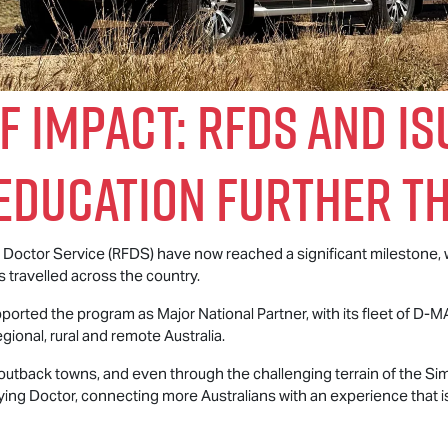
f Impact: RFDS and
Is
Education Further T
ng Doctor Service (RFDS) have now reached a significant milestone,
travelled across the country.
ported the program as Major National Partner, with its fleet of
D-M
gional, rural and remote Australia.
 outback towns, and even through the challenging terrain of the Si
ying Doctor, connecting more Australians with an experience that 