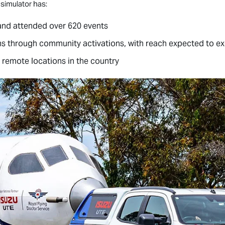
 simulator has:
and attended over 620 events
ns through community activations, with reach expected to ex
 remote locations in the country