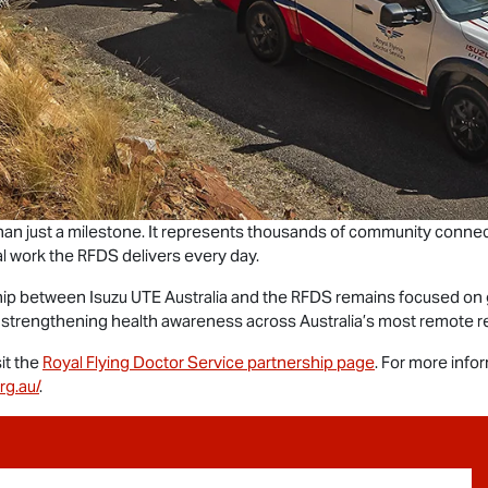
an just a milestone. It represents thousands of community connect
al work the RFDS delivers every day.
ship between
Isuzu UTE
Australia and the RFDS remains focused on 
 strengthening health awareness across Australia’s most remote r
it the
Royal Flying Doctor Service partnership page
. For more info
rg.au/
.