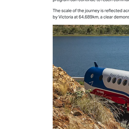
The scale of the journey is reflected a
by Victoria at 64,689km, a clear demons