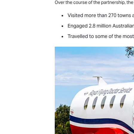
Over the course of the partnership, the
Visited more than 270 towns 
Engaged 2.8 million Australia
Travelled to some of the most