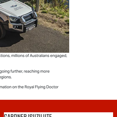
ions, millions of Australians engaged,
going further, reaching more
egions.
rmation on the Royal Flying Doctor
Gardner Isuzu Ute