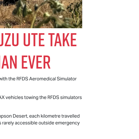
uzu UTE
Take
han Ever
 with the RFDS Aeromedical Simulator
AX
vehicles towing the RFDS simulators
mpson Desert, each kilometre travelled
is rarely accessible outside emergency