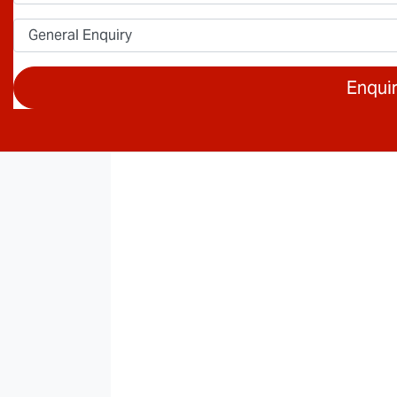
Enqui