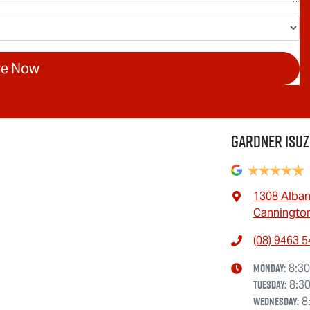
re Now
Gardner Isuz
1308 Alba
Cannington
(08) 9463 
Monday
:
8:3
Tuesday
:
8:3
Wednesday
:
8