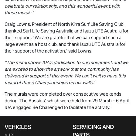
celebrate our relationship, and this wonderful event, with
these murals.”
Craig Lowns, President of North Kirra Surf Life Saving Club,
thanked Surf Life Saving Australia and
Isuzu UTE
Australia for
their support. “We are grateful that we can support such a
large event as a host club, and thank
Isuzu UTE
Australia for
their support of the activation,” said Lowns.
“The mural shows IUA’s dedication to our movement, and we
are excited to show the artwork that the community has
delivered in support of this event. We can't wait to have this
mural of these Championships on our walls.”
The murals were completed over consecutive weekends
during ‘The Aussies’, which were held from 29 March – 6 April.
IUA engaged Be Challenged to facilitate the activity.
VEHICLES
SERVICING AND
PARTS
MU-X