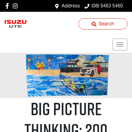
Address
(08) 9463 5460
Search
Big Picture
Thinking: 200