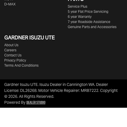
D-MAX
Service Plus
5 year Flat Price Servicing
6 year Warranty
7 year Roadside Assistance
Genuine Parts and Accessories
GARDNER ISUZU UTE
About Us
Careers
Contact Us
Privacy Policy
Terms And Conditions
Gardner Isuzu UTE
.
Isuzu Dealer
in
Cannington WA
.
Dealer
License:
DL26268
.
Motor Vehicle Repairer:
MRB7222
.
Copyright
©
2026
. All Rights Reserved.
Dealer Studio
Powered By