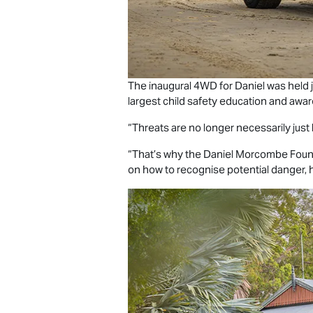
The inaugural 4WD for Daniel was held ju
largest child safety education and awar
“Threats are no longer necessarily just l
“That’s why the Daniel Morcombe Founda
on how to recognise potential danger, ho