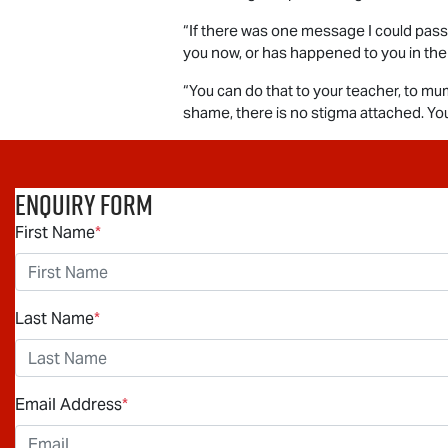
“If there was one message I could pass o
you now, or has happened to you in the
“You can do that to your teacher, to mum
shame, there is no stigma attached. You 
Enquiry Form
First Name
*
Last Name
*
Email Address
*