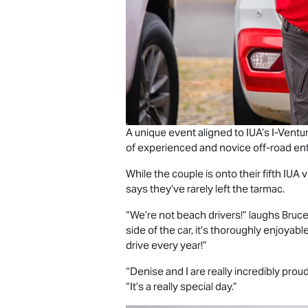
A unique event aligned to IUA’s I-Ven
of experienced and novice off-road ent
While the couple is onto their fifth IU
says they’ve rarely left the tarmac.
“We’re not beach drivers!” laughs Bruc
side of the car, it’s thoroughly enjoya
drive every year!”
“Denise and I are really incredibly pro
“It’s a really special day.”