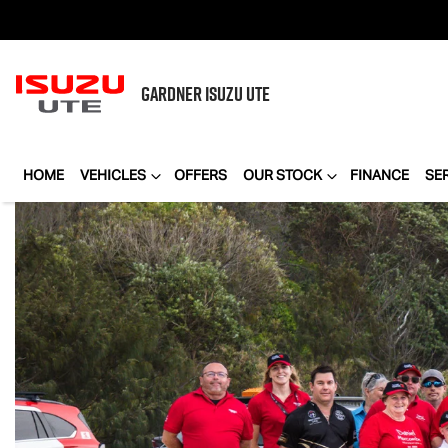
GARDNER
ISUZU UTE
HOME
VEHICLES
OFFERS
OUR STOCK
FINANCE
SE