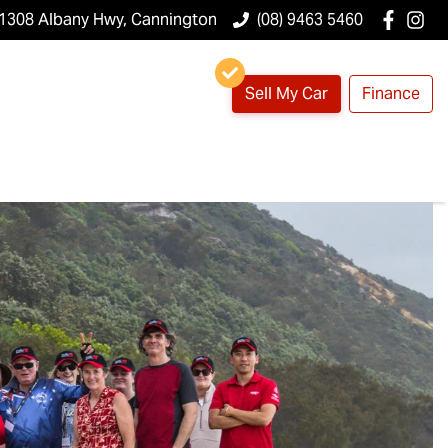
1308 Albany Hwy, Cannington
(08) 9463 5460
Sell My Car
Finance