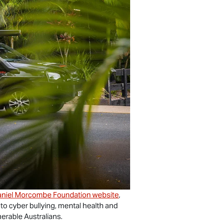
niel Morcombe Foundation website
,
 to cyber bullying, mental health and
nerable Australians.