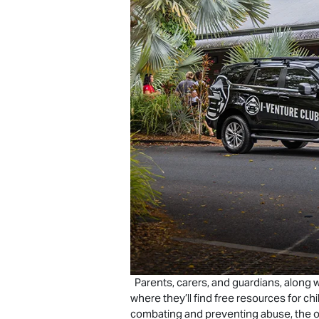
Parents, carers, and guardians, along w
where they’ll find free resources for c
combating and preventing abuse, the o