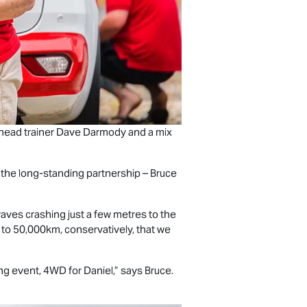
 head trainer Dave Darmody and a mix
 the long-standing partnership – Bruce
aves crashing just a few metres to the
t to 50,000km, conservatively, that we
ng event, 4WD for Daniel,” says Bruce.