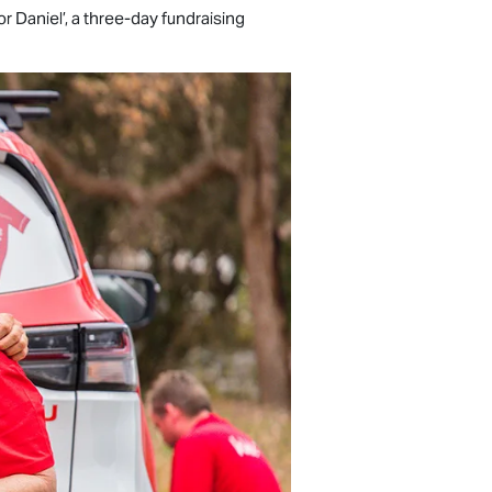
 Daniel’, a three-day fundraising