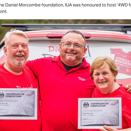
 the Daniel Morcombe foundation, IUA was honoured to host ‘4WD for
int.