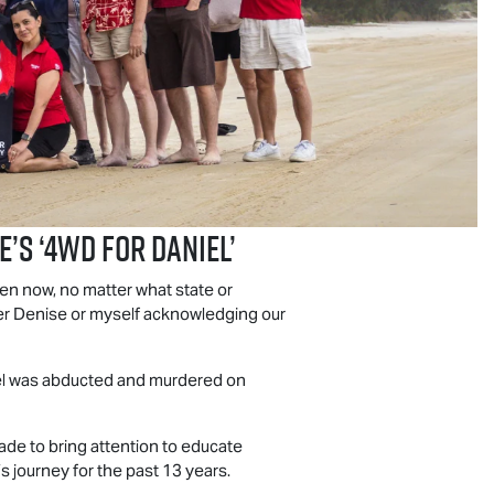
E
’s ‘4WD For Daniel’
en now, no matter what state or
ther Denise or myself acknowledging our
iel was abducted and murdered on
ade to bring attention to educate
 journey for the past 13 years.