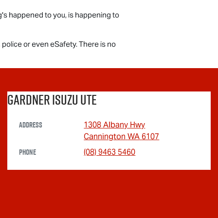
ing's happened to you, is happening to
, police or even eSafety. There is no
Gardner Isuzu Ute
Address
1308 Albany Hwy
Cannington
WA
6107
Phone
(08) 9463 5460