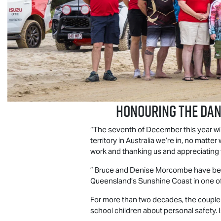
Honouring the Da
“The seventh of December this year wil
territory in Australia we’re in, no ma
work and thanking us and appreciating
” Bruce and Denise Morcombe have been
Queensland’s Sunshine Coast in one of 
For more than two decades, the couple h
school children about personal safety.