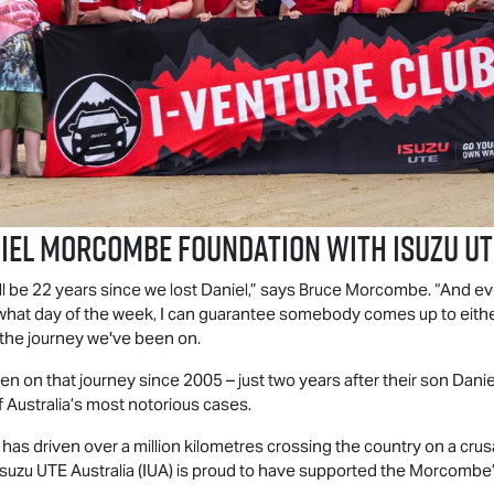
niel Morcombe Foundation with
Isuzu UT
l be 22 years since we lost Daniel,” says Bruce Morcombe. “And ev
tter what day of the week, I can guarantee somebody comes up to ei
 the journey we've been on.
 on that journey since 2005 – just two years after their son Dan
Australia’s most notorious cases.
as driven over a million kilometres crossing the country on a crus
Isuzu UTE
Australia (IUA) is proud to have supported the Morcombe’s