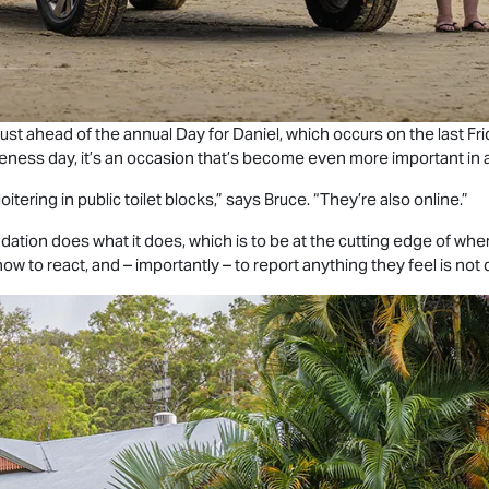
st ahead of the annual Day for Daniel, which occurs on the last Fri
eness day, it’s an occasion that’s become even more important in an
oitering in public toilet blocks,” says Bruce. “They’re also online.”
tion does what it does, which is to be at the cutting edge of wher
w to react, and – importantly – to report anything they feel is not q