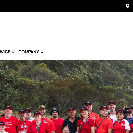
RVICE
COMPANY