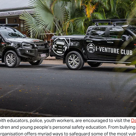
ith educators, police, youth workers, are encouraged to visit the
Da
hildren and young people’s personal safety education. From bullying
rganisation offers myriad ways to safeguard some of the most vul