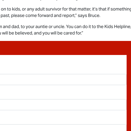
n to kids, or any adult survivor for that matter, it’s that if someth
 past, please come forward and report,” says Bruce.
 and dad, to your auntie or uncle. You can do it to the Kids Helpline
will be believed, and you will be cared for.”