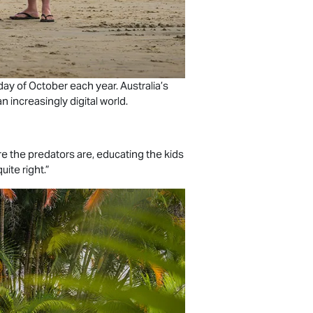
day of October each year. Australia’s
 increasingly digital world.
e the predators are, educating the kids
uite right.”