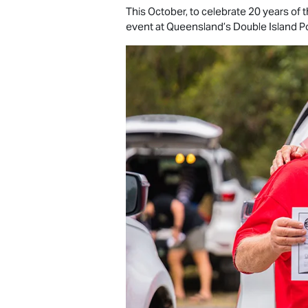
This October, to celebrate 20 years of
event at Queensland’s Double Island Po