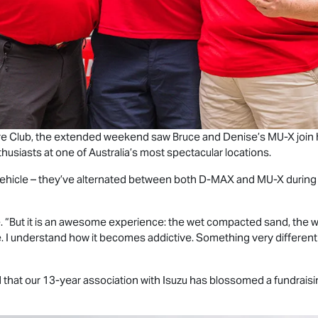
ture Club, the extended weekend saw Bruce and Denise’s
MU-X
join
husiasts at one of Australia’s most spectacular locations.
A vehicle – they’ve alternated between both
D-MAX
and
MU-X
during
e. “But it is an awesome experience: the wet compacted sand, the w
ble. I understand how it becomes addictive. Something very differen
ud that our 13-year association with Isuzu has blossomed a fundraisi