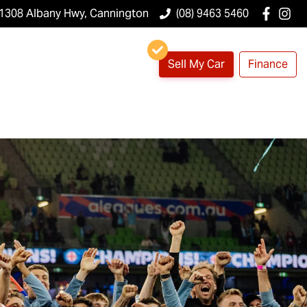
1308 Albany Hwy, Cannington
(08) 9463 5460
Sell My Car
Finance