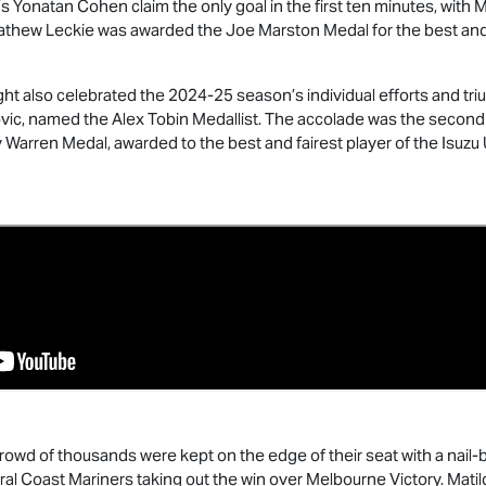
 Yonatan Cohen claim the only goal in the first ten minutes, with 
thew Leckie was awarded the Joe Marston Medal for the best and fa
ht also celebrated the 2024-25 season’s individual efforts and t
ovic, named the Alex Tobin Medallist. The accolade was the second
 Warren Medal, awarded to the best and fairest player of the
Isuzu
owd of thousands were kept on the edge of their seat with a nail-bi
l Coast Mariners taking out the win over Melbourne Victory. Matild