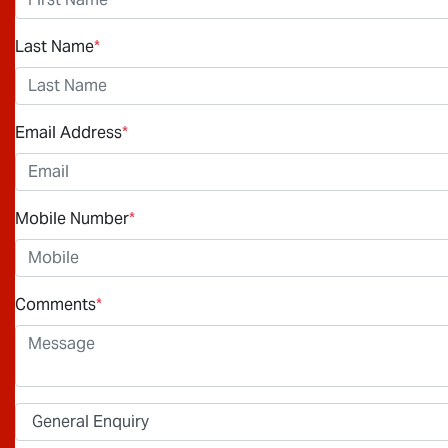
Last Name
*
Email Address
*
Mobile Number
*
Comments
*