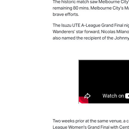
The historic match saw Melbourne City’s
remaining 80 mins. Melbourne City’s Ma
brave efforts.
The
Isuzu UTE
A-League Grand Final nig
Wanderers’ star forward, Nicolas Milan
also named the recipient of the Johnny
Two weeks prior at the same venue, a cr
League Women's Grand Final with Centra