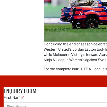
Concluding the end of season celebrati
Western United’s Jordan Lauton took
while Melbourne Victory’s forward Alan
Ninja A-League Women's against Sydn
For the complete
Isuzu UTE
A-League se
Enquiry Form
First Name
*