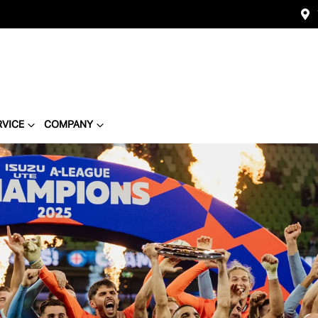
RVICE
COMPANY