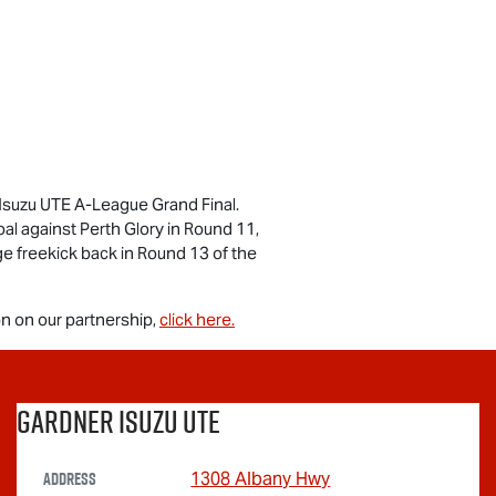
Isuzu UTE
A-League Grand Final.
goal against Perth Glory in Round 11,
ge freekick back in Round 13 of the
n on our partnership,
click here.
Gardner Isuzu Ute
Address
1308 Albany Hwy