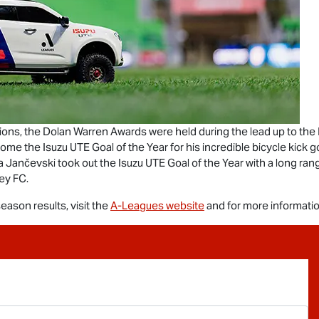
ons, the Dolan Warren Awards were held during the lead up to the
 home the
Isuzu UTE
Goal of the Year for his incredible bicycle kick 
a Jančevski took out the
Isuzu UTE
Goal of the Year with a long ran
ey FC.
ason results, visit the
A-Leagues website
and for more informatio