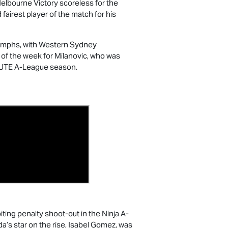
Melbourne Victory scoreless for the
irest player of the match for his
riumphs, with Western Sydney
 of the week for Milanovic, who was
 UTE
A-League season.
ting penalty shoot-out in the Ninja A-
a’s star on the rise, Isabel Gomez, was