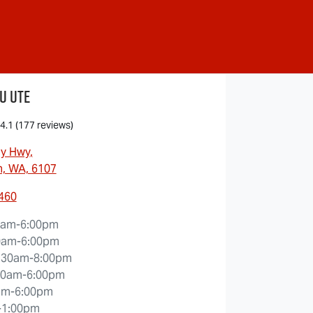
u Ute
4.1
(177 reviews)
ny Hwy
,
, WA, 6107
5460
0am-6:00pm
0am-6:00pm
:30am-8:00pm
30am-6:00pm
am-6:00pm
-1:00pm