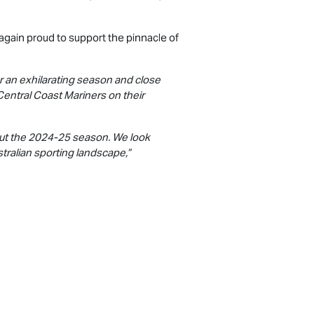
again proud to support the pinnacle of
r an exhilarating season and close
Central Coast Mariners on their
out the 2024-25 season. We look
tralian sporting landscape,”