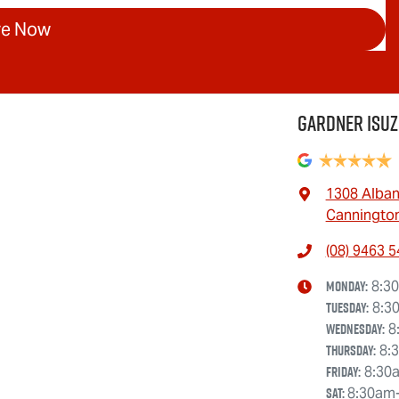
re Now
Gardner Isuz
1308 Alba
Cannington
(08) 9463 
Monday
:
8:3
Tuesday
:
8:3
Wednesday
:
8
Thursday
:
8:
Friday
:
8:30
Sat
:
8:30am