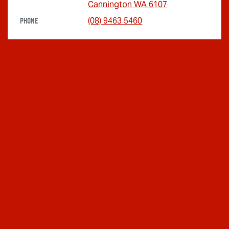
Cannington
WA
6107
Phone
(08) 9463 5460