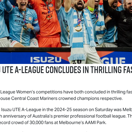
 UTE
A-League Concludes in Thrilling Fa
eague Women’s competitions have both concluded in thrilling fas
ouse Central Coast Mariners crowned champions respective.
e
Isuzu UTE
A-League in the 2024-25 season on Saturday was Mel
h anniversary of Australia’s premier professional football league.
 record crowd of 30,000 fans at Melbourne’s AAMI Park.