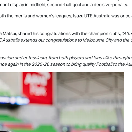
ant display in midfield, second-half goal and a decisive-penalty.
 both the men's and women's leagues,
Isuzu UTE
Australia was once 
a Matsui, shared his congratulations with the champion clubs,
“Afte
E
Australia extends our congratulations to Melbourne City and the 
 passion and enthusiasm, from both players and fans alike through
e again in the 2025-26 season to bring quality Football to the Aus