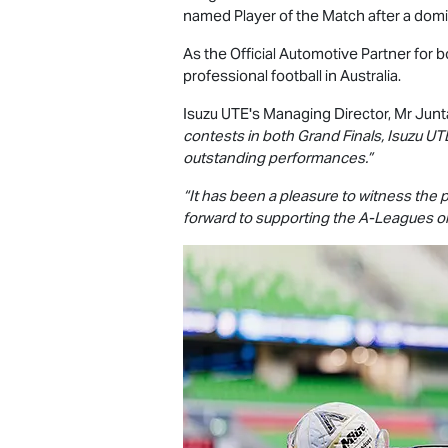
named Player of the Match after a domin
As the Official Automotive Partner for
professional football in Australia.
Isuzu UTE
's Managing Director, Mr Junt
contests in both Grand Finals,
Isuzu UT
outstanding performances.”
“It has been a pleasure to witness the
forward to supporting the A-Leagues onc