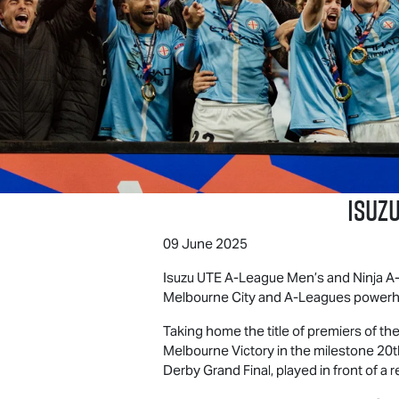
Isuzu
09 June 2025
Isuzu UTE
A-League Men’s and Ninja A-L
Melbourne City and A-Leagues powerh
Taking home the title of premiers of th
Melbourne Victory in the milestone 20t
Derby Grand Final, played in front of a