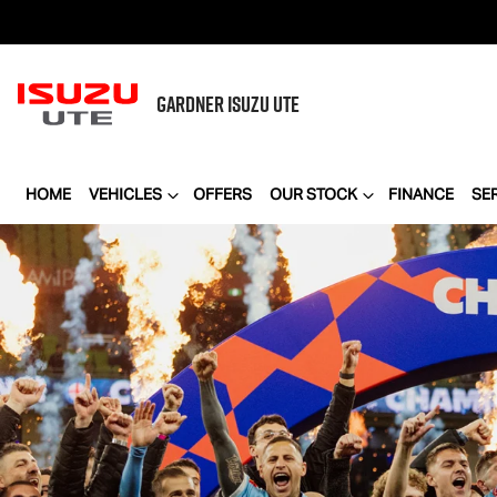
GARDNER
ISUZU UTE
HOME
VEHICLES
OFFERS
OUR STOCK
FINANCE
SE