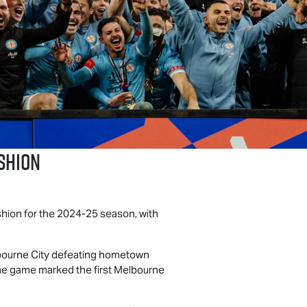
shion
hion for the 2024-25 season, with
bourne City defeating hometown
 The game marked the first Melbourne