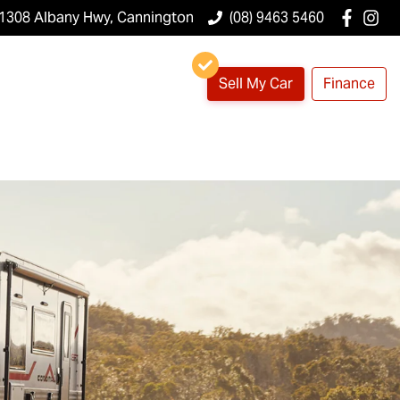
1308 Albany Hwy, Cannington
(08) 9463 5460
Sell My Car
Finance