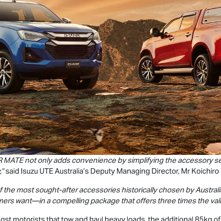
R MATE
not only adds convenience by simplifying the accessory sele
,”
said
Isuzu UTE
Australia’s Deputy Managing Director, Mr Koichiro
 the most sought-after accessories historically chosen by Austra
mers want—in a compelling package that offers three times the va
st motorists that tow and haul heavy loads, the additional 85kg of 