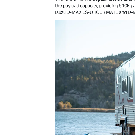
the payload capacity, providing 910kg 
Isuzu
D-MAX
LS-U
TOUR MATE
and
D-