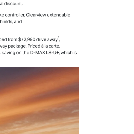
l discount.
ke controller, Clearview extendable
hields, and
*
ced from $72,990 drive away
,
ay package. Priced à la carte,
 saving on the
D-MAX
LS-U
+, which is