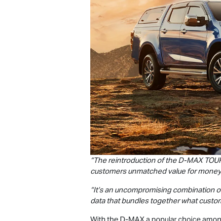
“The reintroduction of the
D-MAX
TOU
customers unmatched value for money
“It’s an uncompromising combination of
data that bundles together what custo
With the
D-MAX
a popular choice among