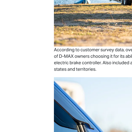
According to customer survey data, ove
of
D-MAX
owners choosing it for its abil
electric brake controller. Also includ
states and territories.