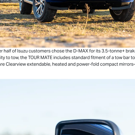
r half of Isuzu customers chose the
D-MAX
for its 3.5-tonne+ brak
ity to tow, the
TOUR MATE
includes standard fitment of a tow bar t
ed are Clearview extendable, heated and power-fold compact mirro