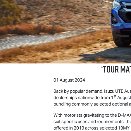
‘
TOUR MA
01 August 2024
Back by popular demand,
Isuzu UTE
Aust
st
dealerships nationwide from 1
August
bundling commonly selected optional ac
With motorists gravitating to the
D-MA
suit specific uses and requirements, t
offered in 2019 across selected 19MY m