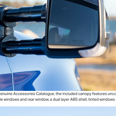
enuine Accessories Catalogue, the included canopy features unc
de windows and rear window, a dual layer ABS shell, tinted windows a