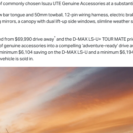
 of commonly chosen
Isuzu UTE
Genuine Accessories at a substantia
 bar tongue and 50mm towball, 12-pin wiring harness, electric bra
rrors, a canopy with dual lift-up side windows, slimline weather s
*
ed from $69,990 drive away
and the
D-MAX
LS-U
+
TOUR MATE
pri
 genuine accessories into a compelling ‘adventure-ready’ drive aw
minimum $6,104 saving on the
D-MAX
LS-U
and a minimum $6,194
ehicle is sold in.