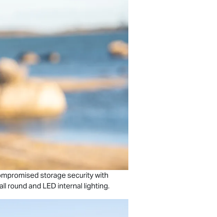
ompromised storage security with
ll round and LED internal lighting.