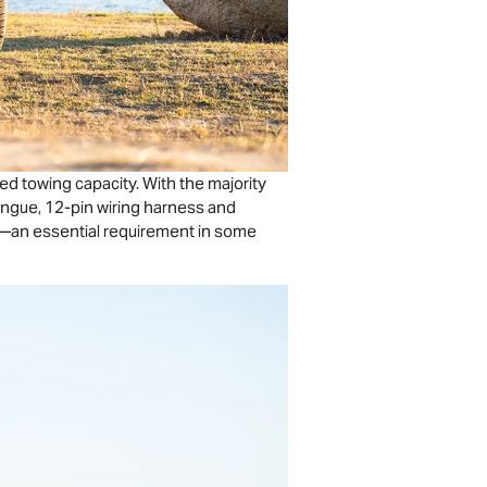
ed towing capacity. With the majority
ongue, 12-pin wiring harness and
rs—an essential requirement in some