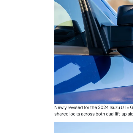
Newly revised for the 2024
Isuzu UTE
G
shared locks across both dual lift-up si