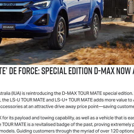
TE
’ DE FORCE: SPECIAL EDITION
D-MAX
NOW A
ralia (IUA) is reintroducing the
D-MAX
TOUR MATE
special edition.
, the
LS-U
TOUR MATE
and
LS-U
+
TOUR MATE
adds more value to Au
cessories at an attractive drive away price point—saving customer
X
for its payload and towing capability, as well as a vehicle that is
he
TOUR MATE
is a revitalised badge of the past, proving extremely 
odels. Guiding customers through the myriad of over 120 optional