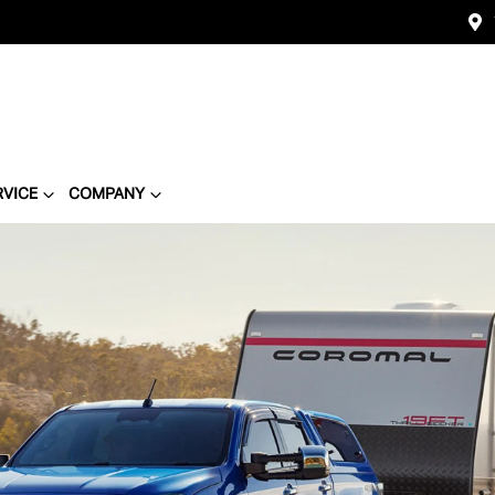
RVICE
COMPANY