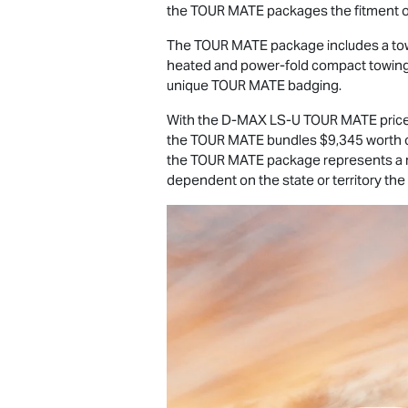
the
TOUR MATE
packages the fitment
The
TOUR MATE
package includes a tow
heated and power-fold compact towing mi
unique
TOUR MATE
badging.
With the
D-MAX
LS-U
TOUR MATE
pric
the
TOUR MATE
bundles $9,345 worth of
the
TOUR MATE
package represents a 
dependent on the state or territory the v