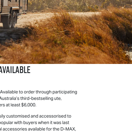
VAILABLE
 Available to order through participating
stralia’s third-bestselling ute,
s at least $6,000.
 easily customised and accessorised to
popular with buyers when it was last
 accessories available for the
D-MAX
,