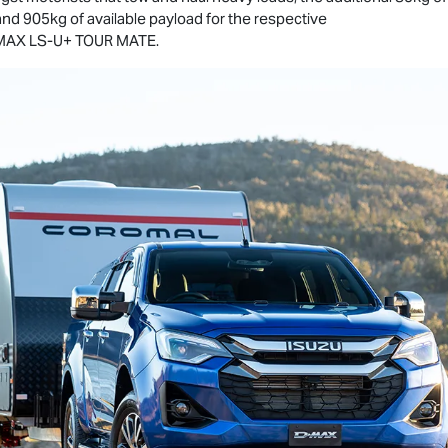
and 905kg of available payload for the respective
MAX
LS-U
+
TOUR MATE
.