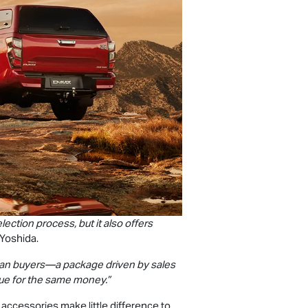
ction process, but it also offers
 Yoshida.
lian buyers—a package driven by sales
lue for the same money.”
accessories make little difference to