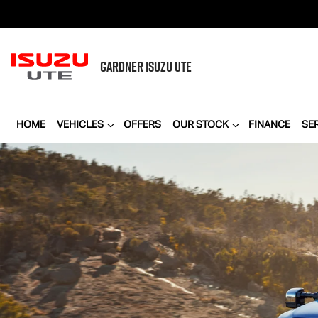
GARDNER
ISUZU UTE
HOME
VEHICLES
OFFERS
OUR STOCK
FINANCE
SE