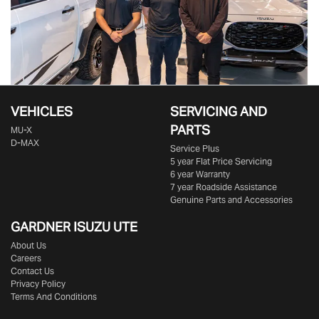
VEHICLES
SERVICING AND
PARTS
MU-X
D-MAX
Service Plus
5 year Flat Price Servicing
6 year Warranty
7 year Roadside Assistance
Genuine Parts and Accessories
GARDNER ISUZU UTE
About Us
Careers
Contact Us
Privacy Policy
Terms And Conditions