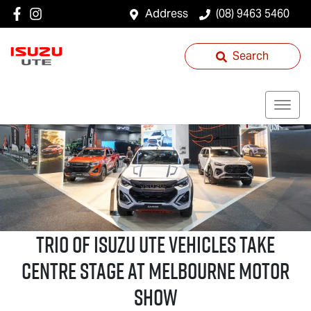
Address
(08) 9463 5460
Search
Trio of
Isuzu UTE
Vehicles Take
Centre Stage at Melbourne Motor
Show