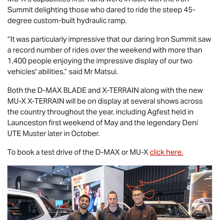
Summit delighting those who dared to ride the steep 45-
degree custom-built hydraulic ramp.
“It was particularly impressive that our daring Iron Summit saw
a record number of rides over the weekend with more than
1,400 people enjoying the impressive display of our two
vehicles' abilities,” said Mr Matsui.
Both the
D-MAX BLADE
and
X-TERRAIN
along with the new
MU-X X-TERRAIN
will be on display at several shows across
the country throughout the year, including Agfest held in
Launceston first weekend of May and the legendary Deni
UTE Muster later in October.
To book a test drive of the
D-MAX
or
MU-X
click here.