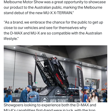
Melbourne Motor Show was a great opportunity to showcase
our product to the Australian public, marking the Melbourne
stand debut of the new
MU-X X-TERRAIN
.”
“As a brand, we embrace the chance for the public to get up
close to our vehicles and see for themselves why
the
D-MAX
and
MU-X
are so compatible with the Australian
lifestyle.”
Showgoers looking to experience both the
D-MAX
and
MU-X
’s capabilities first-hand were in luck, with the Iron