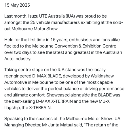
15 May 2025
Last month,
Isuzu UTE
Australia (IUA) was proud to be
amongst the 25 vehicle manufacturers exhibiting at the sold-
out Melbourne Motor Show.
Held for the first time in 15 years, enthusiasts and fans alike
flocked to the Melbourne Convention & Exhibition Centre
over two days to see the latest and greatest in the Australian
Auto Industry.
Taking centre stage on the IUA stand was the locally
reengineered
D-MAX BLADE
, developed by Walkinshaw
Automotive in Melbourne to be one of the most capable
vehicles to deliver the perfect balance of driving performance
and ultimate comfort. Showcased alongside the BLADE was
the best-selling
D-MAX X-TERRAIN
and the new
MU-X
flagship, the
X-TERRAIN
.
Speaking to the success of the Melbourne Motor Show, IUA
Managing Director, Mr Junta Matsui said, “The return of the