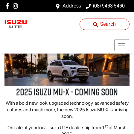
Address
(08) 9463 5460
Search
2025 ISUZU
MU-X
- COMING SOON
With a bold new look, upgraded technology, advanced safety
features and much more, the new 2025 Isuzu
MU-X
is arriving
soon.
st
On sale at your local
Isuzu UTE
dealership from 1
of March