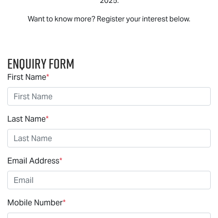
2025.
Want to know more? Register your interest below.
Enquiry Form
First Name
*
Last Name
*
Email Address
*
Mobile Number
*