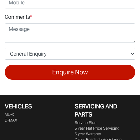
Comments
*
Enquire Now
VEHICLES
SERVICING AND
PARTS
MU-X
D-MAX
Service Plus
5 year Flat Price Servicing
6 year Warranty
7 year Roadside Assistance