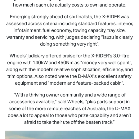
how much each ute actually costs to own and operate.
Emerging strongly ahead of six finalists, the
X-RIDER
was
assessed across criteria including standard features, interior,
infotainment, fuel economy, towing capacity, tray size,
warranty and servicing, with judges declaring “Isuzu is clearly
doing something very right”.
Wheels' judiciary offered praise for the
X-RIDER
’s 3.0-litre
engine with 140kW and 450Nm as “money very well spent”,
along with the model’s relative sophistication, efficiency, and
trim options. Also noted were the
D-MAX
's excellent safety
equipment and “modern and feature-packed cabin”.
“With a thriving owner community and a wide range of
accessories available,” said Wheels, “plus parts support in
some of the more remote reaches of Australia, the
D-MAX
does a lot to appeal to those who prize capability and aren’t
afraid to take their ute off the beaten track.”