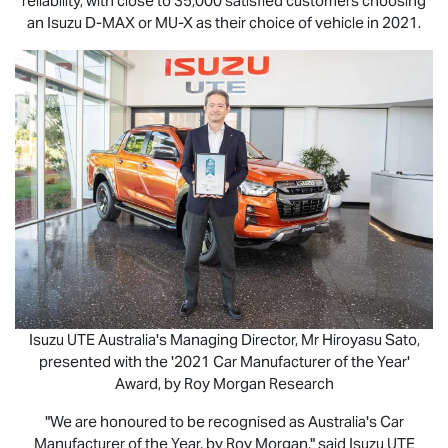
reliability, with close to 35,000 satisfied customers choosing
an Isuzu
D-MAX
or
MU-X
as their choice of vehicle in 2021.
Isuzu UTE
Australia's Managing Director, Mr Hiroyasu Sato,
presented with the '2021 Car Manufacturer of the Year'
Award, by Roy Morgan Research
"We are honoured to be recognised as Australia's Car
Manufacturer of the Year, by Roy Morgan," said
Isuzu UTE