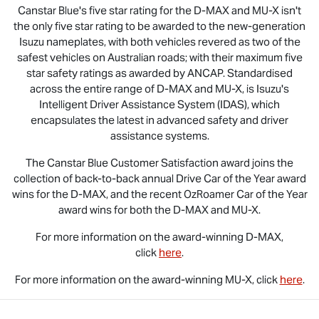
Canstar Blue's five star rating for the
D-MAX
and
MU-X
isn't
the only five star rating to be awarded to the new-generation
Isuzu nameplates, with both vehicles revered as two of the
safest vehicles on Australian roads; with their maximum five
star safety ratings as awarded by ANCAP. Standardised
across the entire range of
D-MAX
and
MU-X
, is Isuzu's
Intelligent Driver Assistance System (IDAS), which
encapsulates the latest in advanced safety and driver
assistance systems.
The Canstar Blue Customer Satisfaction award joins the
collection of back-to-back annual Drive Car of the Year award
wins for the
D-MAX
, and the recent OzRoamer Car of the Year
award wins for both the
D-MAX
and
MU-X
.
For more information on the award-winning
D-MAX
,
click
here
.
For more information on the award-winning
MU-X
, click
here
.