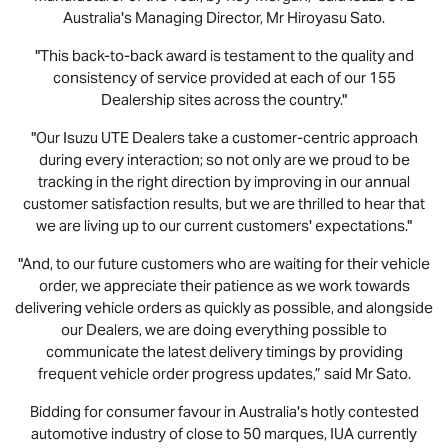
Australia's Managing Director, Mr Hiroyasu Sato.
"This back-to-back award is testament to the quality and
consistency of service provided at each of our 155
Dealership sites across the country."
"Our
Isuzu UTE
Dealers take a customer-centric approach
during every interaction; so not only are we proud to be
tracking in the right direction by improving in our annual
customer satisfaction results, but we are thrilled to hear that
we are living up to our current customers' expectations."
"And, to our future customers who are waiting for their vehicle
order, we appreciate their patience as we work towards
delivering vehicle orders as quickly as possible, and alongside
our Dealers, we are doing everything possible to
communicate the latest delivery timings by providing
frequent vehicle order progress updates,” said Mr Sato.
Bidding for consumer favour in Australia's hotly contested
automotive industry of close to 50 marques, IUA currently