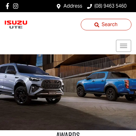
Address
(08) 9463 5460
Search
AWARDS