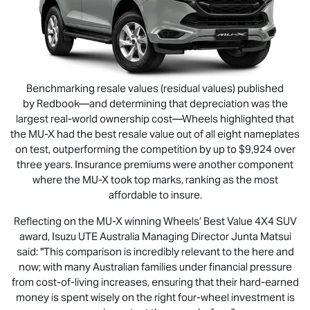
Benchmarking resale values (residual values) published
by Redbook—and determining that depreciation was the
largest real-world ownership cost—Wheels highlighted that
the
MU-X
had the best resale value out of all eight nameplates
on test, outperforming the competition by up to $9,924 over
three years. Insurance premiums were another component
where the
MU-X
took top marks, ranking as the most
affordable to insure.
Reflecting on the
MU-X
winning Wheels’ Best Value 4X4 SUV
award,
Isuzu UTE
Australia Managing Director Junta Matsui
said: "This comparison is incredibly relevant to the here and
now; with many Australian families under financial pressure
from cost-of-living increases, ensuring that their hard-earned
money is spent wisely on the right four-wheel investment is