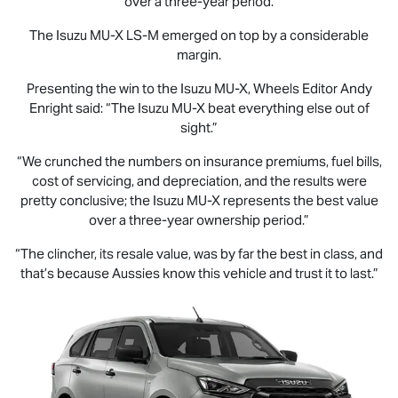
over a three-year period.
The Isuzu
MU-X
LS-M
emerged on top by a considerable
margin.
Presenting the win to the Isuzu
MU-X
, Wheels Editor Andy
Enright said: “The Isuzu
MU-X
beat everything else out of
sight.”
“We crunched the numbers on insurance premiums, fuel bills,
cost of servicing, and depreciation, and the results were
pretty conclusive; the Isuzu
MU-X
represents the best value
over a three-year ownership period.”
“The clincher, its resale value, was by far the best in class, and
that’s because Aussies know this vehicle and trust it to last.”