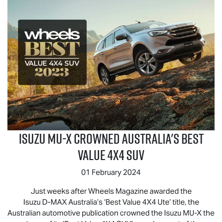
Isuzu
MU-X
Crowned Australia's Best
Value 4x4 SUV
01 February 2024
Just weeks after Wheels Magazine awarded the
Isuzu
D-MAX
Australia’s ‘Best Value 4X4 Ute’ title, the
Australian automotive publication crowned the Isuzu
MU-X
the