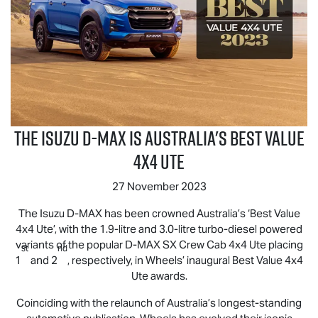
The Isuzu
D-MAX
is Australia's Best Value
4x4 UTE
27 November 2023
The Isuzu
D-MAX
has been crowned Australia’s ‘Best Value
4x4 Ute’, with the 1.9-litre and 3.0-litre turbo-diesel powered
variants of the popular
D-MAX
SX Crew Cab 4x4 Ute placing
st
nd
1
and 2
, respectively, in Wheels’ inaugural Best Value 4x4
Ute awards.
Coinciding with the relaunch of Australia’s longest-standing