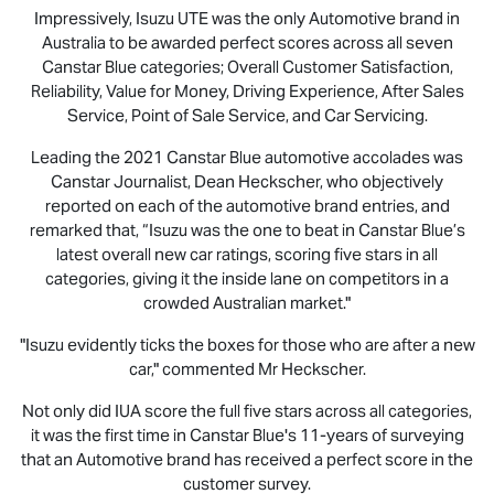
Impressively,
Isuzu UTE
was the only Automotive brand in
Australia to be awarded perfect scores across all seven
Canstar Blue categories; Overall Customer Satisfaction,
Reliability, Value for Money, Driving Experience, After Sales
Service, Point of Sale Service, and Car Servicing.
Leading the 2021 Canstar Blue automotive accolades was
Canstar Journalist, Dean Heckscher, who objectively
reported on each of the automotive brand entries, and
remarked that, “Isuzu was the one to beat in Canstar Blue’s
latest overall new car ratings, scoring five stars in all
categories, giving it the inside lane on competitors in a
crowded Australian market."
"Isuzu evidently ticks the boxes for those who are after a new
car," commented Mr Heckscher.
Not only did IUA score the full five stars across all categories,
it was the first time in Canstar Blue's 11-years of surveying
that an Automotive brand has received a perfect score in the
customer survey.