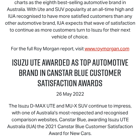
charts as the eighth best-selling automotive brand in
Australia. With Ute and SUV popularity at an all-time high and
IUA recognised to have more satisfied customers than any
other automotive brand, IUA expects that wave of satisfaction
to continue as more customers turn to Isuzu for their next
vehicle of choice.
For the full Roy Morgan report, visit
www.roymorgan.com
Isuzu UTE
Awarded as Top Automotive
Brand in Canstar Blue Customer
Satisfaction Awards
26 May 2022
The Isuzu
D-MAX
UTE and
MU-X
SUV continue to impress,
with one of Australia's most-respected and recognised
comparison websites, Canstar Blue, awarding
Isuzu UTE
Australia (IUA) the 2021 Canstar Blue Customer Satisfaction
Award for New Cars.