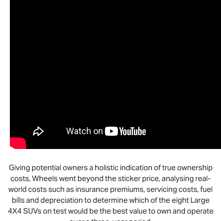
Giving potential owners a holistic indication of true ownership
costs, Wheels went beyond the sticker price, analysing real-
world costs such as insurance premiums, servicing costs, fuel
bills and depreciation to determine which of the eight Large
4X4 SUVs on test would be the best value to own and operate