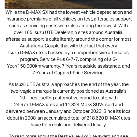
While the
D-MAX
SX had the lowest vehicle depreciation and
insurance premiums of all vehicles on test, aftersales support
such as servicing costs were also among the lowest. With
over 165
Isuzu UTE
Dealership sites around Australia,
aftersales support is quite literally around the corner for most
Australians. Couple that with the fact that every
Isuzu
D-MAX
ute is backed by a comprehensive aftersales
program, Service Plus 6-7-7, comprising of a 6-
Year/150,000km warranty, 7-Years roadside assistance, and
7-Years of Capped-Price Servicing.
As
Isuzu UTE
Australia approaches the end of the year, the
two-vehicle marque is currently positioned as Australia’s
th
10
best-selling automotive brand to date, with
24,677
D-MAX
utes and 11,824
MU-X
SUVs sold and
delivered between January and October 2023. Since its local
debut in 2008, an accumulated total of 218,620
D-MAX
utes
have been sold and delivered locally.
To read more about the Best Value 4x4 Ute award and see