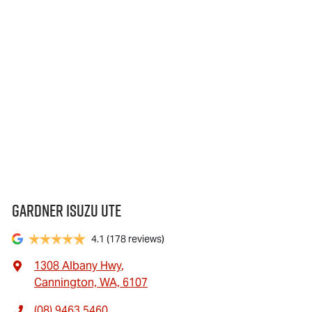
Gardner Isuzu Ute
4.1
(178 reviews)
1308 Albany Hwy
,
Cannington, WA, 6107
(08) 9463 5460