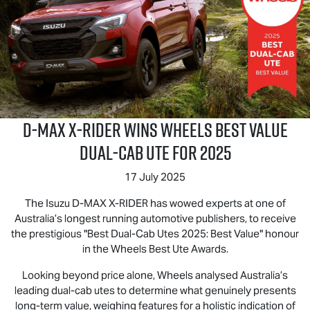
D‑MAX X‑RIDER wins Wheels Best Value
Dual‑Cab Ute for 2025
17 July 2025
The Isuzu D‑MAX X‑RIDER has wowed experts at one of
Australia’s longest running automotive publishers, to receive
the prestigious "Best Dual-Cab Utes 2025: Best Value" honour
in the Wheels Best Ute Awards.
Looking beyond price alone, Wheels analysed Australia’s
leading dual-cab utes to determine what genuinely presents
long-term value, weighing features for a holistic indication of