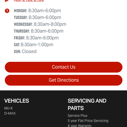
Monday
:
8:30am-6:00pm
Tuesday
:
8:30am-6:00pm
Wednesday
:
8:30am-8:00pm
Thursday
:
8:30am-6:00pm
Friday
:
8:30am-6:00pm
Sat
:
8:30am-1:00pm
Sun
:
Closed
Contact Us
Get Directions
VEHICLES
SERVICING AND
PARTS
MU-X
D-MAX
Service Plus
5 year Flat Price Servicing
6 year Warranty