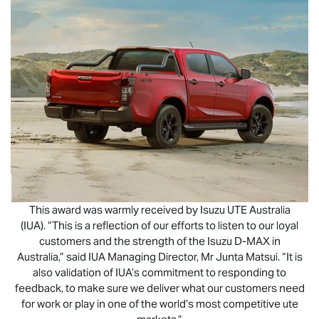
This award was warmly received by
Isuzu UTE
Australia
(IUA). “This is a reflection of our efforts to listen to our loyal
customers and the strength of the Isuzu
D-MAX
in
Australia,” said IUA Managing Director, Mr Junta Matsui. “It is
also validation of IUA’s commitment to responding to
feedback, to make sure we deliver what our customers need
for work or play in one of the world’s most competitive ute