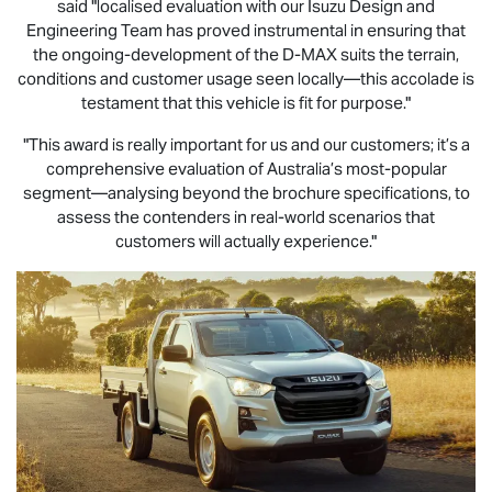
said "localised evaluation with our Isuzu Design and
Engineering Team has proved instrumental in ensuring that
the ongoing-development of the
D-MAX
suits the terrain,
conditions and customer usage seen locally—this accolade is
testament that this vehicle is fit for purpose."
"This award is really important for us and our customers; it’s a
comprehensive evaluation of Australia’s most-popular
segment—analysing beyond the brochure specifications, to
assess the contenders in real-world scenarios that
customers will actually experience."