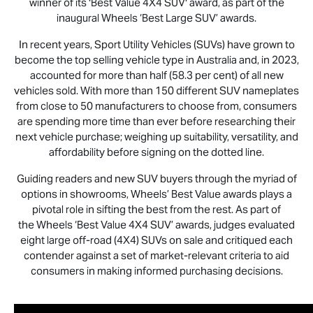
winner of its 'Best Value 4X4 SUV' award, as part of the
inaugural Wheels ‘Best Large SUV’ awards.
In recent years, Sport Utility Vehicles (SUVs) have grown to
become the top selling vehicle type in Australia and, in 2023,
accounted for more than half (58.3 per cent) of all new
vehicles sold. With more than 150 different SUV nameplates
from close to 50 manufacturers to choose from, consumers
are spending more time than ever before researching their
next vehicle purchase; weighing up suitability, versatility, and
affordability before signing on the dotted line.
Guiding readers and new SUV buyers through the myriad of
options in showrooms, Wheels’ Best Value awards plays a
pivotal role in sifting the best from the rest. As part of
the Wheels ‘Best Value 4X4 SUV’ awards, judges evaluated
eight large off-road (4X4) SUVs on sale and critiqued each
contender against a set of market-relevant criteria to aid
consumers in making informed purchasing decisions.