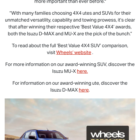
more important than ever before."
“With many families choosing 4X4 utes and SUVs for their
unmatched versatility, capability and towing prowess, it’s clear
that after winning their respective ‘Best Value 4X4’ awards,
both the Isuzu
D-MAX
and
MU-X
are the pick of the bunch.”
To read about the full ‘Best Value 4X4 SUV’ comparison,
visit
Wheels’ website
.
For more information on our award-winning SUV, discover the
Isuzu
MU-X
here.
For information on our award-winning ute, discover the
Isuzu
D-MAX
here
.