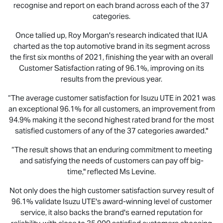
recognise and report on each brand across each of the 37
categories.
Once tallied up, Roy Morgan's research indicated that IUA
charted as the top automotive brand in its segment across
the first six months of 2021, finishing the year with an overall
Customer Satisfaction rating of 96.1%, improving on its
results from the previous year.
“The average customer satisfaction for
Isuzu UTE
in 2021 was
an exceptional 96.1% for all customers, an improvement from
94.9% making it the second highest rated brand for the most
satisfied customers of any of the 37 categories awarded."
“The result shows that an enduring commitment to meeting
and satisfying the needs of customers can pay off big-
time," reflected Ms Levine.
Not only does the high customer satisfaction survey result of
96.1% validate
Isuzu UTE
's award-winning level of customer
service, it also backs the brand's earned reputation for