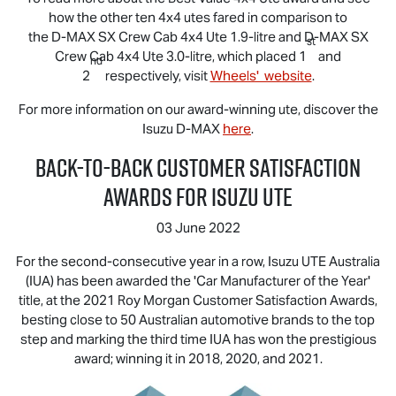
how the other ten 4x4 utes fared in comparison to
the
D-MAX
SX Crew Cab 4x4 Ute 1.9-litre and
D-MAX
SX
st
Crew Cab 4x4 Ute 3.0-litre, which placed 1
and
nd
2
respectively, visit
Wheels' website
.
For more information on our award-winning ute, discover the
Isuzu
D-MAX
here
.
Back-to-Back Customer Satisfaction
Awards for
Isuzu UTE
03 June 2022
For the second-consecutive year in a row,
Isuzu UTE
Australia
(IUA) has been awarded the 'Car Manufacturer of the Year'
title, at the 2021 Roy Morgan Customer Satisfaction Awards,
besting close to 50 Australian automotive brands to the top
step and marking the third time IUA has won the prestigious
award; winning it in 2018, 2020, and 2021.