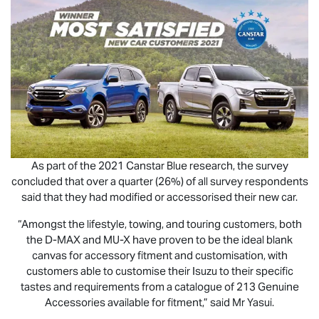
As part of the 2021 Canstar Blue research, the survey
concluded that over a quarter (26%) of all survey respondents
said that they had modified or accessorised their new car.
“Amongst the lifestyle, towing, and touring customers, both
the
D-MAX
and
MU-X
have proven to be the ideal blank
canvas for accessory fitment and customisation, with
customers able to customise their Isuzu to their specific
tastes and requirements from a catalogue of 213 Genuine
Accessories available for fitment,” said Mr Yasui.