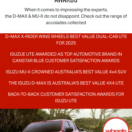
When it comes to impressing the experts,
the
D-MAX
&
MU-X
do not disappoint. Check out the range of
accolades collected
D-MAX X-RIDER
WINS WHEELS BEST VALUE DUAL-CAB UTE
FOR 2025
ISUZUE UTE AWARDED AS TOP AUTOMOTIVE BRAND IN
CANSTAR BLUE CUSTOMER SATISFACTION AWARDS
ISUZU
MU-X
CROWNED AUSTRALIA'S BEST VALUE 4x4 SUV
THE ISUZU
D-MAX
IS AUSTRALIA'S BEST VALUE 4X4 UTE
BACK-TO-BACK CUSTOMER SATISFACTION AWARDS FOR
ISUZU UTE