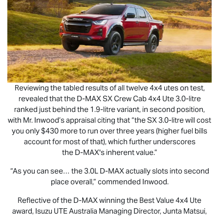
Reviewing the tabled results of all twelve 4x4 utes on test,
revealed that the
D-MAX
SX Crew Cab 4x4 Ute 3.0-litre
ranked just behind the 1.9-litre variant, in second position,
with Mr. Inwood’s appraisal citing that “the SX 3.0-litre will cost
you only $430 more to run over three years (higher fuel bills
account for most of that), which further underscores
the
D-MAX
's inherent value.”
“As you can see… the 3.0L
D-MAX
actually slots into second
place overall,” commended Inwood.
Reflective of the
D-MAX
winning the Best Value 4x4 Ute
award,
Isuzu UTE
Australia Managing Director, Junta Matsui,