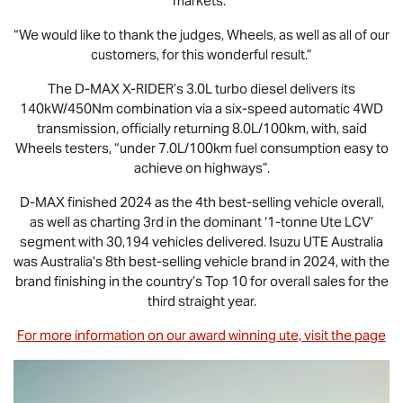
markets.”
“We would like to thank the judges, Wheels, as well as all of our
customers, for this wonderful result.”
The
D-MAX X-RIDER
’s 3.0L turbo diesel delivers its
140kW/450Nm combination via a six-speed automatic 4WD
transmission, officially returning 8.0L/100km, with, said
Wheels testers, “under 7.0L/100km fuel consumption easy to
achieve on highways”.
D-MAX
finished 2024 as the 4th best-selling vehicle overall,
as well as charting 3rd in the dominant ‘1-tonne Ute LCV’
segment with 30,194 vehicles delivered.
Isuzu UTE
Australia
was Australia’s 8th best-selling vehicle brand in 2024, with the
brand finishing in the country’s Top 10 for overall sales for the
third straight year.
For more information on our award winning ute, visit the page