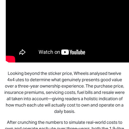
Looking beyond the sticker price, Wheels analysed twelve
4x4 utes to determine what genuinely presents good value
over a three-year ownership experience. The purchase price,
insurance premiums, servicing costs, fuel bills and resale were
all taken into account—giving readers a holistic indication of
how much each ute will actually cost to own and operate on a
daily basis.
After crunching the numbers to simulate real-world costs to
own and operate each ute over three-years, both the 1.9-litre