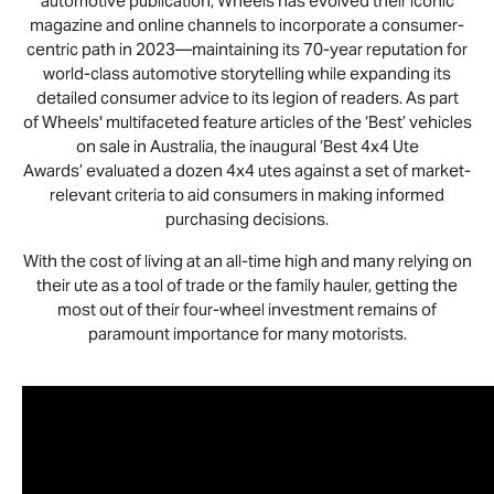
automotive publication, Wheels has evolved their iconic
magazine and online channels to incorporate a consumer-
centric path in 2023—maintaining its 70-year reputation for
world-class automotive storytelling while expanding its
detailed consumer advice to its legion of readers. As part
of Wheels' multifaceted feature articles of the ‘Best’ vehicles
on sale in Australia, the inaugural ‘Best 4x4 Ute
Awards’ evaluated a dozen 4x4 utes against a set of market-
relevant criteria to aid consumers in making informed
purchasing decisions.
With the cost of living at an all-time high and many relying on
their ute as a tool of trade or the family hauler, getting the
most out of their four-wheel investment remains of
paramount importance for many motorists.