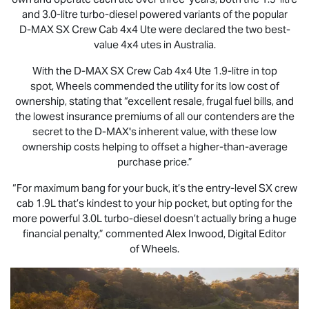
and 3.0-litre turbo-diesel powered variants of the popular
D-MAX
SX Crew Cab 4x4 Ute were declared the two best-
value 4x4 utes in Australia.
With the
D-MAX
SX Crew Cab 4x4 Ute 1.9-litre in top
spot, Wheels commended the utility for its low cost of
ownership, stating that “excellent resale, frugal fuel bills, and
the lowest insurance premiums of all our contenders are the
secret to the
D-MAX
's inherent value, with these low
ownership costs helping to offset a higher-than-average
purchase price.”
“For maximum bang for your buck, it’s the entry-level SX crew
cab 1.9L that’s kindest to your hip pocket, but opting for the
more powerful 3.0L turbo-diesel doesn’t actually bring a huge
financial penalty,” commented Alex Inwood, Digital Editor
of Wheels.