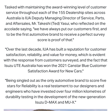
Tasked with maintaining the award-winning level of customer
service throughout each of the 155 Dealership sites across
Australia is IUA Deputy Managing Director of Service, Parts,
and Aftersales, Mr. Takeshi (Ted) Yasui, who reflected on the
accolade saying, "we have always put our customers first, and
to be the first automotive brand to receive a perfect survey
score is proof of that."
"Over the last decade, IUA has built a reputation for customer
satisfaction, reliability, and value for money, which is evident
with the response from customers surveyed, and the fact that
Isuzu UTE
Australia has won the 2021 Canstar Blue Customer
Satisfaction Award for New Cars."
"Being singled out as the only automotive brand to score five
stars for Reliability is a real testament to our designers and
engineers who have invested over four million kilometres of
durability testing in the development of the new-generation
Isuzu
D-MAX
and
MU-X
."