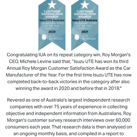
Congratulating IUA on its repeat category win, Roy Morgan's
CEO, Michele Levine said that, “
Isuzu UTE
has won its third
Annual Roy Morgan Customer Satisfaction Award as the Car
Manufacturer of the Year. For the first time
Isuzu UTE
has now
completed back-to-back victories in the category after also
winning the award in 2020 and before that in 2018."
Revered as one of Australia's largest independent research
companies with over 75 years of experience in collecting
objective and independent information from Australians, Roy
Morgan's customer survey research interviews over 60,000
consumers each year. That research data is then analysed on
an ongoing monthly basis, and compiled in a report to