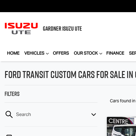
GARDNER
ISUZU UTE
HOME
VEHICLES
OFFERS
OUR STOCK
FINANCE
SE
Ford Transit Custom Cars for Sale in
Filters
Cars found
i
Search