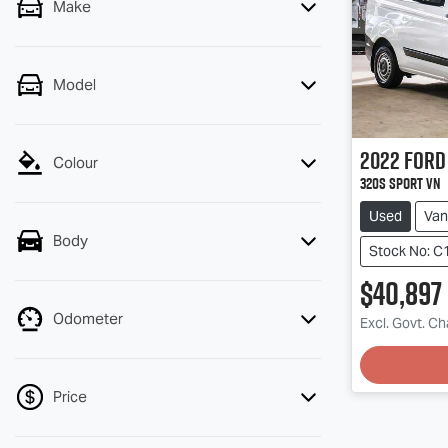
Make
Model
2022
Ford
Colour
320S Sport VN
Used
Van
Body
Stock No: C
$40,897
Odometer
Excl. Govt. C
Price