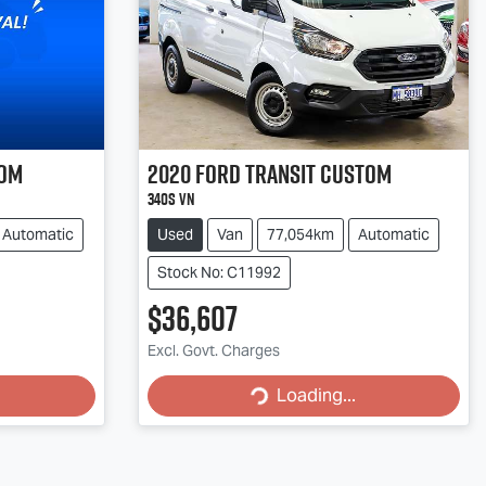
tom
2020
Ford
Transit Custom
340S VN
Automatic
Used
Van
77,054km
Automatic
Stock No: C11992
$36,607
Loading...
Excl. Govt. Charges
Loading...