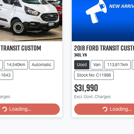
Transit Custom
2018
Ford
Transit Cus
340L VN
14,540km
Automatic
Used
Van
113,817km
11643
Stock No: C11988
$31,990
Loading...
Loading...
harges
Excl. Govt. Charges
Loading...
Loading...