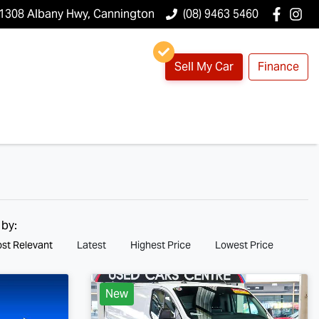
1308 Albany Hwy, Cannington
(08) 9463 5460
Sell My Car
Finance
 by:
st Relevant
Latest
Highest Price
Lowest Price
New