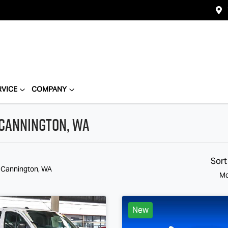
RVICE
COMPANY
 Cannington, WA
Sort
n Cannington, WA
Mo
New