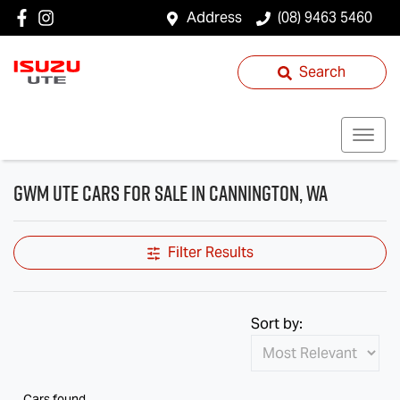
Address
(08) 9463 5460
Search
GWM Ute Cars for Sale in Cannington, WA
Filter Results
Sort by:
Cars found