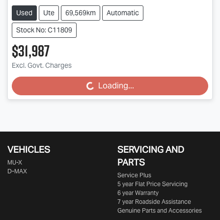
Used
Ute
69,569km
Automatic
Stock No: C11809
$31,987
Excl. Govt. Charges
Loading...
Loading...
VEHICLES
SERVICING AND
PARTS
MU-X
D-MAX
Service Plus
5 year Flat Price Servicing
6 year Warranty
7 year Roadside Assistance
Genuine Parts and Accessories