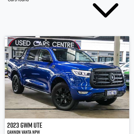
2023
GWM
Ute
Cannon Vanta NPW