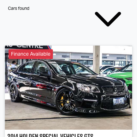
Cars found
Finance Available
2014
Holden Special Vehicles
GTS