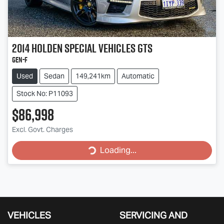
2014
Holden Special Vehicles
GTS
GEN-F
Used
Sedan
149,241km
Automatic
Stock No: P11093
$86,998
Loading...
Excl. Govt. Charges
Loading...
VEHICLES
SERVICING AND