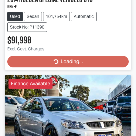
GEN-F
Used
Sedan
101,754km
Automatic
Stock No: P11390
$91,998
Loading...
Excl. Govt. Charges
Loading...
Finance Available