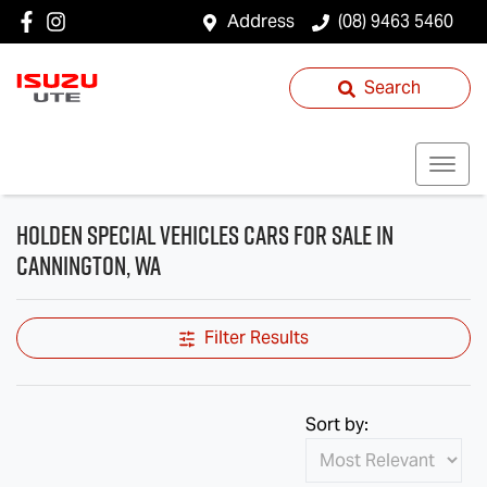
Address
(08) 9463 5460
Search
Holden Special Vehicles Cars for Sale in
Cannington, WA
Filter Results
Sort by: