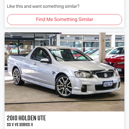
Like this and want something similar?
Find Me Something Similar
2010
Holden
Ute
SS V VE Series II