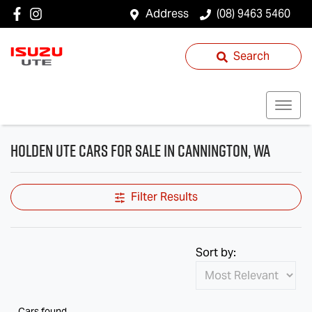
Address
(08) 9463 5460
Search
Holden Ute Cars for Sale in Cannington, WA
Filter Results
Sort by:
Cars found