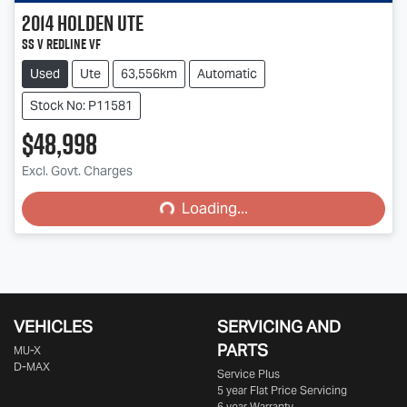
2014
Holden
Ute
SS V Redline VF
Used
Ute
63,556km
Automatic
Stock No: P11581
$48,998
Loading...
Excl. Govt. Charges
Loading...
VEHICLES
SERVICING AND
PARTS
MU-X
D-MAX
Service Plus
5 year Flat Price Servicing
6 year Warranty