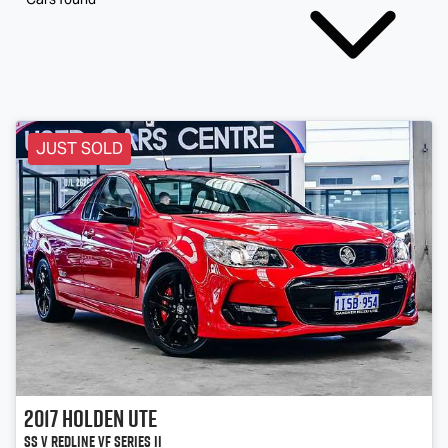
JUST SOLD
2017
Holden
Ute
SS V Redline VF Series II