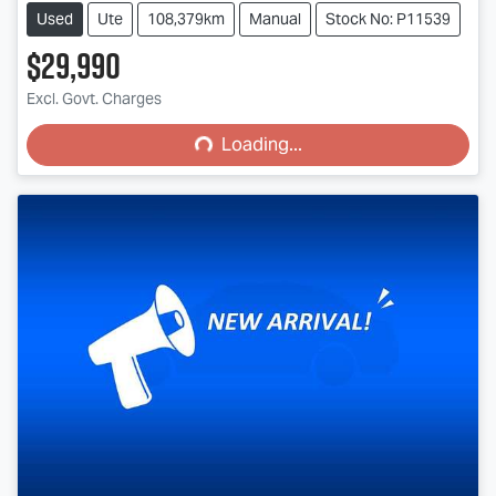
Used
Ute
108,379km
Manual
Stock No: P11539
$29,990
Loading...
Excl. Govt. Charges
Loading...