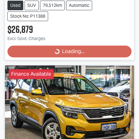
Used
SUV
79,512km
Automatic
Stock No: P11388
$26,879
Excl. Govt. Charges
Loading...
Loading...
Finance Available