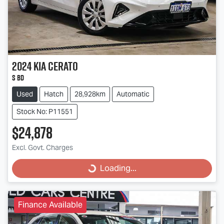
2024
Kia
Cerato
S BD
Used
Hatch
28,928km
Automatic
Stock No: P11551
$24,878
Excl. Govt. Charges
Loading...
Loading...
Finance Available