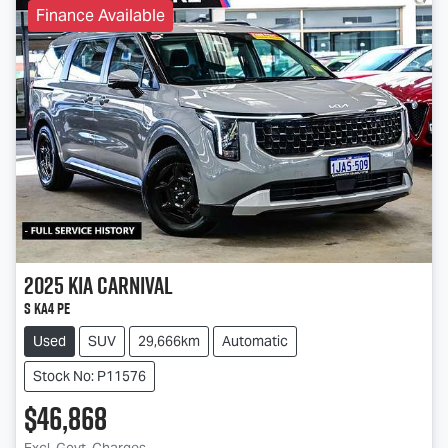
Finance Available
2025
Kia
Carnival
S KA4 PE
Used
SUV
29,666km
Automatic
Stock No: P11576
$46,868
Excl. Govt. Charges