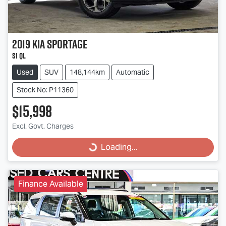
2019
Kia
Sportage
Si QL
Used
SUV
148,144km
Automatic
Stock No: P11360
$15,998
Excl. Govt. Charges
Loading...
Loading...
Finance Available