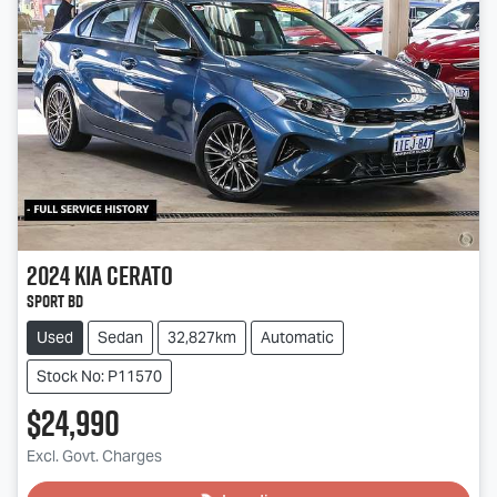
2024
Kia
Cerato
Sport BD
Used
Sedan
32,827km
Automatic
Stock No: P11570
$24,990
Excl. Govt. Charges
Loading...