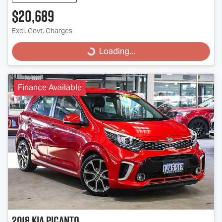
$20,689
Excl. Govt. Charges
Loading...
Loading...
Finance Available
2018
Kia
Picanto