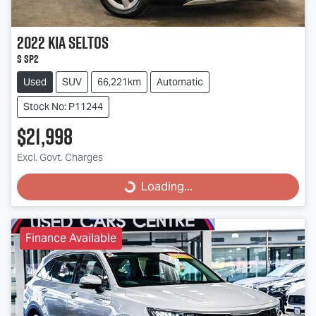
2022
Kia
Seltos
S SP2
Used
SUV
66,221km
Automatic
Stock No: P11244
$21,998
Excl. Govt. Charges
Loading...
Loading...
Finance Available