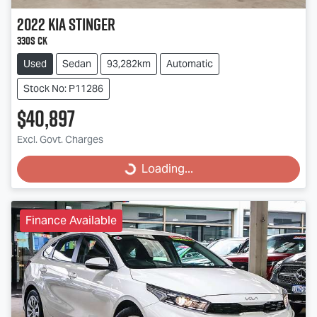
2022
Kia
Stinger
330S CK
Used
Sedan
93,282km
Automatic
Stock No: P11286
$40,897
Excl. Govt. Charges
Loading...
Loading...
Finance Available