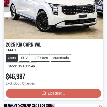
2025
Kia
Carnival
S KA4 PE
Used
SUV
17,971km
Automatic
Stock No: P11546
$46,987
Excl. Govt. Charges
Loading...
Loading...