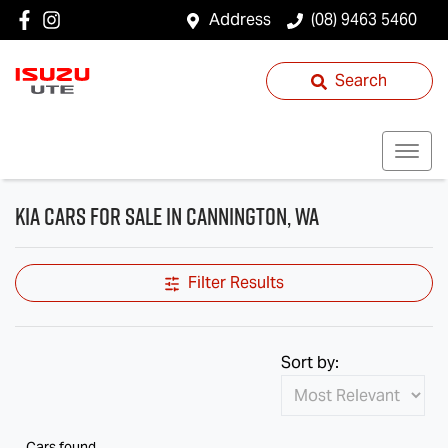
Address
(08) 9463 5460
Search
Kia Cars for Sale in Cannington, WA
Filter Results
Sort by:
Cars found