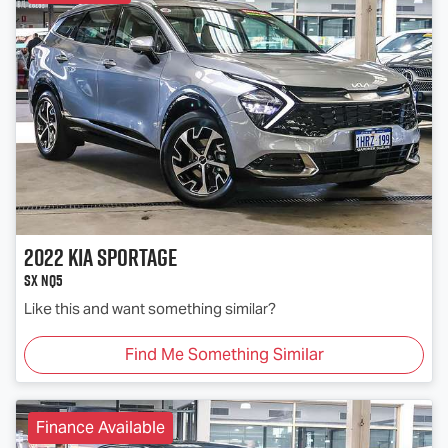
2022
Kia
Sportage
SX NQ5
Like this and want something similar?
Find Me Something Similar
Finance Available