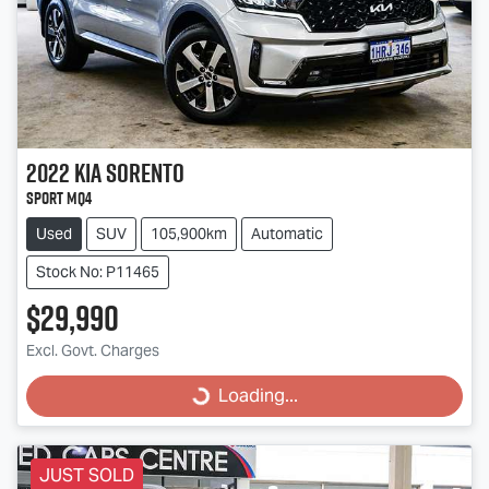
2022
Kia
Sorento
Sport MQ4
Used
SUV
105,900km
Automatic
Stock No: P11465
$29,990
Excl. Govt. Charges
Loading...
Loading...
JUST SOLD