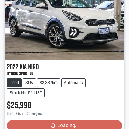
2022
Kia
Niro
Hybrid Sport DE
Used
SUV
83,387km
Automatic
Stock No: P11137
$25,998
Excl. Govt. Charges
Loading...
Loading...