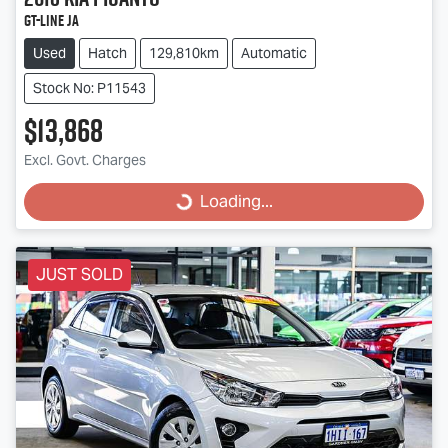
GT-Line JA
Used
Hatch
129,810km
Automatic
Stock No: P11543
$13,868
Excl. Govt. Charges
Loading...
Loading...
JUST SOLD