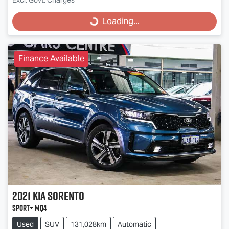
Loading...
Loading...
Finance Available
2021
Kia
Sorento
Sport+ MQ4
Used
SUV
131,028km
Automatic