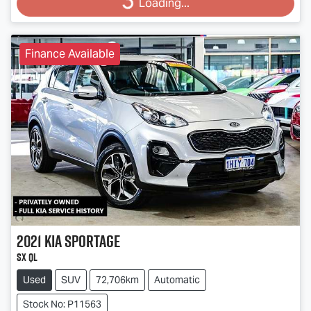
Loading...
Finance Available
2021
Kia
Sportage
SX QL
Used
SUV
72,706km
Automatic
Stock No: P11563