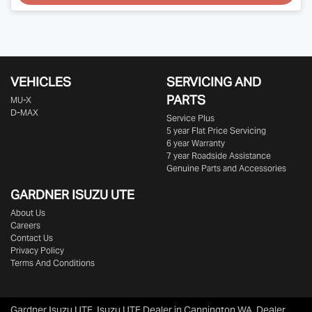
VEHICLES
SERVICING AND
PARTS
MU-X
D-MAX
Service Plus
5 year Flat Price Servicing
6 year Warranty
7 year Roadside Assistance
Genuine Parts and Accessories
GARDNER ISUZU UTE
About Us
Careers
Contact Us
Privacy Policy
Terms And Conditions
Gardner Isuzu UTE
.
Isuzu UTE Dealer
in
Cannington WA
.
Dealer