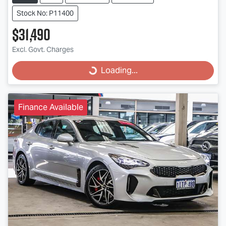
Stock No: P11400
$31,490
Excl. Govt. Charges
Loading...
Loading...
Finance Available