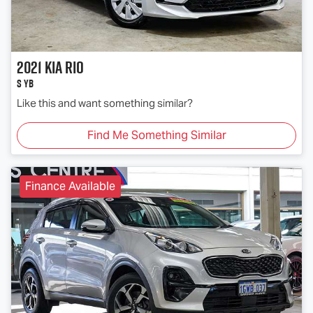
2021
Kia
Rio
S YB
Like this and want something similar?
Find Me Something Similar
Finance Available