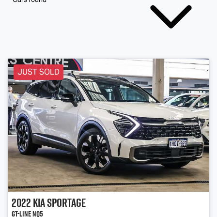
JUST SOLD
2022
Kia
Sportage
GT-Line NQ5