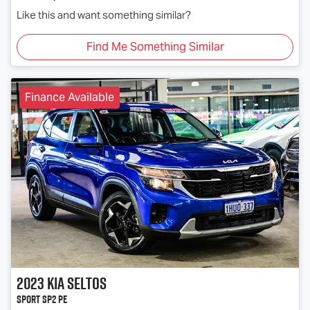
Like this and want something similar?
Find Me Something Similar
Finance Available
2023
Kia
Seltos
Sport SP2 PE