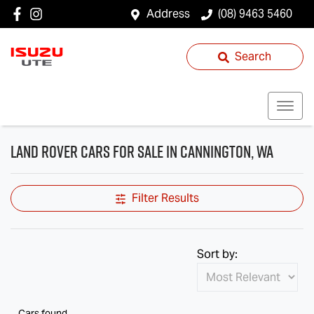
Address
(08) 9463 5460
Search
Land Rover Cars for Sale in Cannington, WA
Filter Results
Sort by:
Cars found