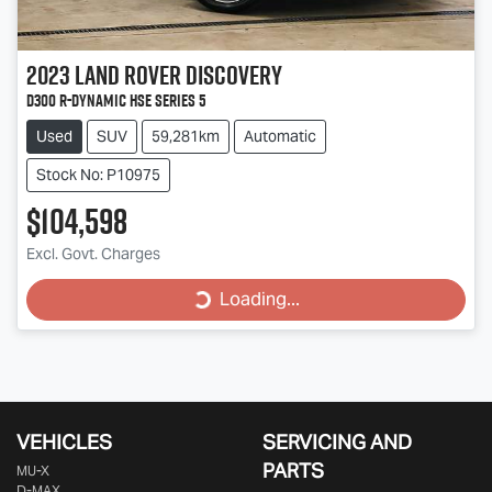
2023
Land Rover
Discovery
D300 R-Dynamic HSE Series 5
Used
SUV
59,281km
Automatic
Stock No: P10975
$104,598
Loading...
Excl. Govt. Charges
Loading...
VEHICLES
SERVICING AND
PARTS
MU-X
D-MAX