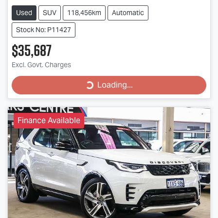
Used
SUV
118,456km
Automatic
Stock No: P11427
$35,687
Loading...
Excl. Govt. Charges
Loading...
Finance Available