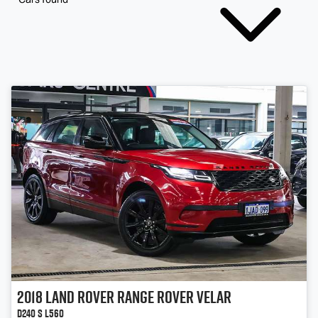
2018
Land Rover
Range Rover Velar
D240 S L560