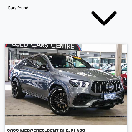
Cars found
2022
Mercedes-Benz
GLE-Class