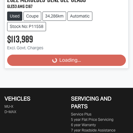
GLE53 AMG C167
Used
Coupe
34,286km
Automatic
Stock No: P11558
$113,989
Excl. Govt. Charges
Loading...
Loading...
VEHICLES
SERVICING AND
PARTS
MU-X
D-MAX
Service Plus
5 year Flat Price Servicing
6 year Warranty
7 year Roadside Assistance