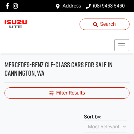
Address
(08) 9463 5460
Search
Mercedes-Benz GLE-Class Cars for Sale in
Cannington, WA
Filter Results
Sort by: