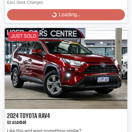
Excl. Govt. Charges
Loading...
Loading...
JUST SOLD
2024
Toyota
RAV4
GX AXAH54R
Like this and want something similar?