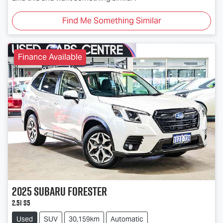
Find Me Something Similar
Finance Available
2025
Subaru
Forester
2.5i S5
Used
SUV
30,159km
Automatic