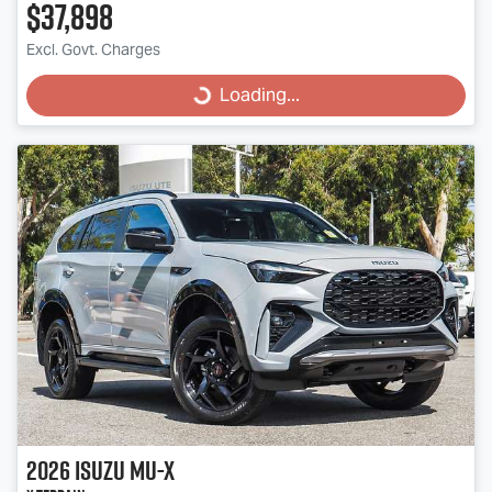
$37,898
Excl. Govt. Charges
Loading...
Loading...
2026
Isuzu
MU-X