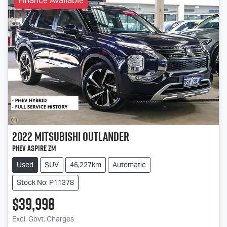
Finance Available
2022
Mitsubishi
Outlander
PHEV Aspire ZM
Used
SUV
46,227km
Automatic
Stock No: P11378
$39,998
Excl. Govt. Charges