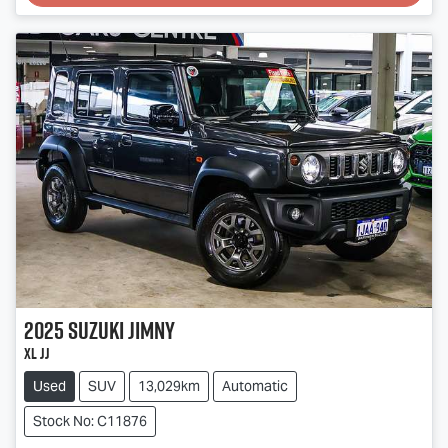
Loading...
2025
Suzuki
Jimny
XL JJ
Used
SUV
13,029km
Automatic
Stock No: C11876