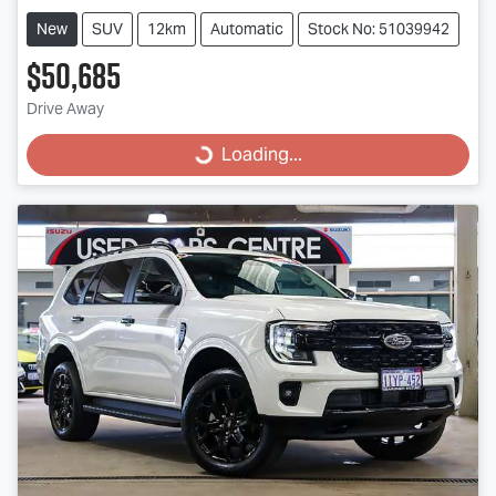
New
SUV
12km
Automatic
Stock No: 51039942
$50,685
Drive Away
Loading...
Loading...