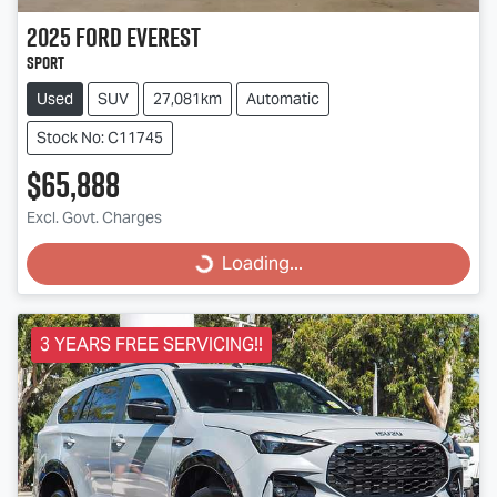
2025
Ford
Everest
Sport
Used
SUV
27,081km
Automatic
Stock No: C11745
$65,888
Excl. Govt. Charges
Loading...
Loading...
3 YEARS FREE SERVICING!!