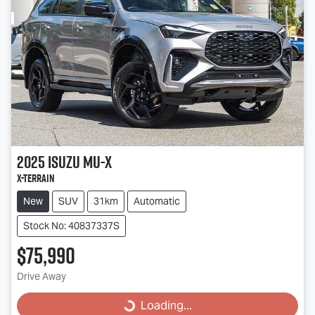
2025
Isuzu
MU-X
X-TERRAIN
New
SUV
31km
Automatic
Stock No: 40837337S
$75,990
Drive Away
Loading...