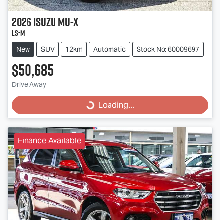
2026
Isuzu
MU-X
LS-M
New
SUV
12km
Automatic
Stock No: 60009697
$50,685
Drive Away
Loading...
Loading...
Finance Available