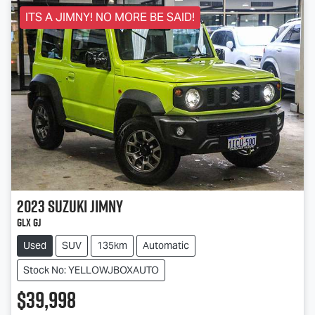
ITS A JIMNY! NO MORE BE SAID!
2023
Suzuki
Jimny
GLX GJ
Used
SUV
135km
Automatic
Stock No: YELLOWJBOXAUTO
$39,998