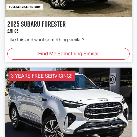
2025
Subaru
Forester
2.5i S5
Like this and want something similar?
Find Me Something Similar
3 YEARS FREE SERVICING!!