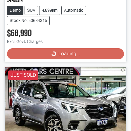
X-TERRAIN
Demo
SUV
4,899km
Automatic
Stock No: 50634315
$68,990
Excl. Govt. Charges
Loading...
Loading...
JUST SOLD