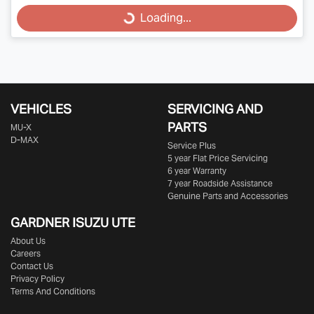
Loading...
Loading...
VEHICLES
SERVICING AND
PARTS
MU-X
D-MAX
Service Plus
5 year Flat Price Servicing
6 year Warranty
7 year Roadside Assistance
Genuine Parts and Accessories
GARDNER ISUZU UTE
About Us
Careers
Contact Us
Privacy Policy
Terms And Conditions