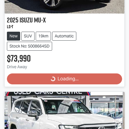
2025
Isuzu
MU-X
LS-T
New
SUV
19km
Automatic
Stock No: 5008664SD
$73,990
Drive Away
Loading...
Loading...