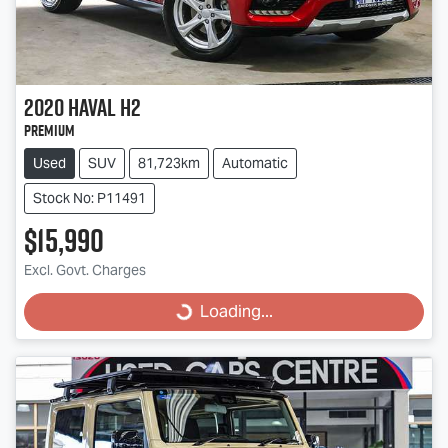
2020
Haval
H2
Premium
Used
SUV
81,723km
Automatic
Stock No: P11491
$15,990
Excl. Govt. Charges
Loading...
Loading...