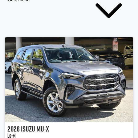
2026
Isuzu
MU-X
LS-M