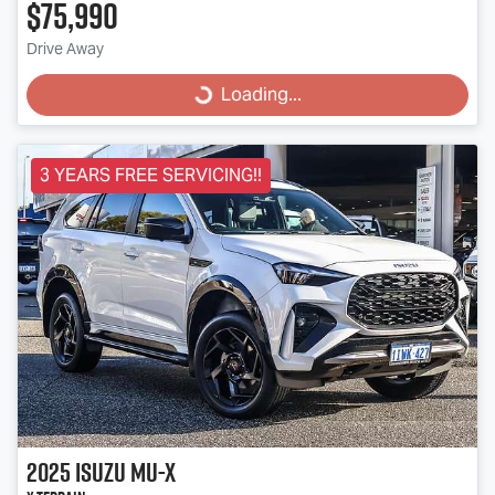
$75,990
Drive Away
Loading...
Loading...
3 YEARS FREE SERVICING!!
2025
Isuzu
MU-X