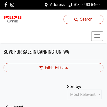
Address
(08) 9463 5460
Search
SUVs for Sale in Cannington, WA
Filter Results
Sort by:
Cars found