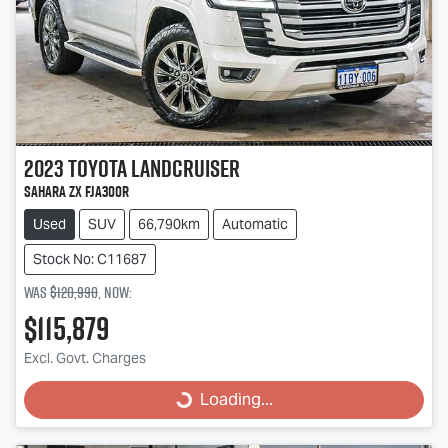
2023
Toyota
Landcruiser
Sahara ZX FJA300R
Used
SUV
66,790km
Automatic
Stock No: C11687
Was
$120,990
,
now
:
$115,879
Excl. Govt. Charges
Loading...
Loading...