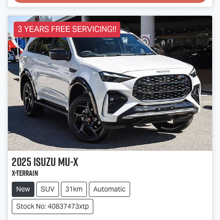
Loading...
3 YEARS FREE SERVICING!!
2025
Isuzu
MU-X
X-TERRAIN
New
SUV
31km
Automatic
Stock No: 40837473xtp