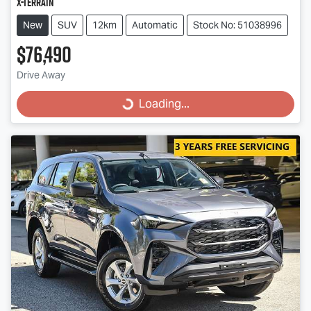
X-TERRAIN
New
SUV
12km
Automatic
Stock No: 51038996
$76,490
Drive Away
Loading...
Loading...