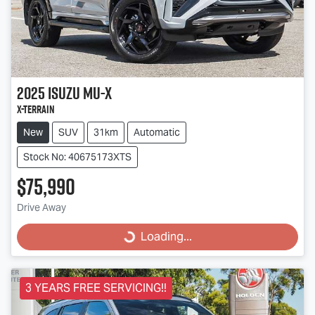
2025
Isuzu
MU-X
X-TERRAIN
New
SUV
31km
Automatic
Stock No: 40675173XTS
$75,990
Drive Away
Loading...
Loading...
3 YEARS FREE SERVICING!!