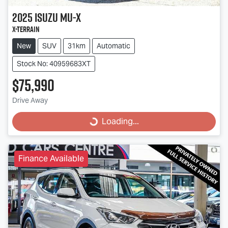
2025
Isuzu
MU-X
X-TERRAIN
New
SUV
31km
Automatic
Stock No: 40959683XT
$75,990
Drive Away
Loading...
Loading...
Finance Available