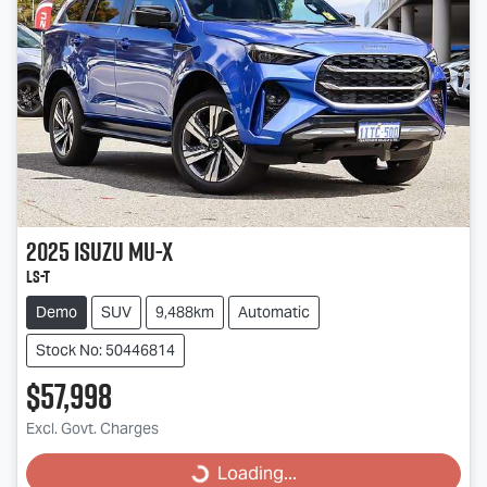
2025
Isuzu
MU-X
LS-T
Demo
SUV
9,488km
Automatic
Stock No: 50446814
$57,998
Excl. Govt. Charges
Loading...