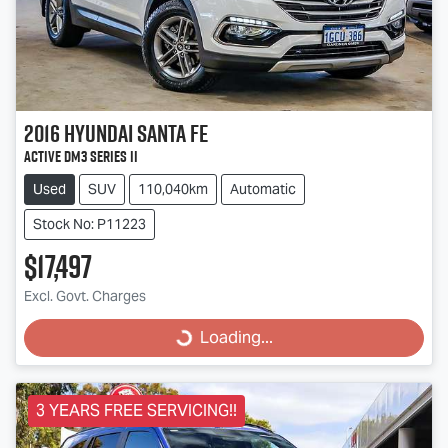
2016
Hyundai
Santa Fe
Active DM3 Series II
Used
SUV
110,040km
Automatic
Stock No: P11223
$17,497
Excl. Govt. Charges
Loading...
Loading...
3 YEARS FREE SERVICING!!