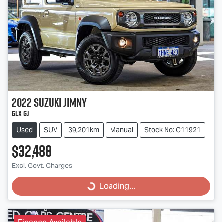
2022
Suzuki
Jimny
GLX GJ
Used
SUV
39,201km
Manual
Stock No: C11921
$32,488
Excl. Govt. Charges
Loading...
Loading...