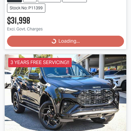
Stock No: P11399
$31,998
Excl. Govt. Charges
Loading...
Loading...
3 YEARS FREE SERVICING!!