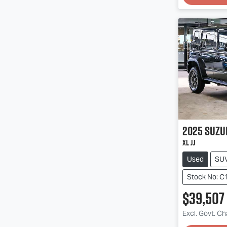
2025
Suzu
XL JJ
Used
SU
Stock No: C
$39,507
Excl. Govt. C
Loadin