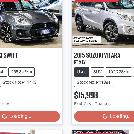
i
Swift
2015
Suzuki
Vitara
RT-S LY
ch
255,342km
Used
SUV
102,728km
Stock No: P11443
Stock No: P11391
$15,998
harges
Excl. Govt. Charges
g...
Loading...
Loading...
Loading...