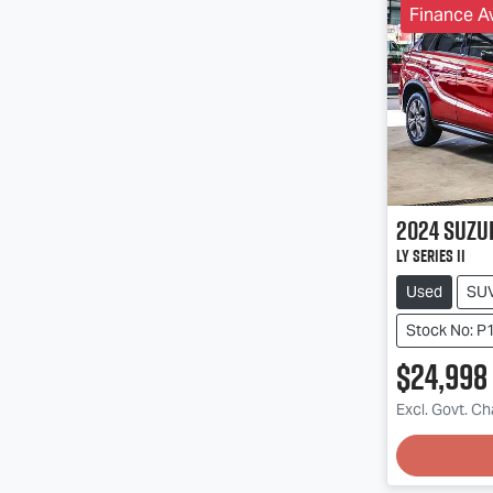
Finance Av
2024
Suzu
LY Series II
Used
SU
Stock No: P
$24,998
Excl. Govt. C
Loadin