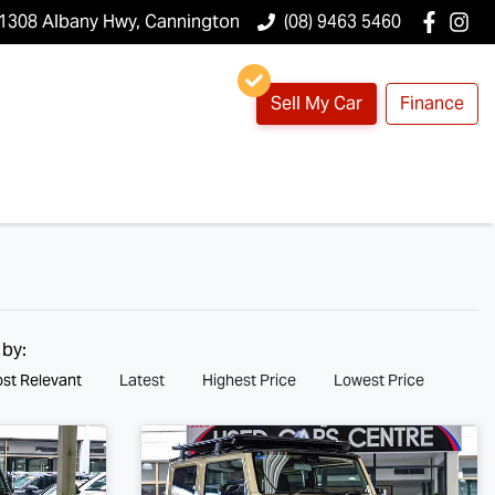
1308 Albany Hwy, Cannington
(08) 9463 5460
Sell My Car
Finance
 by:
st Relevant
Latest
Highest Price
Lowest Price