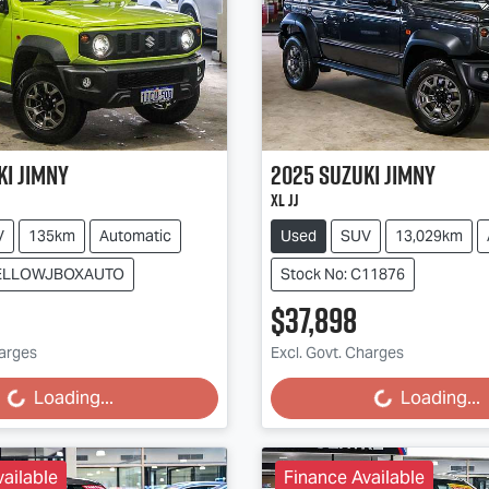
ki
Jimny
2025
Suzuki
Jimny
XL JJ
V
135km
Automatic
Used
SUV
13,029km
 YELLOWJBOXAUTO
Stock No: C11876
$37,898
harges
Excl. Govt. Charges
g...
Loading...
Loading...
Loading...
ailable
Finance Available