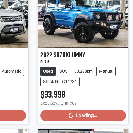
2022
Suzuki
Jimny
GLX GJ
Automatic
Used
SUV
50,238km
Manual
Stock No: C11731
$33,998
Excl. Govt. Charges
Loading...
Loading...