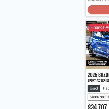
Loadin
Finance Av
2025
Suzu
Sport AZ Series
Used
Hat
Stock No: P
$34,707