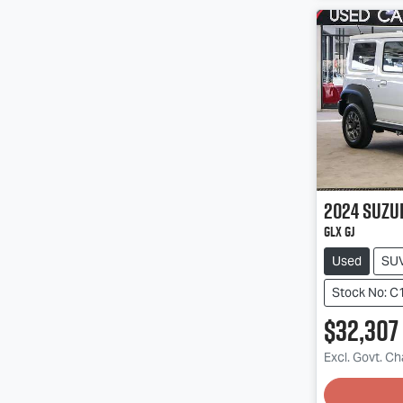
2024
Suzu
GLX GJ
Used
SU
Stock No: C
$32,307
Excl. Govt. C
Loadin