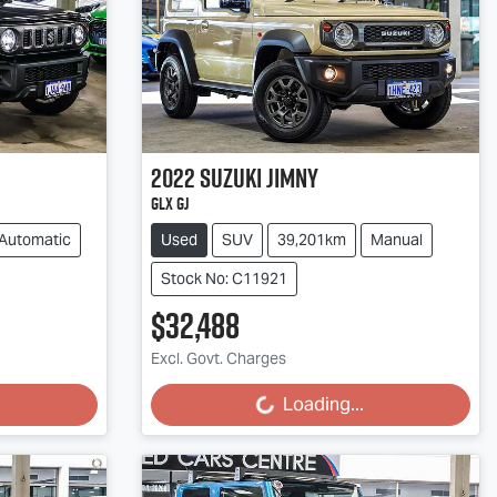
2022
Suzuki
Jimny
GLX GJ
Automatic
Used
SUV
39,201km
Manual
Stock No: C11921
$32,488
Excl. Govt. Charges
Loading...
Loading...