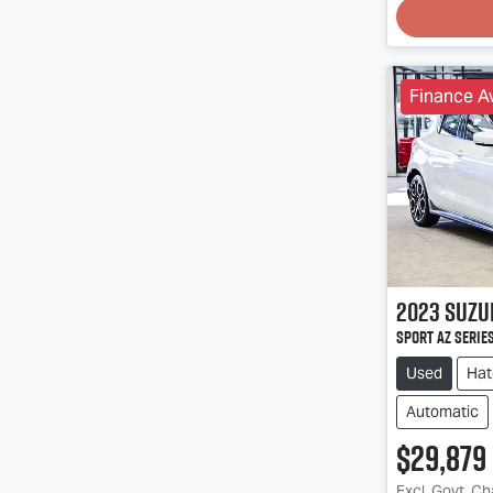
Finance Av
2023
Suzu
Sport AZ Series
Used
Hat
Automatic
$29,879
Excl. Govt. C