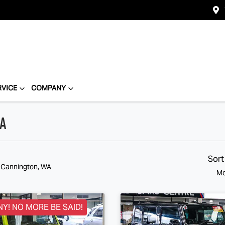
RVICE
COMPANY
WA
Sort
n Cannington, WA
Mo
NY! NO MORE BE SAID!