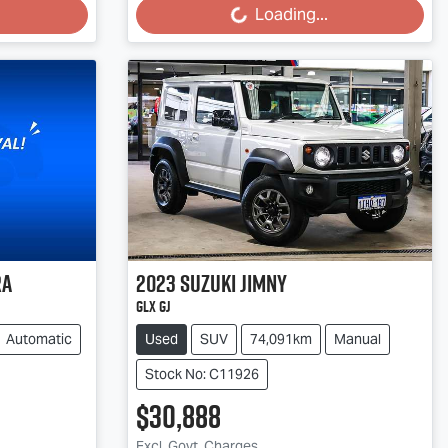
Loading...
ra
2023
Suzuki
Jimny
GLX GJ
Automatic
Used
SUV
74,091km
Manual
Stock No: C11926
$30,888
Excl. Govt. Charges