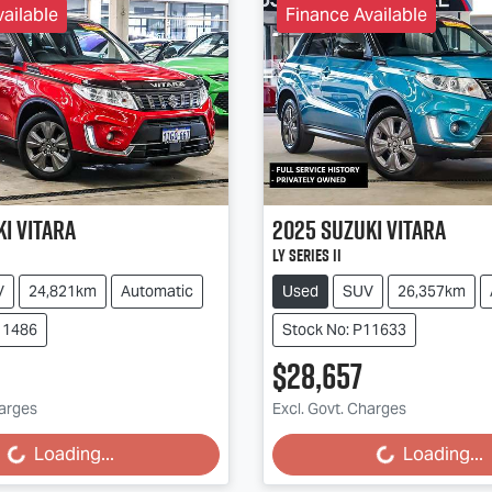
ailable
Finance Available
ki
Vitara
2025
Suzuki
Vitara
LY Series II
V
24,821km
Automatic
Used
SUV
26,357km
11486
Stock No: P11633
$28,657
harges
Excl. Govt. Charges
g...
Loading...
Loading...
Loading...