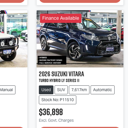
Finance Available
2026
Suzuki
Vitara
Turbo Hybrid LY Series II
Manual
Used
SUV
7,617km
Automatic
Stock No: P11510
$36,898
Excl. Govt. Charges
Loading...