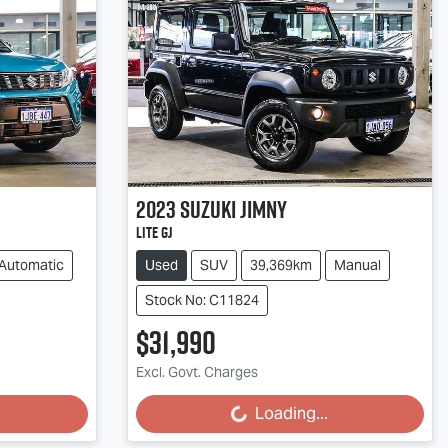
2023
Suzuki
Jimny
Lite GJ
Automatic
Used
SUV
39,369km
Manual
Stock No: C11824
$31,990
Excl. Govt. Charges
Loading...
Loading...