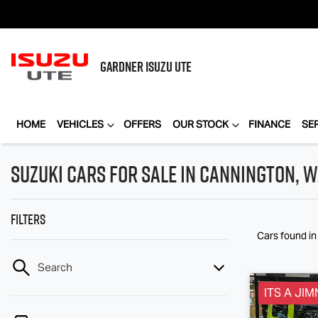
GARDNER
ISUZU UTE
HOME
VEHICLES
OFFERS
OUR STOCK
FINANCE
SE
Suzuki Cars for Sale in Cannington, 
Filters
Cars found
i
Search
ITS A JIM