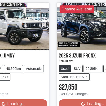
Finance Available
ki
Jimny
2025
Suzuki
Fronx
Hybrid KW
V
48,509km
Automatic
Used
SUV
29,895km
11577
Stock No: P11515
$27,650
harges
Excl. Govt. Charges
g...
Loading...
Loading...
Loading...