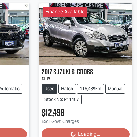
Finance Available
2017
Suzuki
S-Cross
GL JY
Automatic
Used
Hatch
115,489km
Manual
Stock No: P11407
$12,498
Excl. Govt. Charges
Loading...
Loading...