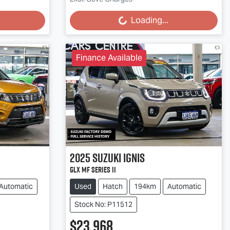
Loading...
Loading...
Finance Available
2025
Suzuki
Ignis
GLX MF Series II
Automatic
Used
Hatch
194km
Automatic
Stock No: P11512
$23,968