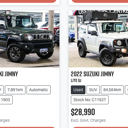
ki
Jimny
2022
Suzuki
Jimny
Lite GJ
V
7,891km
Automatic
Used
SUV
84,564km
11903
Stock No: C11927
$28,990
harges
Excl. Govt. Charges
g...
Loading...