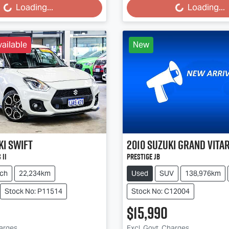
Loading...
Loading...
ailable
New
ki
Swift
2010
Suzuki
Grand Vita
 II
Prestige JB
ch
22,234km
Used
SUV
138,976km
Stock No: P11514
Stock No: C12004
$15,990
harges
Excl. Govt. Charges