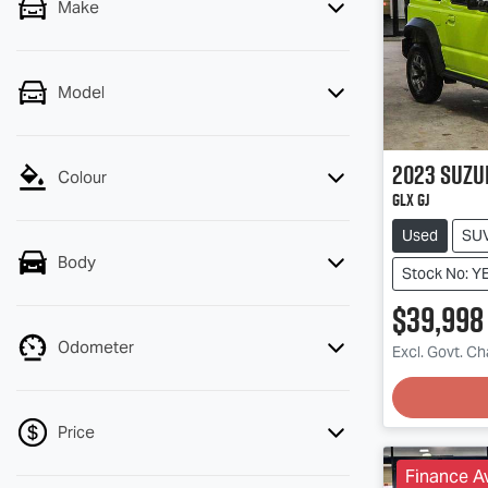
Make
Model
2023
Suzu
Colour
GLX GJ
Used
SU
Body
Stock No:
$39,998
Odometer
Excl. Govt. C
Loadin
Price
Finance Av