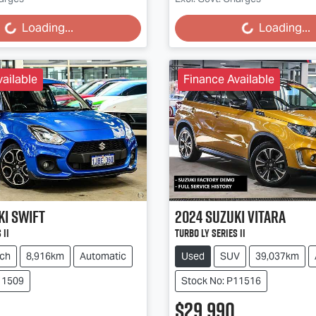
g...
Loading...
Loading...
Loading...
ailable
Finance Available
ki
Swift
2024
Suzuki
Vitara
 II
Turbo LY Series II
ch
8,916km
Automatic
Used
SUV
39,037km
11509
Stock No: P11516
$29,990