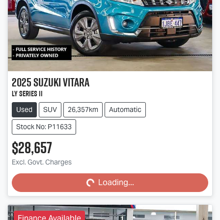
2025
Suzuki
Vitara
LY Series II
Used
SUV
26,357km
Automatic
Stock No: P11633
$28,657
Excl. Govt. Charges
Loading...
Loading...
Finance Available