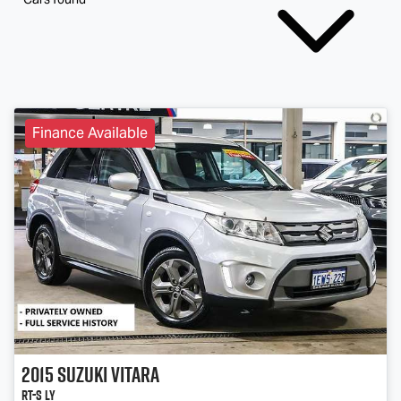
Finance Available
2015
Suzuki
Vitara
RT-S LY