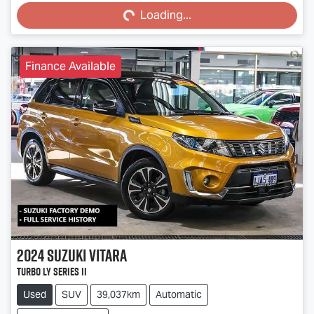
Loading...
Loading...
Finance Available
2024
Suzuki
Vitara
Turbo LY Series II
Used
SUV
39,037km
Automatic