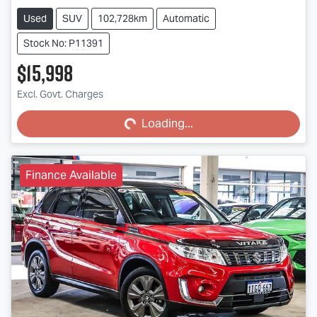
Used
SUV
102,728km
Automatic
Stock No: P11391
$15,998
Excl. Govt. Charges
Loading...
Loading...
Finance Available