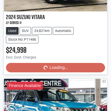
2024
Suzuki
Vitara
LY Series II
Used
SUV
24,821km
Automatic
Stock No: P11486
$24,998
Excl. Govt. Charges
Loading...
Loading...
Finance Available