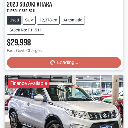
2023
Suzuki
Vitara
Turbo LY Series II
Used
SUV
12,378km
Automatic
Stock No: P11511
$29,998
Excl. Govt. Charges
Loading...
Loading...
Finance Available