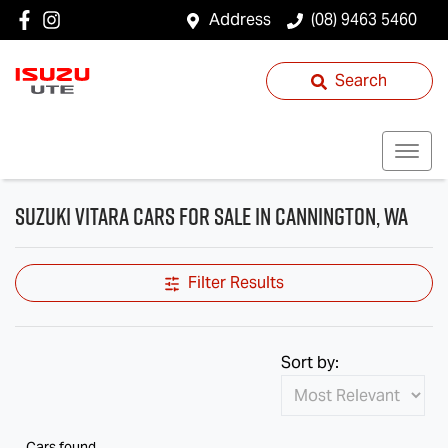
Address
(08) 9463 5460
Search
Suzuki Vitara Cars for Sale in Cannington, WA
Filter Results
Sort by:
Cars found