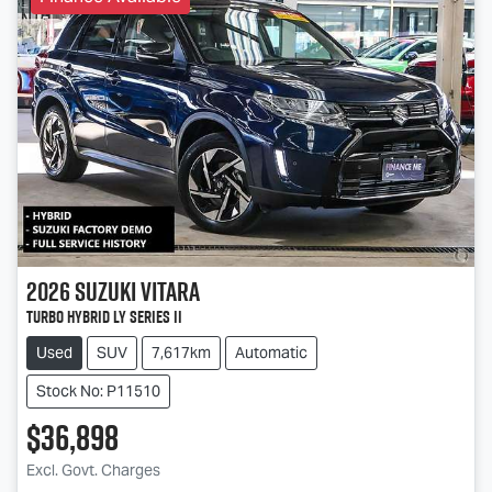
2026
Suzuki
Vitara
Turbo Hybrid LY Series II
Used
SUV
7,617km
Automatic
Stock No: P11510
$36,898
Excl. Govt. Charges