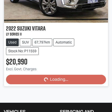
2022
Suzuki
Vitara
LY Series II
Used
SUV
67,797km
Automatic
Stock No: P11559
$20,990
Excl. Govt. Charges
Loading...
Loading...
VEHICLES
SERVICING AND