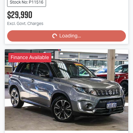
Stock No: P11516
$29,990
Excl. Govt. Charges
Loading...
Loading...
Finance Available