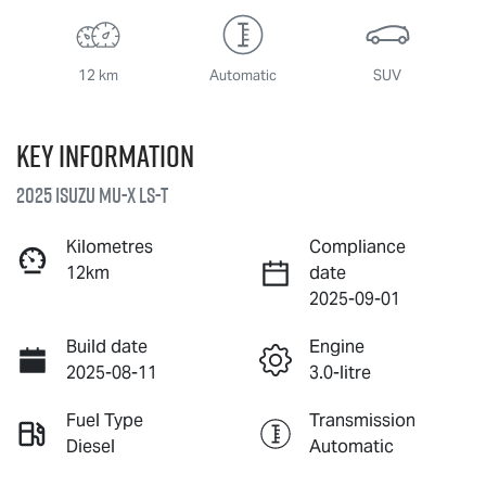
12 km
Automatic
SUV
Key information
2025 Isuzu
MU-X
LS-T
Kilometres
Compliance
12km
date
2025-09-01
Build date
Engine
2025-08-11
3.0-litre
Fuel Type
Transmission
Diesel
Automatic