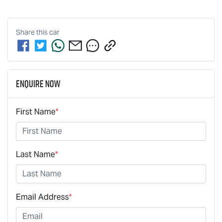
Share this
car
Enquire Now
First Name
*
Last Name
*
Email Address
*