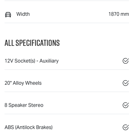
Width
1870 mm
All Specifications
12V Socket(s) - Auxiliary
20" Alloy Wheels
8 Speaker Stereo
ABS (Antilock Brakes)