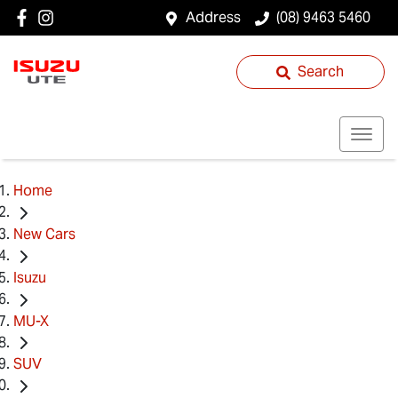
Address
(08) 9463 5460
Search
Home
New Cars
Isuzu
MU-X
SUV