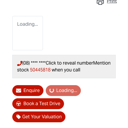
Print
Loading...
(08) **** ****
Click to reveal number
Mention
stock
50445818
when you call
Enquire
Loading...
Loading...
Book a Test Drive
Get Your Valuation