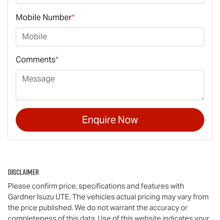
Mobile Number
*
Comments
*
Enquire Now
Disclaimer
Please confirm price, specifications and features with
Gardner Isuzu UTE
. The vehicles actual pricing may vary from
the price published. We do not warrant the accuracy or
completeness of this data. Use of this website indicates your