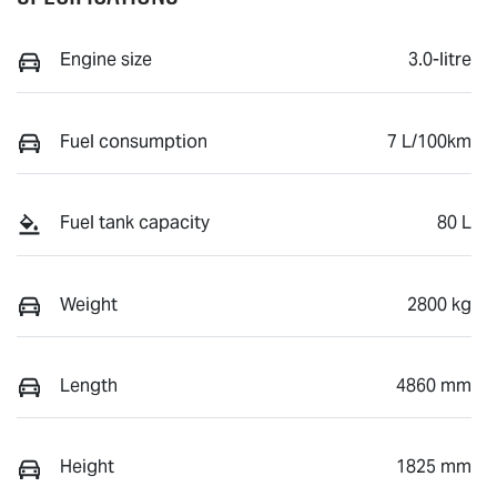
Engine size
3.0-litre
Fuel consumption
7 L/100km
Fuel tank capacity
80 L
Weight
2800 kg
Length
4860 mm
Height
1825 mm