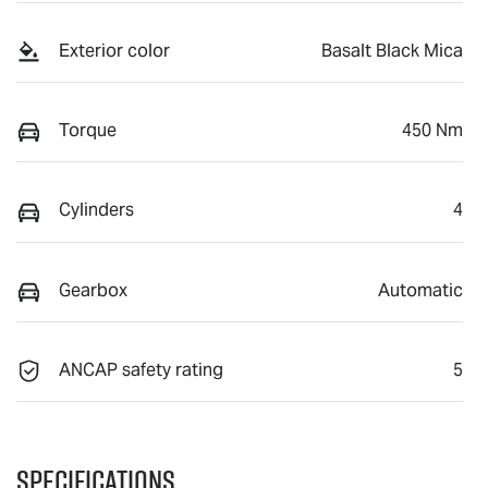
Exterior color
Basalt Black Mica
Torque
450 Nm
Cylinders
4
Gearbox
Automatic
ANCAP safety rating
5
Specifications