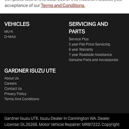
acceptance of our
Terms and Conditions.
VEHICLES
SERVICING AND
PARTS
MU-X
D-MAX
Service Plus
5 year Flat Price Servicing
6 year Warranty
7 year Roadside Assistance
Genuine Parts and Accessories
GARDNER ISUZU UTE
About Us
Careers
Contact Us
Privacy Policy
Terms And Conditions
Gardner Isuzu UTE
.
Isuzu Dealer
in
Cannington WA
.
Dealer
License:
DL26268
.
Motor Vehicle Repairer:
MRB7222
.
Copyright