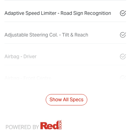
Adaptive Speed Limiter - Road Sign Recognition
Adjustable Steering Col. - Tilt & Reach
Airbag - Driver
Airbag - Front Centre
Show All Specs