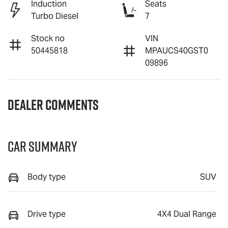
Induction
Seats
Turbo Diesel
7
Stock no
VIN
50445818
MPAUCS40GST0
09896
Dealer Comments
Car Summary
Body type
SUV
Drive type
4X4 Dual Range