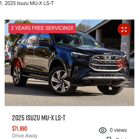
2025 Isuzu MU-X LS-T
3 YEARS FREE SERVICING!!
2025 Isuzu
MU-X
LS-T
$71,990
0
views
Drive Away