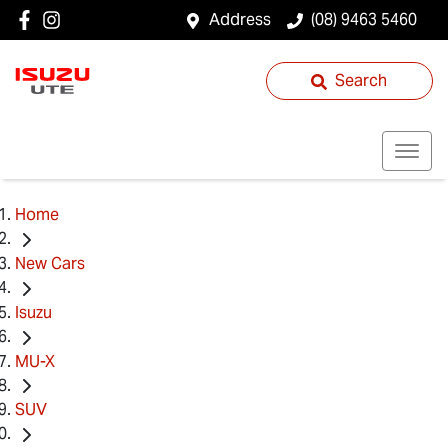
Address
(08) 9463 5460
Search
Home
New Cars
Isuzu
MU-X
SUV