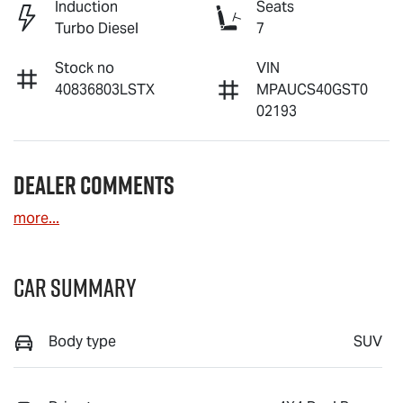
Induction
Seats
Turbo Diesel
7
Stock no
VIN
40836803LSTX
MPAUCS40GST0
02193
Dealer Comments
more
...
Car Summary
Body type
SUV