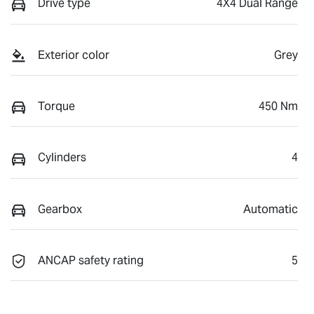
Drive type
4X4 Dual Range
Exterior color
Grey
Torque
450 Nm
Cylinders
4
Gearbox
Automatic
ANCAP safety rating
5