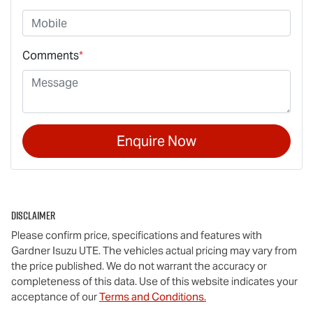
Comments
*
Enquire Now
Disclaimer
Please confirm price, specifications and features with
Gardner Isuzu UTE
. The vehicles actual pricing may vary from
the price published. We do not warrant the accuracy or
completeness of this data. Use of this website indicates your
acceptance of our
Terms and Conditions.