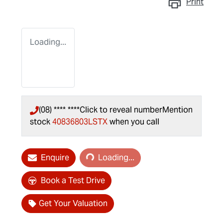
Print
Loading...
(08) **** ****
Click to reveal number
Mention
stock
40836803LSTX
when you call
Loading...
Enquire
Loading...
Book a Test Drive
Get Your Valuation