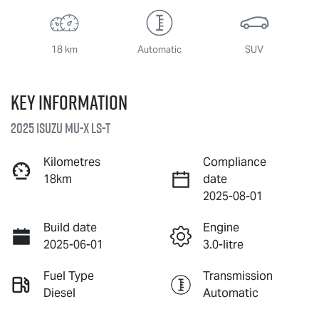
18 km
Automatic
SUV
Key information
2025 Isuzu
MU-X
LS-T
Kilometres
Compliance
18km
date
2025-08-01
Build date
Engine
2025-06-01
3.0-litre
Fuel Type
Transmission
Diesel
Automatic