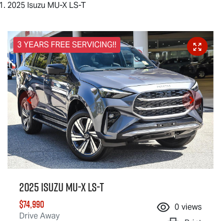
2025 Isuzu MU-X LS-T
3 YEARS FREE SERVICING!!
2025 Isuzu
MU-X
LS-T
$74,990
0
views
Drive Away