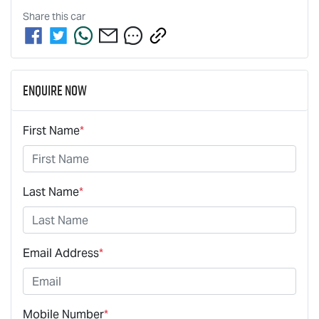
Share this
car
Enquire Now
First Name
*
Last Name
*
Email Address
*
Mobile Number
*