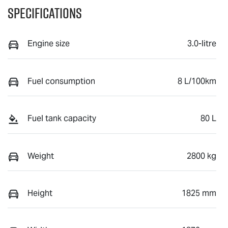
Specifications
Engine size
3.0-litre
Fuel consumption
8 L/100km
Fuel tank capacity
80 L
Weight
2800 kg
Height
1825 mm