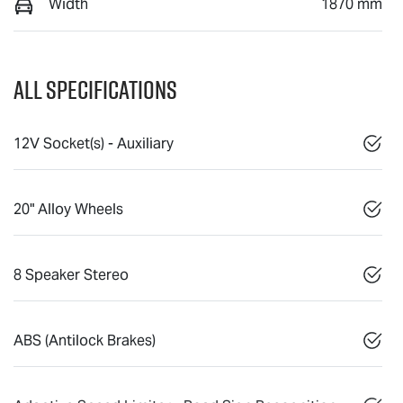
Width
1870 mm
All Specifications
12V Socket(s) - Auxiliary
20" Alloy Wheels
8 Speaker Stereo
ABS (Antilock Brakes)