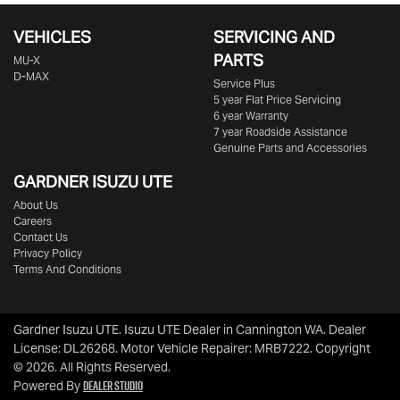
VEHICLES
SERVICING AND
PARTS
MU-X
D-MAX
Service Plus
5 year Flat Price Servicing
6 year Warranty
7 year Roadside Assistance
Genuine Parts and Accessories
GARDNER ISUZU UTE
About Us
Careers
Contact Us
Privacy Policy
Terms And Conditions
Gardner Isuzu UTE
.
Isuzu UTE Dealer
in
Cannington WA
.
Dealer
License:
DL26268
.
Motor Vehicle Repairer:
MRB7222
.
Copyright
©
2026
. All Rights Reserved.
Dealer Studio
Powered By