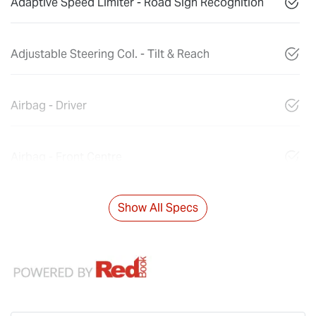
Adaptive Speed Limiter - Road Sign Recognition
Adjustable Steering Col. - Tilt & Reach
Airbag - Driver
Airbag - Front Centre
Show All Specs